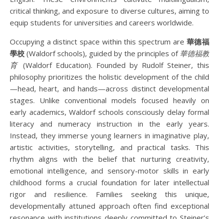
critical thinking, and exposure to diverse cultures, aiming to
equip students for universities and careers worldwide.
Occupying a distinct space within this spectrum are
華德福
學校
(Waldorf schools), guided by the principles of
華德福教
育
(Waldorf Education). Founded by Rudolf Steiner, this
philosophy prioritizes the holistic development of the child
—head, heart, and hands—across distinct developmental
stages. Unlike conventional models focused heavily on
early academics, Waldorf schools consciously delay formal
literacy and numeracy instruction in the early years.
Instead, they immerse young learners in imaginative play,
artistic activities, storytelling, and practical tasks. This
rhythm aligns with the belief that nurturing creativity,
emotional intelligence, and sensory-motor skills in early
childhood forms a crucial foundation for later intellectual
rigor and resilience. Families seeking this unique,
developmentally attuned approach often find exceptional
resonance with institutions deeply committed to Steiner’s