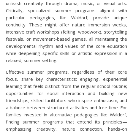
unleash creativity through drama, music, or visual arts.
Critically, specialized summer programs aligned with
particular pedagogies, like Waldorf, provide unique
continuity. These might offer nature immersion weeks,
intensive craft workshops (felting, woodwork), storytelling
festivals, or movement-based games, all maintaining the
developmental rhythm and values of the core education
while deepening specific skills or artistic expression in a
relaxed, summer setting.
Effective summer programs, regardless of their core
focus, share key characteristics: engaging, experiential
learning that feels distinct from the regular school routine;
opportunities for social interaction and building new
friendships; skilled facilitators who inspire enthusiasm; and
a balance between structured activities and free time. For
families invested in alternative pedagogies like Waldorf,
finding summer programs that extend its principles—
emphasizing creativity, nature connection, hands-on