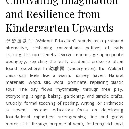
and Resilience from
Kindergarten Upwards
華德福教育
(Waldorf Education) stands as a profound
alternative, reshaping conventional notions of early
learning. Its core tenets revolve around age-appropriate
pedagogy, rejecting the early academic pressure often
found elsewhere. In
幼稚園
(kindergarten), the Waldorf
classroom feels like a warm, homely haven. Natural
materials—wood, silk, wool—dominate, replacing plastic
toys. The day flows rhythmically through free play,
storytelling, singing, baking, gardening, and simple crafts.
Crucially, formal teaching of reading, writing, or arithmetic
is absent. Instead, educators focus on developing
foundational capacities: strengthening fine and gross
motor skills through purposeful work, fostering rich oral