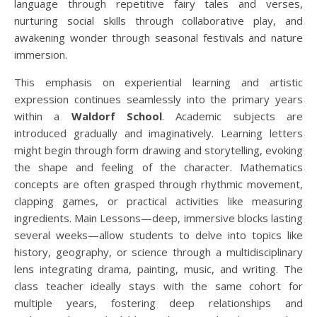
language through repetitive fairy tales and verses,
nurturing social skills through collaborative play, and
awakening wonder through seasonal festivals and nature
immersion.
This emphasis on experiential learning and artistic
expression continues seamlessly into the primary years
within a
Waldorf School
. Academic subjects are
introduced gradually and imaginatively. Learning letters
might begin through form drawing and storytelling, evoking
the shape and feeling of the character. Mathematics
concepts are often grasped through rhythmic movement,
clapping games, or practical activities like measuring
ingredients. Main Lessons—deep, immersive blocks lasting
several weeks—allow students to delve into topics like
history, geography, or science through a multidisciplinary
lens integrating drama, painting, music, and writing. The
class teacher ideally stays with the same cohort for
multiple years, fostering deep relationships and