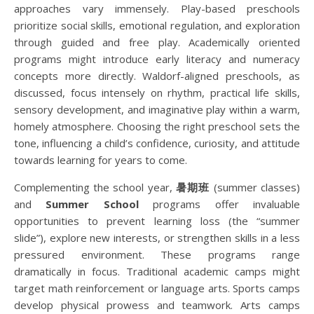
approaches vary immensely. Play-based preschools
prioritize social skills, emotional regulation, and exploration
through guided and free play. Academically oriented
programs might introduce early literacy and numeracy
concepts more directly. Waldorf-aligned preschools, as
discussed, focus intensely on rhythm, practical life skills,
sensory development, and imaginative play within a warm,
homely atmosphere. Choosing the right preschool sets the
tone, influencing a child’s confidence, curiosity, and attitude
towards learning for years to come.
Complementing the school year,
暑期班
(summer classes)
and
Summer School
programs offer invaluable
opportunities to prevent learning loss (the “summer
slide”), explore new interests, or strengthen skills in a less
pressured environment. These programs range
dramatically in focus. Traditional academic camps might
target math reinforcement or language arts. Sports camps
develop physical prowess and teamwork. Arts camps