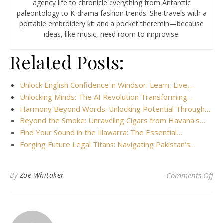
agency life to chronicle everything from Antarctic
paleontology to K-drama fashion trends. She travels with a
portable embroidery kit and a pocket theremin—because
ideas, like music, need room to improvise.
Related Posts:
Unlock English Confidence in Windsor: Learn, Live,…
Unlocking Minds: The AI Revolution Transforming…
Harmony Beyond Words: Unlocking Potential Through…
Beyond the Smoke: Unraveling Cigars from Havana's…
Find Your Sound in the Illawarra: The Essential…
Forging Future Legal Titans: Navigating Pakistan's…
on
By
Zoë Whitaker
Comments Off