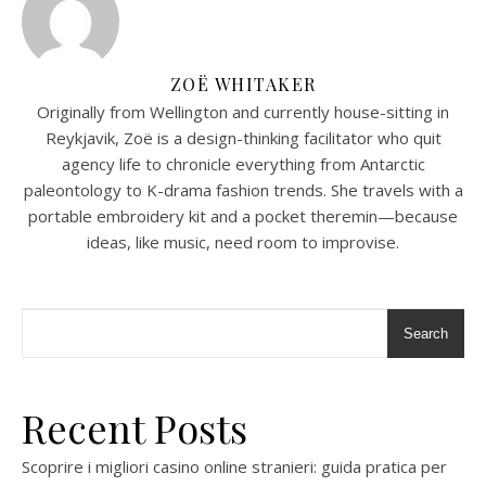
ZOË WHITAKER
Originally from Wellington and currently house-sitting in
Reykjavik, Zoë is a design-thinking facilitator who quit
agency life to chronicle everything from Antarctic
paleontology to K-drama fashion trends. She travels with a
portable embroidery kit and a pocket theremin—because
ideas, like music, need room to improvise.
Search
Recent Posts
Scoprire i migliori casino online stranieri: guida pratica per