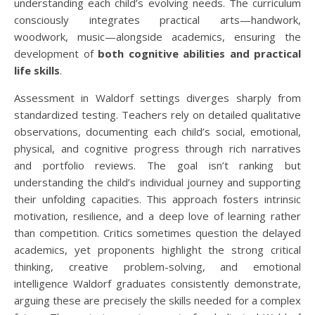
understanding each child’s evolving needs. The curriculum
consciously integrates practical arts—handwork,
woodwork, music—alongside academics, ensuring the
development of
both cognitive abilities and practical
life skills
.
Assessment in Waldorf settings diverges sharply from
standardized testing. Teachers rely on detailed qualitative
observations, documenting each child’s social, emotional,
physical, and cognitive progress through rich narratives
and portfolio reviews. The goal isn’t ranking but
understanding the child’s individual journey and supporting
their unfolding capacities. This approach fosters intrinsic
motivation, resilience, and a deep love of learning rather
than competition. Critics sometimes question the delayed
academics, yet proponents highlight the strong critical
thinking, creative problem-solving, and emotional
intelligence Waldorf graduates consistently demonstrate,
arguing these are precisely the skills needed for a complex