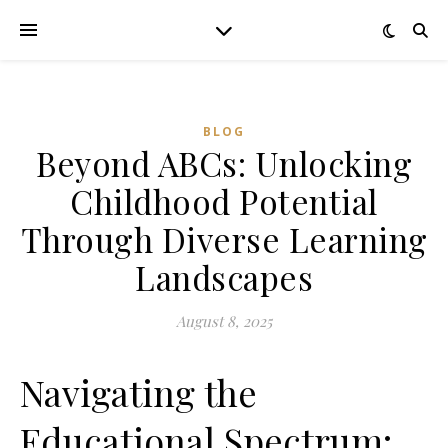
BLOG
Beyond ABCs: Unlocking
Childhood Potential
Through Diverse Learning
Landscapes
August 8, 2025
Navigating the
Educational Spectrum: