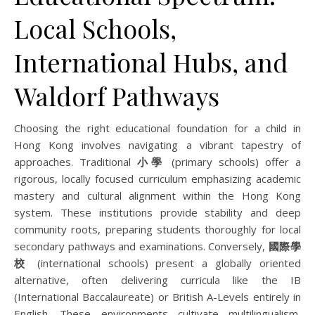
Local Schools,
International Hubs, and
Waldorf Pathways
Choosing the right educational foundation for a child in
Hong Kong involves navigating a vibrant tapestry of
approaches. Traditional
小學
(primary schools) offer a
rigorous, locally focused curriculum emphasizing academic
mastery and cultural alignment within the Hong Kong
system. These institutions provide stability and deep
community roots, preparing students thoroughly for local
secondary pathways and examinations. Conversely,
國際學
校
(international schools) present a globally oriented
alternative, often delivering curricula like the IB
(International Baccalaureate) or British A-Levels entirely in
English. These environments cultivate multilingualism,