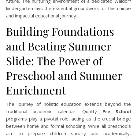
future. The nurturing environment of a dedicated Waldorf
kindergarten lays the essential groundwork for this unique
and impactful educational journey.
Building Foundations
and Beating Summer
Slide: The Power of
Preschool and Summer
Enrichment
The journey of holistic education extends beyond the
traditional academic calendar. Quality
Pre School
programs play a pivotal role, acting as the crucial bridge
between home and formal schooling. While all preschools
aim to prepare children socially and academically,