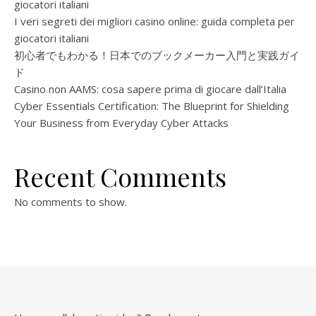
giocatori italiani
I veri segreti dei migliori casino online: guida completa per
giocatori italiani
初心者でもわかる！日本でのブックメーカー入門と実践ガイ
ド
Casino non AAMS: cosa sapere prima di giocare dall’Italia
Cyber Essentials Certification: The Blueprint for Shielding
Your Business from Everyday Cyber Attacks
Recent Comments
No comments to show.