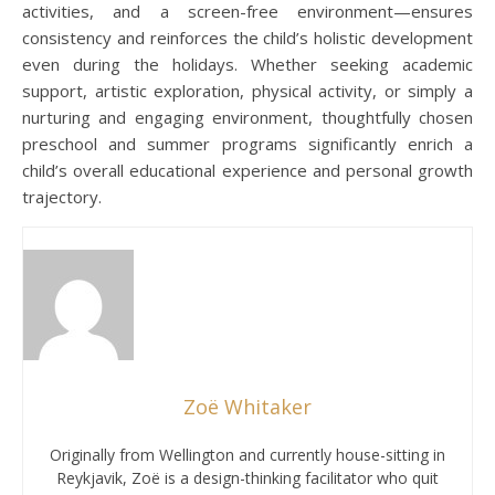
activities, and a screen-free environment—ensures
consistency and reinforces the child’s holistic development
even during the holidays. Whether seeking academic
support, artistic exploration, physical activity, or simply a
nurturing and engaging environment, thoughtfully chosen
preschool and summer programs significantly enrich a
child’s overall educational experience and personal growth
trajectory.
Zoë Whitaker
Originally from Wellington and currently house-sitting in
Reykjavik, Zoë is a design-thinking facilitator who quit