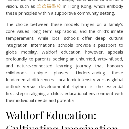
vision, such as
華德福學校
in Hong Kong, which embody
these principles within a supportive community setting.
The choice between these models hinges on a family’s
core values, long-term aspirations, and the child’s innate
temperament. While local schools offer deep cultural
integration, international schools provide a passport to
global mobility. Waldorf education, however, appeals
profoundly to parents seeking an unhurried, arts-infused,
and nature-connected learning journey that honours
childhood’s unique phases. Understanding these
fundamental differences—academic intensity versus global
outlook versus developmental rhythm—is the essential
first step in aligning a child’s educational environment with
their individual needs and potential.
Waldorf Education:
Cultivating Imagination