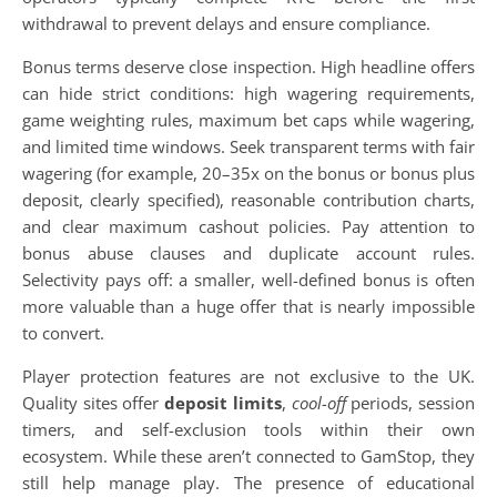
withdrawal to prevent delays and ensure compliance.
Bonus terms deserve close inspection. High headline offers
can hide strict conditions: high wagering requirements,
game weighting rules, maximum bet caps while wagering,
and limited time windows. Seek transparent terms with fair
wagering (for example, 20–35x on the bonus or bonus plus
deposit, clearly specified), reasonable contribution charts,
and clear maximum cashout policies. Pay attention to
bonus abuse clauses and duplicate account rules.
Selectivity pays off: a smaller, well-defined bonus is often
more valuable than a huge offer that is nearly impossible
to convert.
Player protection features are not exclusive to the UK.
Quality sites offer
deposit limits
,
cool-off
periods, session
timers, and self-exclusion tools within their own
ecosystem. While these aren’t connected to GamStop, they
still help manage play. The presence of educational