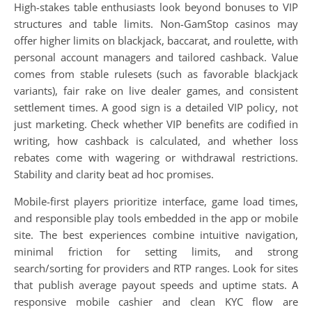
High-stakes table enthusiasts look beyond bonuses to VIP
structures and table limits. Non-GamStop casinos may
offer higher limits on blackjack, baccarat, and roulette, with
personal account managers and tailored cashback. Value
comes from stable rulesets (such as favorable blackjack
variants), fair rake on live dealer games, and consistent
settlement times. A good sign is a detailed VIP policy, not
just marketing. Check whether VIP benefits are codified in
writing, how cashback is calculated, and whether loss
rebates come with wagering or withdrawal restrictions.
Stability and clarity beat ad hoc promises.
Mobile-first players prioritize interface, game load times,
and responsible play tools embedded in the app or mobile
site. The best experiences combine intuitive navigation,
minimal friction for setting limits, and strong
search/sorting for providers and RTP ranges. Look for sites
that publish average payout speeds and uptime stats. A
responsive mobile cashier and clean KYC flow are