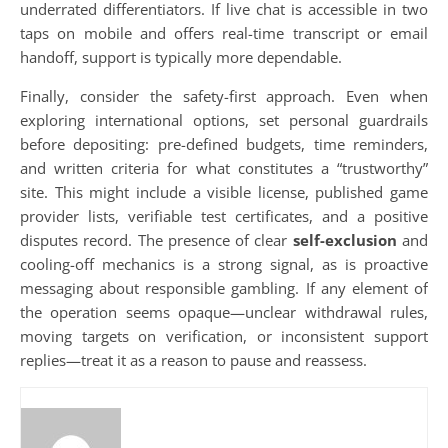
underrated differentiators. If live chat is accessible in two
taps on mobile and offers real-time transcript or email
handoff, support is typically more dependable.
Finally, consider the safety-first approach. Even when
exploring international options, set personal guardrails
before depositing: pre-defined budgets, time reminders,
and written criteria for what constitutes a “trustworthy”
site. This might include a visible license, published game
provider lists, verifiable test certificates, and a positive
disputes record. The presence of clear
self-exclusion
and
cooling-off mechanics is a strong signal, as is proactive
messaging about responsible gambling. If any element of
the operation seems opaque—unclear withdrawal rules,
moving targets on verification, or inconsistent support
replies—treat it as a reason to pause and reassess.