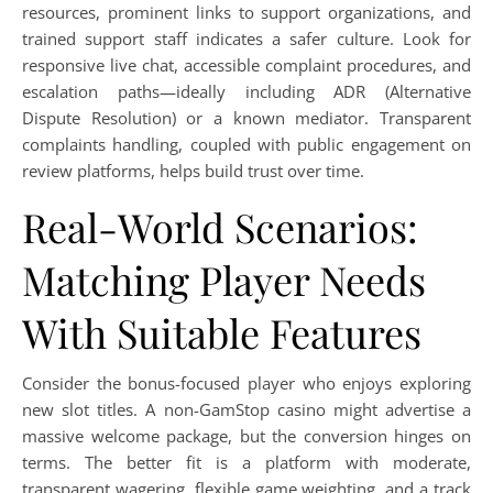
resources, prominent links to support organizations, and
trained support staff indicates a safer culture. Look for
responsive live chat, accessible complaint procedures, and
escalation paths—ideally including ADR (Alternative
Dispute Resolution) or a known mediator. Transparent
complaints handling, coupled with public engagement on
review platforms, helps build trust over time.
Real-World Scenarios:
Matching Player Needs
With Suitable Features
Consider the bonus-focused player who enjoys exploring
new slot titles. A non-GamStop casino might advertise a
massive welcome package, but the conversion hinges on
terms. The better fit is a platform with moderate,
transparent wagering, flexible game weighting, and a track