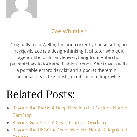
Zoë Whitaker
Originally from Wellington and currently house-sitting in
Reykjavik, Zoë is a design-thinking facilitator who quit
agency life to chronicle everything from Antarctic
paleontology to K-drama fashion trends. She travels with
a portable embroidery kit and a pocket theremin—
because ideas, like music, need room to improvise.
Related Posts:
Beyond the Block: A Deep Dive into UK Casinos Not on
GamStop
Beyond GamStop: A Clear, Practical Guide to…
Beyond the UKGC: A Deep Dive into Non‑UK Regulated