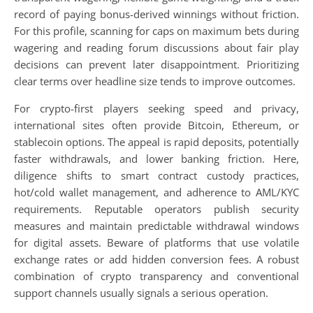
record of paying bonus-derived winnings without friction.
For this profile, scanning for caps on maximum bets during
wagering and reading forum discussions about fair play
decisions can prevent later disappointment. Prioritizing
clear terms over headline size tends to improve outcomes.
For crypto-first players seeking speed and privacy,
international sites often provide Bitcoin, Ethereum, or
stablecoin options. The appeal is rapid deposits, potentially
faster withdrawals, and lower banking friction. Here,
diligence shifts to smart contract custody practices,
hot/cold wallet management, and adherence to AML/KYC
requirements. Reputable operators publish security
measures and maintain predictable withdrawal windows
for digital assets. Beware of platforms that use volatile
exchange rates or add hidden conversion fees. A robust
combination of crypto transparency and conventional
support channels usually signals a serious operation.