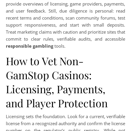
provide overviews of licensing, game providers, payments,
and user feedback. Still, due diligence is personal: read
recent terms and conditions, scan community forums, test
support responsiveness, and start with small deposits.
Treat marketing claims with caution and prioritize sites that
commit to clear rules, verifiable audits, and accessible
responsible gambling
tools.
How to Vet Non-
GamStop Casinos:
Licensing, Payments,
and Player Protection
Licensing sets the foundation. Look for a current, verifiable
license from a recognized authority and confirm the license
number on the regulator’s public registry. While not