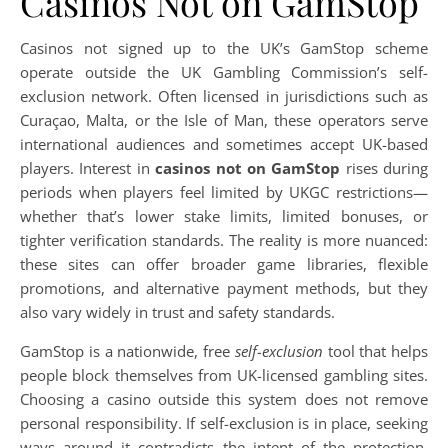
Casinos Not on GamStop
Casinos not signed up to the UK’s GamStop scheme
operate outside the UK Gambling Commission’s self-
exclusion network. Often licensed in jurisdictions such as
Curaçao, Malta, or the Isle of Man, these operators serve
international audiences and sometimes accept UK-based
players. Interest in
casinos not on GamStop
rises during
periods when players feel limited by UKGC restrictions—
whether that’s lower stake limits, limited bonuses, or
tighter verification standards. The reality is more nuanced:
these sites can offer broader game libraries, flexible
promotions, and alternative payment methods, but they
also vary widely in trust and safety standards.
GamStop is a nationwide, free
self-exclusion
tool that helps
people block themselves from UK-licensed gambling sites.
Choosing a casino outside this system does not remove
personal responsibility. If self-exclusion is in place, seeking
ways around it contradicts the intent of the protection.