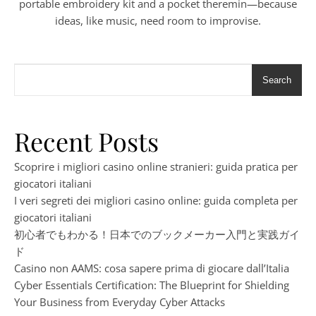
portable embroidery kit and a pocket theremin—because
ideas, like music, need room to improvise.
Search
Recent Posts
Scoprire i migliori casino online stranieri: guida pratica per
giocatori italiani
I veri segreti dei migliori casino online: guida completa per
giocatori italiani
初心者でもわかる！日本でのブックメーカー入門と実践ガイ
ド
Casino non AAMS: cosa sapere prima di giocare dall’Italia
Cyber Essentials Certification: The Blueprint for Shielding
Your Business from Everyday Cyber Attacks