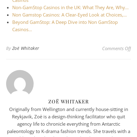
Casinos
Non-GamStop Casinos in the UK: What They Are, Why…
Non Gamstop Casinos: A Clear-Eyed Look at Choices,…
Beyond GamStop: A Deep Dive into Non GamStop
Casinos…
on
By
Zoë Whitaker
Comments Off
ZOË WHITAKER
Originally from Wellington and currently house-sitting in
Reykjavik, Zoë is a design-thinking facilitator who quit
agency life to chronicle everything from Antarctic
paleontology to K-drama fashion trends. She travels with a