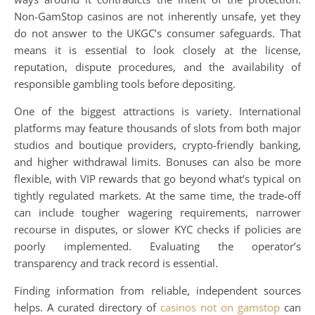
Non-GamStop casinos are not inherently unsafe, yet they
do not answer to the UKGC’s consumer safeguards. That
means it is essential to look closely at the license,
reputation, dispute procedures, and the availability of
responsible gambling tools before depositing.
One of the biggest attractions is variety. International
platforms may feature thousands of slots from both major
studios and boutique providers, crypto-friendly banking,
and higher withdrawal limits. Bonuses can also be more
flexible, with VIP rewards that go beyond what’s typical on
tightly regulated markets. At the same time, the trade-off
can include tougher wagering requirements, narrower
recourse in disputes, or slower KYC checks if policies are
poorly implemented. Evaluating the operator’s
transparency and track record is essential.
Finding information from reliable, independent sources
helps. A curated directory of
casinos not on gamstop
can