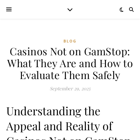
BLOG
Casinos Not on GamStop:
What They Are and How to
Evaluate Them Safely
September 29, 2025
Understanding the
Appeal and Reality of