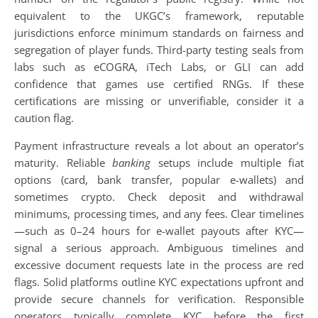
equivalent to the UKGC’s framework, reputable
jurisdictions enforce minimum standards on fairness and
segregation of player funds. Third-party testing seals from
labs such as eCOGRA, iTech Labs, or GLI can add
confidence that games use certified RNGs. If these
certifications are missing or unverifiable, consider it a
caution flag.
Payment infrastructure reveals a lot about an operator’s
maturity. Reliable
banking
setups include multiple fiat
options (card, bank transfer, popular e-wallets) and
sometimes crypto. Check deposit and withdrawal
minimums, processing times, and any fees. Clear timelines
—such as 0–24 hours for e-wallet payouts after KYC—
signal a serious approach. Ambiguous timelines and
excessive document requests late in the process are red
flags. Solid platforms outline KYC expectations upfront and
provide secure channels for verification. Responsible
operators typically complete KYC before the first