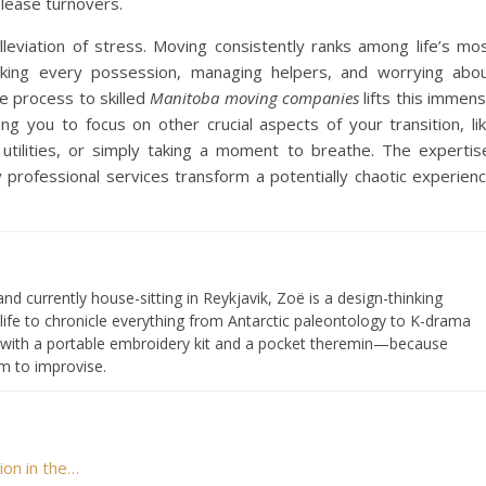
 lease turnovers.
leviation of stress. Moving consistently ranks among life’s mo
packing every possession, managing helpers, and worrying abo
e process to skilled
Manitoba moving companies
lifts this immen
ng you to focus on other crucial aspects of your transition, li
 utilities, or simply taking a moment to breathe. The expertis
professional services transform a potentially chaotic experien
and currently house-sitting in Reykjavik, Zoë is a design-thinking
 life to chronicle everything from Antarctic paleontology to K-drama
s with a portable embroidery kit and a pocket theremin—because
om to improvise.
ion in the…