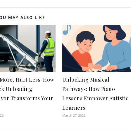
OU MAY ALSO LIKE
More, Hurt Less: How
Unlocking Musical
ck Unloading
Pathways: How Piano
yor Transforms Your
Lessons Empower Autistic
Learners
026
March 27, 2026