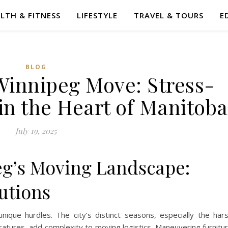
LTH & FITNESS
LIFESTYLE
TRAVEL & TOURS
E
BLOG
Winnipeg Move: Stress-
in the Heart of Manitoba
July 19, 2025
eg’s Moving Landscape:
utions
nique hurdles. The city’s distinct seasons, especially the har
tures, add complexity to moving logistics. Maneuvering furnitu