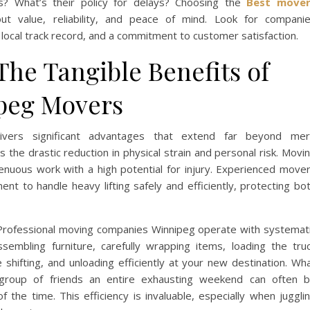
es? What’s their policy for delays? Choosing the
Best mover
out value, reliability, and peace of mind. Look for compani
local track record, and a commitment to customer satisfaction.
The Tangible Benefits of
ipeg Movers
ivers significant advantages that extend far beyond me
 the drastic reduction in physical strain and personal risk. Movi
renuous work with a high potential for injury. Experienced move
nt to handle heavy lifting safely and efficiently, protecting bo
 Professional moving companies Winnipeg operate with systemat
ssembling furniture, carefully wrapping items, loading the tru
 shifting, and unloading efficiently at your new destination. Wh
r group of friends an entire exhausting weekend can often 
f the time. This efficiency is invaluable, especially when juggli