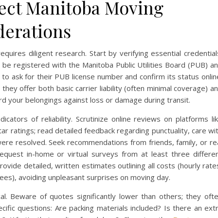
fect Manitoba Moving
derations
uires diligent research. Start by verifying essential credential
e registered with the Manitoba Public Utilities Board (PUB) a
 to ask for their PUB license number and confirm its status onlin
hey offer both basic carrier liability (often minimal coverage) a
ard your belongings against loss or damage during transit.
cators of reliability. Scrutinize online reviews on platforms li
r ratings; read detailed feedback regarding punctuality, care wi
ere resolved. Seek recommendations from friends, family, or re
uest in-home or virtual surveys from at least three differe
vide detailed, written estimates outlining all costs (hourly rate
r fees), avoiding unpleasant surprises on moving day.
ical. Beware of quotes significantly lower than others; they oft
cific questions: Are packing materials included? Is there an ext