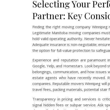
Selecting Your Per
Partner: Key Consi
Finding the right moving company Winnipeg req
Legitimate Manitoba moving companies must b
hold valid operating authority. Never hesitate
Adequate insurance is non-negotiable; ensure t
the option for full-value protection to safegu
Experience and reputation are paramount indi
Google, Yelp, and Homestars. Look beyond sta
belongings, communication, and how issues w
estate agents who have recently moved. Req
companies. Reputable movers Winnipeg will pro
travel fees, packing materials, potential stai
Transparency in pricing and services is crit
signal hidden fees or subpar service. Ask spe