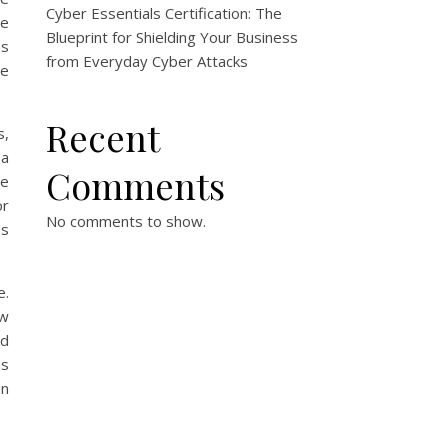
Cyber Essentials Certification: The
ge
Blueprint for Shielding Your Business
ns
from Everyday Cyber Attacks
me
Recent
s,
 a
Comments
me
or
No comments to show.
ds
e.
ow
nd
ns
en