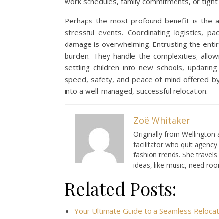
work schedules, family commitments, or tight
Perhaps the most profound benefit is the al
stressful events. Coordinating logistics, 
damage is overwhelming. Entrusting the entir
burden. They handle the complexities, allowi
settling children into new schools, updating
speed, safety, and peace of mind offered by 
into a well-managed, successful relocation.
Zoë Whitaker
Originally from Wellington 
facilitator who quit agency
fashion trends. She travel
ideas, like music, need ro
Related Posts:
Your Ultimate Guide to a Seamless Relocat