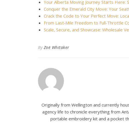
Your Alberta Moving Journey Starts Here:
Conquer the Emerald City Move: Your Seat
Crack the Code to Your Perfect Move: Lo
From Last‑Mile Freedom to Full‑Throttle 
Scale, Secure, and Showcase: Wholesale Ve
By
Zoë Whitaker
Originally from Wellington and currently house
agency life to chronicle everything from Ant
portable embroidery kit and a pocket t