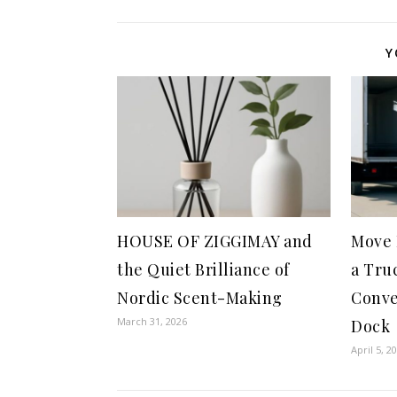
Y
HOUSE OF ZIGGIMAY and
Move 
the Quiet Brilliance of
a Tru
Nordic Scent-Making
Conve
March 31, 2026
Dock
April 5, 2