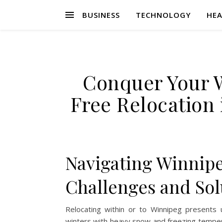
BUSINESS
TECHNOLOGY
HEA
Conquer Your 
Free Relocation 
Navigating Winnip
Challenges and Sol
Relocating within or to Winnipeg presents u
winters with heavy snow and freezing tempera