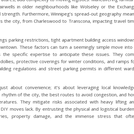
airwells in older neighbourhoods like Wolseley or the Exchan
cal strength. Furthermore, Winnipeg’s spread-out geography mea
ss the city, from Charleswood to Transcona, impacting travel ti
ngs parking restrictions, tight apartment building access window
downtown. These factors can turn a seemingly simple move into
the specific expertise to anticipate these issues. They co
 dollies, protective coverings for winter conditions, and ramps f
building regulations and street parking permits in different war
ust about convenience; it’s about leveraging local knowledg
rhythm of the city, the best routes to avoid congestion, and h
atures. They mitigate risks associated with heavy lifting a
 DIY moves lack. By entrusting the physical and logistical burde
juries, property damage, and the immense stress that oft