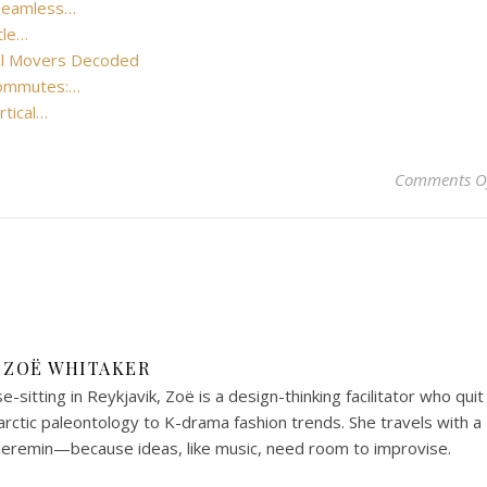
 Seamless…
tle…
cal Movers Decoded
Commutes:…
rtical…
Comments O
ZOË WHITAKER
-sitting in Reykjavik, Zoë is a design-thinking facilitator who quit
arctic paleontology to K-drama fashion trends. She travels with a
heremin—because ideas, like music, need room to improvise.