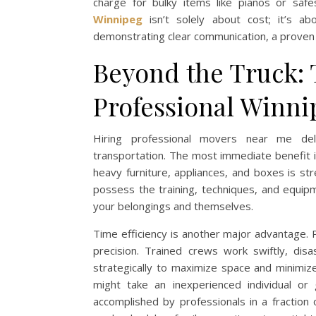
charge for bulky items like pianos or saf
Winnipeg
isn’t solely about cost; it’s ab
demonstrating clear communication, a proven 
Beyond the Truck: 
Professional Winn
Hiring professional movers near me del
transportation. The most immediate benefit is
heavy furniture, appliances, and boxes is st
possess the training, techniques, and equipme
your belongings and themselves.
Time efficiency is another major advantage.
precision. Trained crews work swiftly, disa
strategically to maximize space and minimize
might take an inexperienced individual o
accomplished by professionals in a fraction o