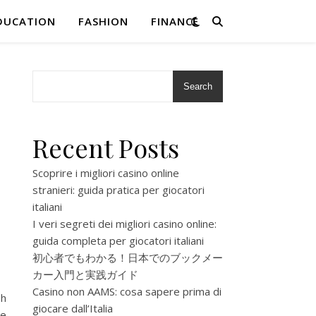
DUCATION
FASHION
FINANCE
Search
Recent Posts
Scoprire i migliori casino online
stranieri: guida pratica per giocatori
italiani
I veri segreti dei migliori casino online:
guida completa per giocatori italiani
初心者でもわかる！日本でのブックメー
カー入門と実践ガイド
Casino non AAMS: cosa sapere prima di
sh
giocare dall’Italia
re