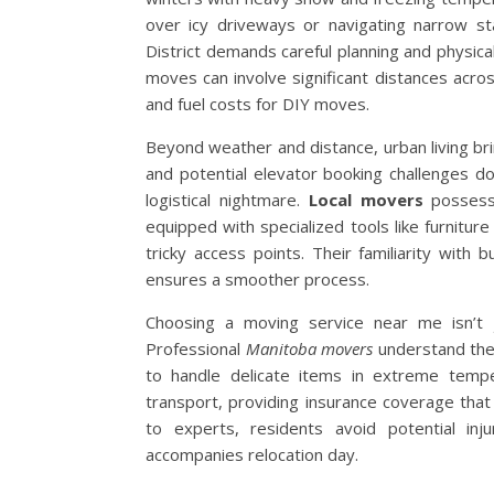
over icy driveways or navigating narrow st
District demands careful planning and physi
moves can involve significant distances acro
and fuel costs for DIY moves.
Beyond weather and distance, urban living bri
and potential elevator booking challenges 
logistical nightmare.
Local movers
possess 
equipped with specialized tools like furniture
tricky access points. Their familiarity with 
ensures a smoother process.
Choosing a moving service near me isn’t j
Professional
Manitoba movers
understand the 
to handle delicate items in extreme temper
transport, providing insurance coverage that
to experts, residents avoid potential in
accompanies relocation day.