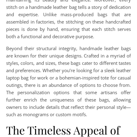
stitch on a handmade leather bag tells a story of dedication
and expertise. Unlike mass-produced bags that are
assembled in factories, the stitching on these handcrafted
pieces is done by hand, ensuring that each stitch serves
both a functional and decorative purpose.
Beyond their structural integrity, handmade leather bags
are known for their unique designs. Crafted in a myriad of
styles, colors, and sizes, these bags cater to different tastes
and preferences. Whether you’re looking for a sleek leather
laptop bag for work or a bohemian-inspired tote for casual
outings, there is an abundance of options to choose from.
The personalization options that some artisans offer
further enrich the uniqueness of these bags, allowing
owners to include details that reflect their personal style—
such as monograms or custom motifs.
The Timeless Appeal of