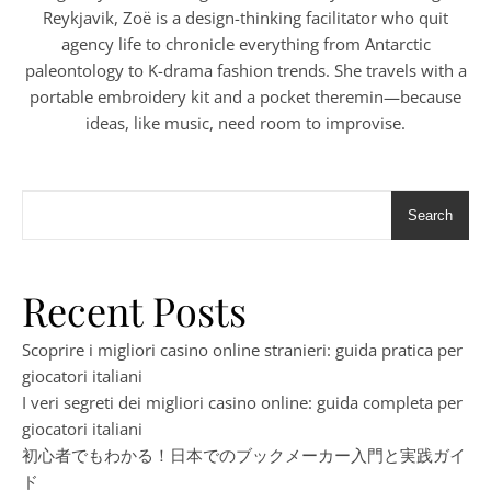
Reykjavik, Zoë is a design-thinking facilitator who quit
agency life to chronicle everything from Antarctic
paleontology to K-drama fashion trends. She travels with a
portable embroidery kit and a pocket theremin—because
ideas, like music, need room to improvise.
Search
Recent Posts
Scoprire i migliori casino online stranieri: guida pratica per
giocatori italiani
I veri segreti dei migliori casino online: guida completa per
giocatori italiani
初心者でもわかる！日本でのブックメーカー入門と実践ガイ
ド