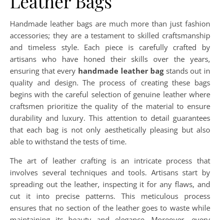
Leather Bags
Handmade leather bags are much more than just fashion
accessories; they are a testament to skilled craftsmanship
and timeless style. Each piece is carefully crafted by
artisans who have honed their skills over the years,
ensuring that every
handmade leather bag
stands out in
quality and design. The process of creating these bags
begins with the careful selection of genuine leather where
craftsmen prioritize the quality of the material to ensure
durability and luxury. This attention to detail guarantees
that each bag is not only aesthetically pleasing but also
able to withstand the tests of time.
The art of leather crafting is an intricate process that
involves several techniques and tools. Artisans start by
spreading out the leather, inspecting it for any flaws, and
cut it into precise patterns. This meticulous process
ensures that no section of the leather goes to waste while
maintaining its beauty and elegance. Moreover, every