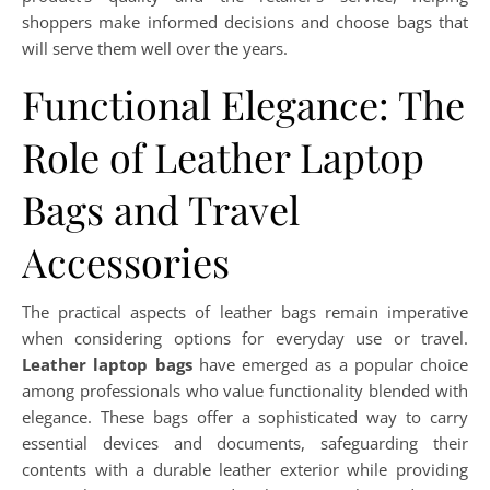
shoppers make informed decisions and choose bags that
will serve them well over the years.
Functional Elegance: The
Role of Leather Laptop
Bags and Travel
Accessories
The practical aspects of leather bags remain imperative
when considering options for everyday use or travel.
Leather laptop bags
have emerged as a popular choice
among professionals who value functionality blended with
elegance. These bags offer a sophisticated way to carry
essential devices and documents, safeguarding their
contents with a durable leather exterior while providing