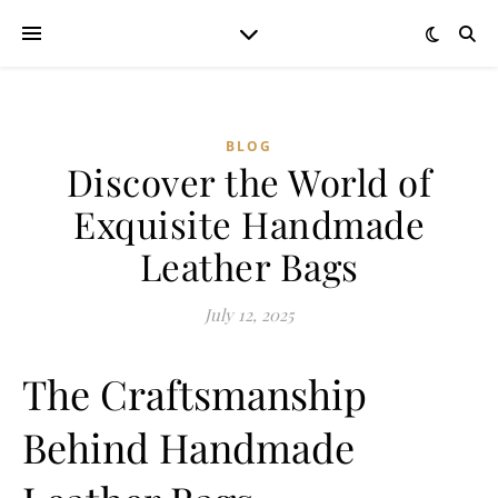
BLOG
Discover the World of
Exquisite Handmade
Leather Bags
July 12, 2025
The Craftsmanship
Behind Handmade