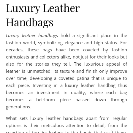
Luxury Leather
Handbags
Luxury leather handbags
hold a significant place in the
fashion world, symbolizing elegance and high status. For
decades, these bags have been coveted by fashion
enthusiasts and collectors alike, not just for their looks but
also for the stories they tell. The luxurious appeal of
leather is unmatched; its texture and finish only improve
over time, developing a coveted patina that is unique to
each piece. Investing in a luxury leather handbag thus
becomes an investment in quality, where each bag
becomes a heirloom piece passed down through
generations.
What sets luxury leather handbags apart from regular
options is their meticulous attention to detail, from the
selection of top-tier leather to the hands that craft them.