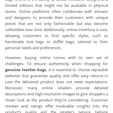
limited editions that might not be available in physical
stores. Online platforms often collaborate with artisans
and designers to provide their customers with unique
pieces that are not only fashionable but also become
collectibles over time. Additionally, online inventory is vast,
allowing customers to find specific styles, such as
handmade tote bags or duffel bags, tailored to their
personal needs and preferences.
However, buying online comes with its own set of
challenges. To ensure authenticity when shopping for
genuine leather bags
, it is essential to choose reputable
websites that guarantee quality and offer easy returns in
case the delivered product does not meet expectations.
Moreover, many online retailers provide detailed
descriptions and high-resolution images to give shoppers a
closer look at the product they’re considering. Customer
reviews and ratings offer invaluable insights into the
product’s quality and the retailer’s service, helping