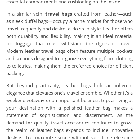
essential compartments and cushioning on the inside.
In a similar vein,
travel bags
crafted from leather—such
as sleek duffel bags—occupy a niche market for those who
travel frequently and desire to do so in style. Leather offers
both durability and flexibility, making it an ideal material
for luggage that must withstand the rigors of travel.
Modern leather travel bags often feature multiple pockets
and sections designed to organize everything from clothing
to toiletries, making them the preferred choice for efficient
packing.
But beyond practicality, leather bags hold an inherent
elegance that elevates one’s travel ensemble. Whether it’s a
weekend getaway or an important business trip, arriving at
your destination with a polished leather bag makes a
statement of sophistication and discernment. As the
demand for quality travel accessories continues to grow,
the realm of leather bags expands to include innovative
designs that maximize space without sacrificing elegance