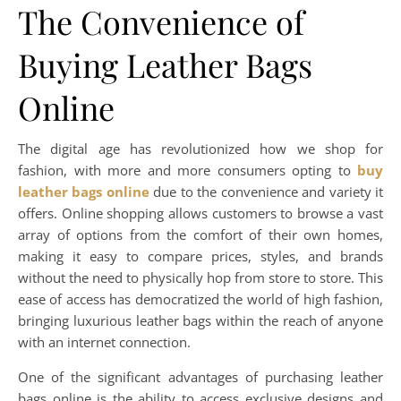
The Convenience of
Buying Leather Bags
Online
The digital age has revolutionized how we shop for
fashion, with more and more consumers opting to
buy
leather bags online
due to the convenience and variety it
offers. Online shopping allows customers to browse a vast
array of options from the comfort of their own homes,
making it easy to compare prices, styles, and brands
without the need to physically hop from store to store. This
ease of access has democratized the world of high fashion,
bringing luxurious leather bags within the reach of anyone
with an internet connection.
One of the significant advantages of purchasing leather
bags online is the ability to access exclusive designs and