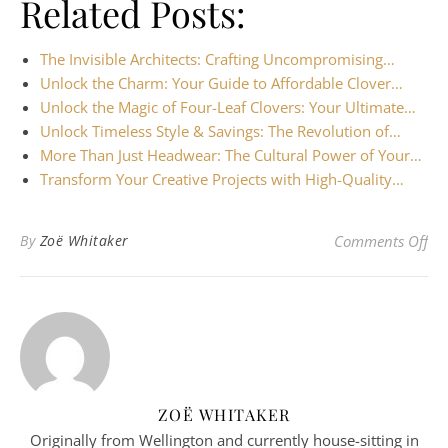
Related Posts:
The Invisible Architects: Crafting Uncompromising…
Unlock the Charm: Your Guide to Affordable Clover…
Unlock the Magic of Four-Leaf Clovers: Your Ultimate…
Unlock Timeless Style & Savings: The Revolution of…
More Than Just Headwear: The Cultural Power of Your…
Transform Your Creative Projects with High-Quality…
on 
By
Zoë Whitaker
Comments Off
ZOË WHITAKER
Originally from Wellington and currently house-sitting in