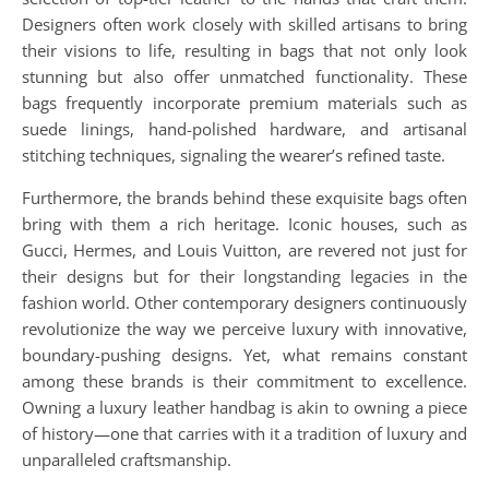
Designers often work closely with skilled artisans to bring
their visions to life, resulting in bags that not only look
stunning but also offer unmatched functionality. These
bags frequently incorporate premium materials such as
suede linings, hand-polished hardware, and artisanal
stitching techniques, signaling the wearer’s refined taste.
Furthermore, the brands behind these exquisite bags often
bring with them a rich heritage. Iconic houses, such as
Gucci, Hermes, and Louis Vuitton, are revered not just for
their designs but for their longstanding legacies in the
fashion world. Other contemporary designers continuously
revolutionize the way we perceive luxury with innovative,
boundary-pushing designs. Yet, what remains constant
among these brands is their commitment to excellence.
Owning a luxury leather handbag is akin to owning a piece
of history—one that carries with it a tradition of luxury and
unparalleled craftsmanship.