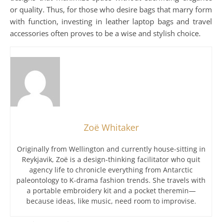
or quality. Thus, for those who desire bags that marry form
with function, investing in leather laptop bags and travel
accessories often proves to be a wise and stylish choice.
Zoë Whitaker
Originally from Wellington and currently house-sitting in
Reykjavik, Zoë is a design-thinking facilitator who quit
agency life to chronicle everything from Antarctic
paleontology to K-drama fashion trends. She travels with
a portable embroidery kit and a pocket theremin—
because ideas, like music, need room to improvise.