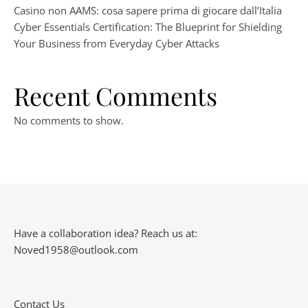
Casino non AAMS: cosa sapere prima di giocare dall’Italia
Cyber Essentials Certification: The Blueprint for Shielding
Your Business from Everyday Cyber Attacks
Recent Comments
No comments to show.
Have a collaboration idea? Reach us at:
Noved1958@outlook.com
Contact Us