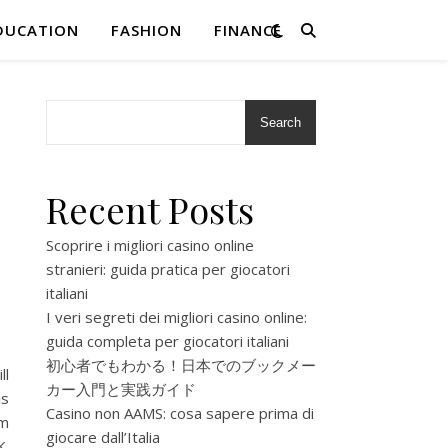
DUCATION
FASHION
FINANCE
Search
Recent Posts
Scoprire i migliori casino online
stranieri: guida pratica per giocatori
italiani
I veri segreti dei migliori casino online:
guida completa per giocatori italiani
初心者でもわかる！日本でのブックメー
ll
カー入門と実践ガイド
is
Casino non AAMS: cosa sapere prima di
am
giocare dall’Italia
K.