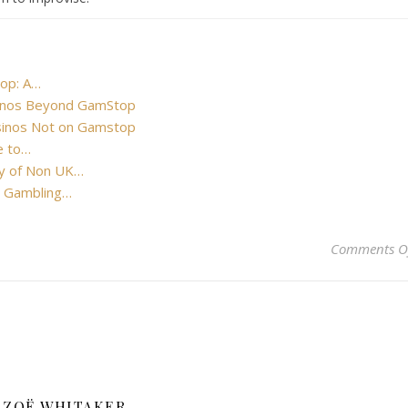
top: A…
asinos Beyond GamStop
sinos Not on Gamstop
e to…
ry of Non UK…
o Gambling…
Comments O
ZOË WHITAKER