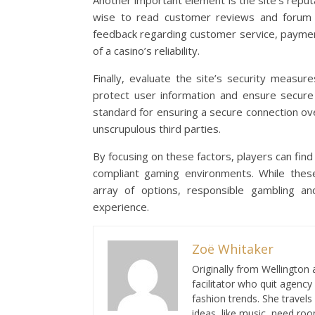
Another important element is the site’s reput
wise to read customer reviews and forum d
feedback regarding customer service, paymen
of a casino’s reliability.
Finally, evaluate the site’s security measur
protect user information and ensure secure 
standard for ensuring a secure connection ove
unscrupulous third parties.
By focusing on these factors, players can fin
compliant gaming environments. While these
array of options, responsible gambling and
experience.
Zoë Whitaker
Originally from Wellington 
facilitator who quit agency
fashion trends. She travel
ideas, like music, need ro