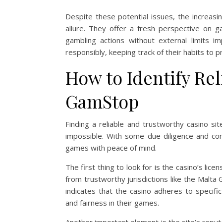
Despite these potential issues, the increasi
allure. They offer a fresh perspective on ga
gambling actions without external limits i
responsibly, keeping track of their habits to pr
How to Identify Rel
GamStop
Finding a reliable and trustworthy casino s
impossible. With some due diligence and cons
games with peace of mind.
The first thing to look for is the casino’s lice
from trustworthy jurisdictions like the Malta
indicates that the casino adheres to specifi
and fairness in their games.