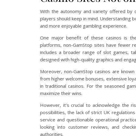
With the autonomy and variety offered by c
players should keep in mind. Understanding bo
and more enjoyable gambling experience.
One major benefit of these casinos is the
platforms, non-GamStop sites have fewer res
includes a broader range of slot games, ta
designed with high-quality graphics and enga
Moreover, non-GamStop casinos are known f
from higher welcome bonuses, extensive loya
in traditional casinos. For the seasoned gam
maximize their wins.
However, it’s crucial to acknowledge the ri
possibilities, the lack of strict UK regulati
service and questionable operational practic
looking into customer reviews, and checki
authorities.