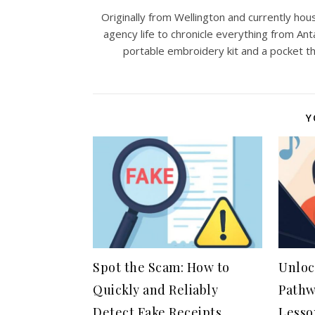
Originally from Wellington and currently house
agency life to chronicle everything from Ant
portable embroidery kit and a pocket t
Y
Spot the Scam: How to
Unloc
Quickly and Reliably
Pathw
Detect Fake Receipts
Lesso