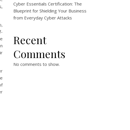
Cyber Essentials Certification: The
s,
Blueprint for Shielding Your Business
from Everyday Cyber Attacks
o,
f-
Recent
re
an
Comments
ir
No comments to show.
er
be
of
er