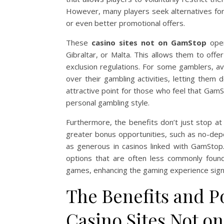
However, many players seek alternatives for
or even better promotional offers.
These
casino sites not on GamStop
oper
Gibraltar, or Malta. This allows them to offe
exclusion regulations. For some gamblers, av
over their gambling activities, letting the
attractive point for those who feel that GamSto
personal gambling style.
Furthermore, the benefits don’t just stop at 
greater bonus opportunities, such as no-depo
as generous in casinos linked with GamStop
options that are often less commonly found 
games, enhancing the gaming experience signif
The Benefits and Po
Casino Sites Not o