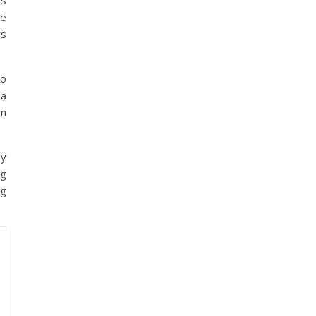
’s
ve
rs
to
 a
om
ly
ng
ng