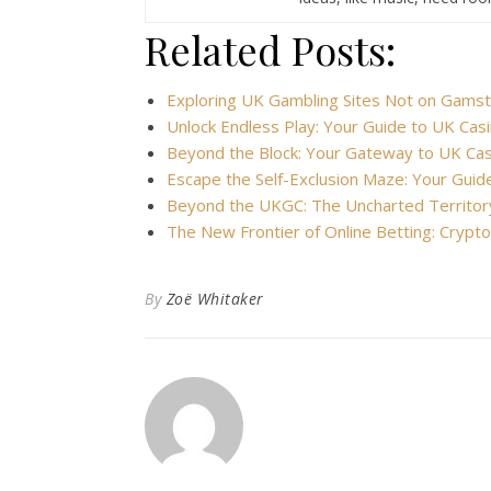
Related Posts:
Exploring UK Gambling Sites Not on Gams
Unlock Endless Play: Your Guide to UK C
Beyond the Block: Your Gateway to UK Ca
Escape the Self-Exclusion Maze: Your Guid
Beyond the UKGC: The Uncharted Territo
The New Frontier of Online Betting: Crypt
By
Zoë Whitaker