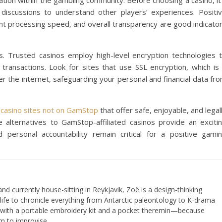
ation within the gambling community. Before choosing a casino, it
iscussions to understand other players’ experiences. Positi
t processing speed, and overall transparency are good indicato
es. Trusted casinos employ high-level encryption technologies 
transactions. Look for sites that use SSL encryption, which is
r the internet, safeguarding your personal and financial data fr
d
casino sites not on GamStop
that offer safe, enjoyable, and legal
 alternatives to GamStop-affiliated casinos provide an exciti
 personal accountability remain critical for a positive gami
and currently house-sitting in Reykjavik, Zoë is a design-thinking
 life to chronicle everything from Antarctic paleontology to K-drama
s with a portable embroidery kit and a pocket theremin—because
om to improvise.