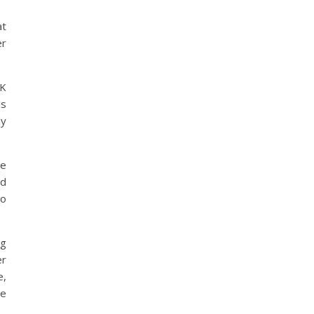
at
er
UK
is
ly
ge
nd
to
ng
er
e,
le