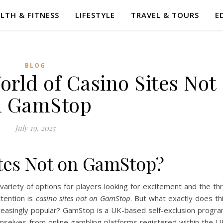
LTH & FITNESS
LIFESTYLE
TRAVEL & TOURS
E
BLOG
orld of Casino Sites Not
n GamStop
July 19, 2025
tes Not on GamStop?
ariety of options for players looking for excitement and the thri
ttention is
casino sites not on GamStop
. But what exactly does th
reasingly popular? GamStop is a UK-based self-exclusion progr
hemselves from online gambling platforms registered within the U