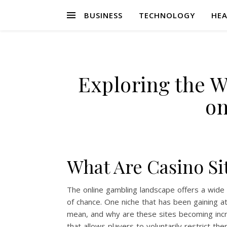
BUSINESS
TECHNOLOGY
HEA
Exploring the W
o
What Are Casino Si
The online gambling landscape offers a wide v
of chance. One niche that has been gaining a
mean, and why are these sites becoming inc
that allows players to voluntarily restrict t