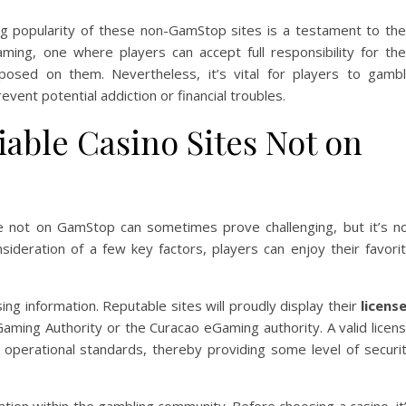
ng popularity of these non-GamStop sites is a testament to the
ming, one where players can accept full responsibility for the
mposed on them. Nevertheless, it’s vital for players to gamb
event potential addiction or financial troubles.
iable Casino Sites Not on
ite not on GamStop can sometimes prove challenging, but it’s n
ideration of a few key factors, players can enjoy their favori
nsing information. Reputable sites will proudly display their
licens
 Gaming Authority or the Curacao eGaming authority. A valid licen
c operational standards, thereby providing some level of securi