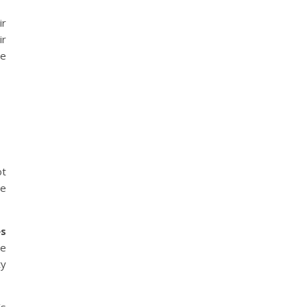
ir
ir
le
ot
te
es
se
ty