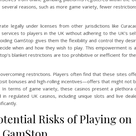
 several reasons, such as more game variety, fewer restriction
ate legally under licenses from other jurisdictions like Curaca
r services to players in the UK without adhering to the UK’s sel
oiding GamStop gives them the flexibility and control they desi
m decide when and how they wish to play. This empowerment is 
p’s blanket restrictions are too prohibitive or inefficient for the
overcoming restrictions. Players often find that these sites off
sit bonuses and high-rolling incentives—offers that might not 
. In terms of game variety, these casinos present a plethora 
in regulated UK casinos, including unique slots and live deal
icantly.
tential Risks of Playing on
n GamStop