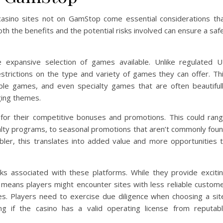
asino sites not on GamStop come essential considerations th
th the benefits and the potential risks involved can ensure a saf
 expansive selection of games available. Unlike regulated 
trictions on the type and variety of games they can offer. Th
ble games, and even specialty games that are often beautiful
ging themes.
or their competitive bonuses and promotions. This could ran
lty programs, to seasonal promotions that aren’t commonly fou
bler, this translates into added value and more opportunities 
sks associated with these platforms. While they provide exciti
ons means players might encounter sites with less reliable custom
es. Players need to exercise due diligence when choosing a sit
ng if the casino has a valid operating license from reputab