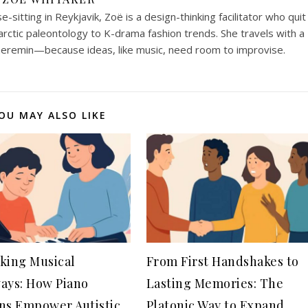
-sitting in Reykjavik, Zoë is a design-thinking facilitator who quit
arctic paleontology to K-drama fashion trends. She travels with a
heremin—because ideas, like music, need room to improvise.
OU MAY ALSO LIKE
king Musical
From First Handshakes to
ays: How Piano
Lasting Memories: The
ns Empower Autistic
Platonic Way to Expand