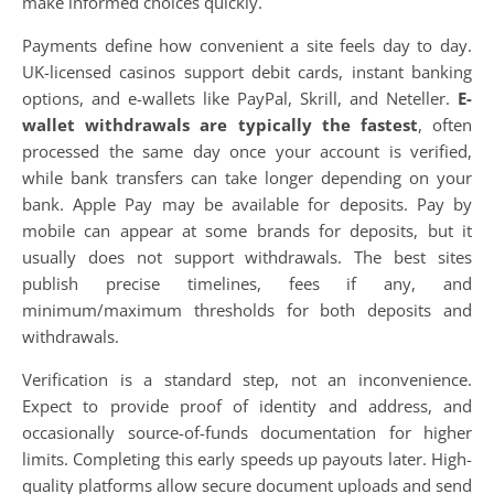
make informed choices quickly.
Payments define how convenient a site feels day to day.
UK-licensed casinos support debit cards, instant banking
options, and e-wallets like PayPal, Skrill, and Neteller.
E-
wallet withdrawals are typically the fastest
, often
processed the same day once your account is verified,
while bank transfers can take longer depending on your
bank. Apple Pay may be available for deposits. Pay by
mobile can appear at some brands for deposits, but it
usually does not support withdrawals. The best sites
publish precise timelines, fees if any, and
minimum/maximum thresholds for both deposits and
withdrawals.
Verification is a standard step, not an inconvenience.
Expect to provide proof of identity and address, and
occasionally source-of-funds documentation for higher
limits. Completing this early speeds up payouts later. High-
quality platforms allow secure document uploads and send