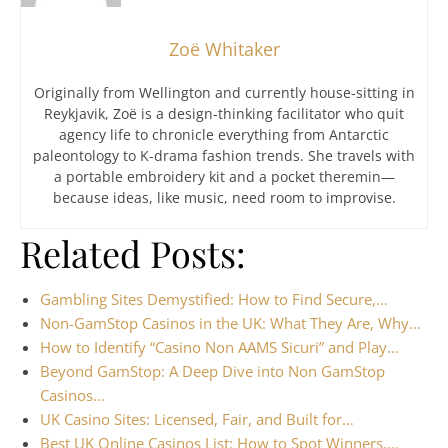
Zoë Whitaker
Originally from Wellington and currently house-sitting in
Reykjavik, Zoë is a design-thinking facilitator who quit
agency life to chronicle everything from Antarctic
paleontology to K-drama fashion trends. She travels with
a portable embroidery kit and a pocket theremin—
because ideas, like music, need room to improvise.
Related Posts:
Gambling Sites Demystified: How to Find Secure,…
Non-GamStop Casinos in the UK: What They Are, Why…
How to Identify “Casino Non AAMS Sicuri” and Play…
Beyond GamStop: A Deep Dive into Non GamStop
Casinos…
UK Casino Sites: Licensed, Fair, and Built for…
Best UK Online Casinos List: How to Spot Winners,…