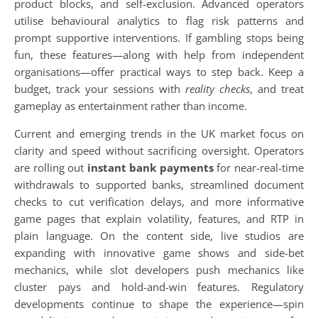
product blocks, and self-exclusion. Advanced operators
utilise behavioural analytics to flag risk patterns and
prompt supportive interventions. If gambling stops being
fun, these features—along with help from independent
organisations—offer practical ways to step back. Keep a
budget, track your sessions with
reality checks
, and treat
gameplay as entertainment rather than income.
Current and emerging trends in the UK market focus on
clarity and speed without sacrificing oversight. Operators
are rolling out
instant bank payments
for near-real-time
withdrawals to supported banks, streamlined document
checks to cut verification delays, and more informative
game pages that explain volatility, features, and RTP in
plain language. On the content side, live studios are
expanding with innovative game shows and side-bet
mechanics, while slot developers push mechanics like
cluster pays and hold-and-win features. Regulatory
developments continue to shape the experience—spin