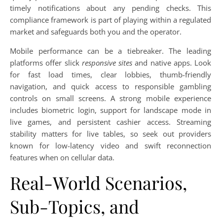
timely notifications about any pending checks. This
compliance framework is part of playing within a regulated
market and safeguards both you and the operator.
Mobile performance can be a tiebreaker. The leading
platforms offer slick
responsive sites
and native apps. Look
for fast load times, clear lobbies, thumb-friendly
navigation, and quick access to responsible gambling
controls on small screens. A strong mobile experience
includes biometric login, support for landscape mode in
live games, and persistent cashier access. Streaming
stability matters for live tables, so seek out providers
known for low-latency video and swift reconnection
features when on cellular data.
Real-World Scenarios,
Sub-Topics, and