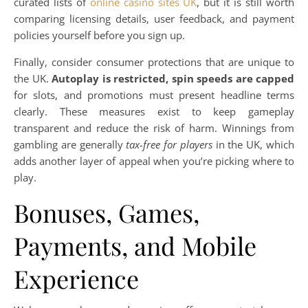
curated lists of
online casino sites UK
, but it is still worth
comparing licensing details, user feedback, and payment
policies yourself before you sign up.
Finally, consider consumer protections that are unique to
the UK.
Autoplay is restricted, spin speeds are capped
for slots, and promotions must present headline terms
clearly. These measures exist to keep gameplay
transparent and reduce the risk of harm. Winnings from
gambling are generally
tax-free for players
in the UK, which
adds another layer of appeal when you’re picking where to
play.
Bonuses, Games,
Payments, and Mobile
Experience