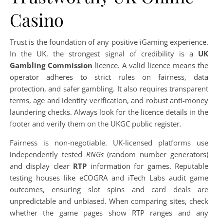
Casino
Trust is the foundation of any positive iGaming experience.
In the UK, the strongest signal of credibility is a
UK
Gambling Commission
licence. A valid licence means the
operator adheres to strict rules on fairness, data
protection, and safer gambling. It also requires transparent
terms, age and identity verification, and robust anti-money
laundering checks. Always look for the licence details in the
footer and verify them on the UKGC public register.
Fairness is non-negotiable. UK-licensed platforms use
independently tested
RNGs
(random number generators)
and display clear
RTP
information for games. Reputable
testing houses like eCOGRA and iTech Labs audit game
outcomes, ensuring slot spins and card deals are
unpredictable and unbiased. When comparing sites, check
whether the game pages show RTP ranges and any