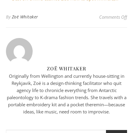
on 
By
Zoë Whitaker
Comments Off
ZOË WHITAKER
Originally from Wellington and currently house-sitting in
Reykjavik, Zoë is a design-thinking facilitator who quit
agency life to chronicle everything from Antarctic
paleontology to K-drama fashion trends. She travels with a
portable embroidery kit and a pocket theremin—because
ideas, like music, need room to improvise.