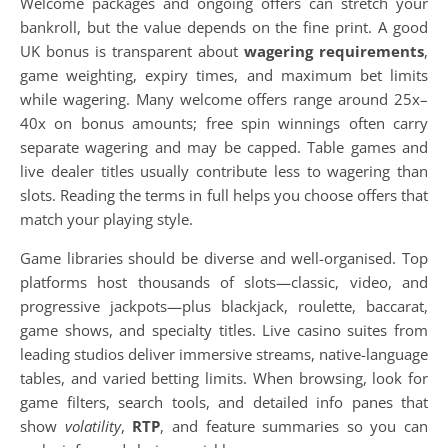
Welcome packages and ongoing offers can stretch your
bankroll, but the value depends on the fine print. A good
UK bonus is transparent about
wagering requirements
,
game weighting, expiry times, and maximum bet limits
while wagering. Many welcome offers range around 25x–
40x on bonus amounts; free spin winnings often carry
separate wagering and may be capped. Table games and
live dealer titles usually contribute less to wagering than
slots. Reading the terms in full helps you choose offers that
match your playing style.
Game libraries should be diverse and well-organised. Top
platforms host thousands of slots—classic, video, and
progressive jackpots—plus blackjack, roulette, baccarat,
game shows, and specialty titles. Live casino suites from
leading studios deliver immersive streams, native-language
tables, and varied betting limits. When browsing, look for
game filters, search tools, and detailed info panes that
show
volatility
,
RTP
, and feature summaries so you can