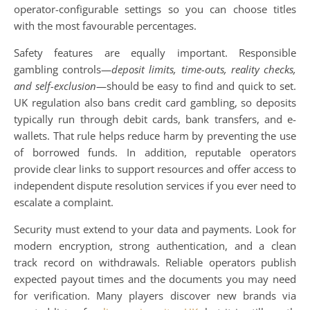
operator-configurable settings so you can choose titles
with the most favourable percentages.
Safety features are equally important. Responsible
gambling controls—
deposit limits, time-outs, reality checks,
and self-exclusion
—should be easy to find and quick to set.
UK regulation also bans credit card gambling, so deposits
typically run through debit cards, bank transfers, and e-
wallets. That rule helps reduce harm by preventing the use
of borrowed funds. In addition, reputable operators
provide clear links to support resources and offer access to
independent dispute resolution services if you ever need to
escalate a complaint.
Security must extend to your data and payments. Look for
modern encryption, strong authentication, and a clean
track record on withdrawals. Reliable operators publish
expected payout times and the documents you may need
for verification. Many players discover new brands via