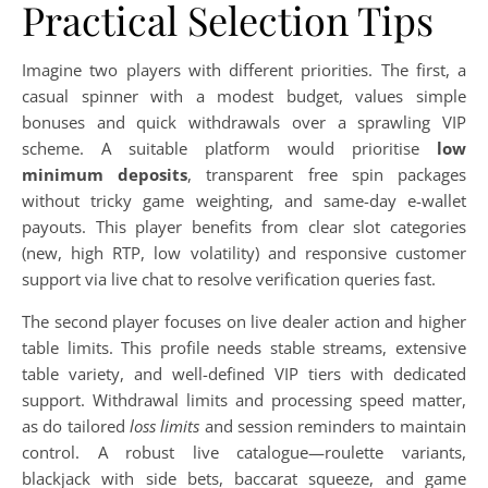
Practical Selection Tips
Imagine two players with different priorities. The first, a
casual spinner with a modest budget, values simple
bonuses and quick withdrawals over a sprawling VIP
scheme. A suitable platform would prioritise
low
minimum deposits
, transparent free spin packages
without tricky game weighting, and same-day e-wallet
payouts. This player benefits from clear slot categories
(new, high RTP, low volatility) and responsive customer
support via live chat to resolve verification queries fast.
The second player focuses on live dealer action and higher
table limits. This profile needs stable streams, extensive
table variety, and well-defined VIP tiers with dedicated
support. Withdrawal limits and processing speed matter,
as do tailored
loss limits
and session reminders to maintain
control. A robust live catalogue—roulette variants,
blackjack with side bets, baccarat squeeze, and game