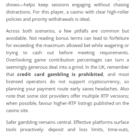
shows—helps keep sessions engaging without chasing
distractions. For this player, a casino with clear high-roller
policies and priority withdrawals is ideal.
Across both scenarios, a few pitfalls are common but
avoidable. Not reading bonus terms can lead to forfeiture
for exceeding the maximum allowed bet while wagering or
trying to cash out before meeting requirements.
Overlooking game contribution percentages can turn a
seemingly generous deal into a grind. In the UK, remember
that
credit card gambling is prohibited
, and most
licensed operators do not support cryptocurrency, so
planning your payment route early saves headaches. Also
note that some slot providers offer multiple RTP versions;
when possible, favour higher-RTP listings published on the
casino site.
Safer gambling remains central. Effective platforms surface
tools proactively: deposit and loss limits, time-outs,