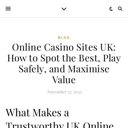
BLOG
Online Casino Sites UK:
How to Spot the Best, Play
Safely, and Maximise
Value
November 17, 2025
What Makes a
Trustworthy UK Online