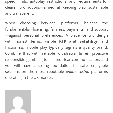
speed limits, autoplay restrictions, and requirements for
clearer promotions—aimed at keeping play sustainable
and transparent.
When choosing between platforms, balance the
fundamentals—licensing, fairness, payments, and support
—against personal preferences. A player-centric design
with honest terms, visible
RTP and volatility
, and
frictionless mobile play typically signals a quality brand.
Combine that with reliable withdrawal times, proactive
responsible gambling tools, and clear communication, and
you will have a strong foundation for safe, enjoyable
sessions on the most reputable
online casino
platforms
operating in the UK market.