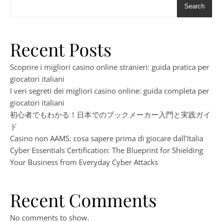
Search
Recent Posts
Scoprire i migliori casino online stranieri: guida pratica per
giocatori italiani
I veri segreti dei migliori casino online: guida completa per
giocatori italiani
初心者でもわかる！日本でのブックメーカー入門と実践ガイ
ド
Casino non AAMS: cosa sapere prima di giocare dall’Italia
Cyber Essentials Certification: The Blueprint for Shielding
Your Business from Everyday Cyber Attacks
Recent Comments
No comments to show.