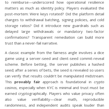
to reimburse—underscored how operational resilience
matters as much as identity policy. Players evaluated the
post-mortem: Were keys rotated? Did the platform detail
changes to withdrawal batching, signing policies, and cold
storage ratios? Did it introduce new guardrails such as
delayed large withdrawals or mandatory two-factor
confirmations? Transparent remediation can build more
trust than a never-fail narrative.
A classic example from the fairness angle involves a dice
game using a server-seed and client-seed commit-reveal
scheme. Before betting, the server publishes a hashed
seed; after a series of bets, the seed is revealed so users
can verify that results couldn’t be manipulated midstream.
This
provably fair
approach is foundational in
crypto
casinos
, especially when KYC is minimal and trust must be
earned cryptographically. Players who value privacy often
also value verifiability—clear math, reproducible
randomness, and independent audits speak louder than