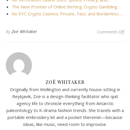
The New Frontier of Online Betting: Crypto Gambling…
No KYC Crypto Casinos: Private, Fast, and Borderless…
on 
By
Zoë Whitaker
Comments Off
ZOË WHITAKER
Originally from Wellington and currently house-sitting in
Reykjavik, Zoë is a design-thinking facilitator who quit
agency life to chronicle everything from Antarctic
paleontology to K-drama fashion trends. She travels with a
portable embroidery kit and a pocket theremin—because
ideas, like music, need room to improvise.