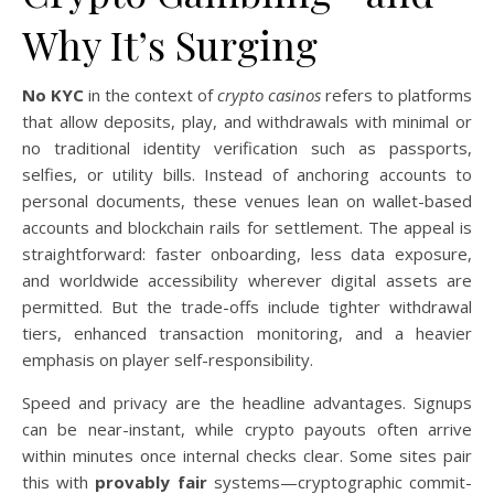
Why It’s Surging
No KYC
in the context of
crypto casinos
refers to platforms
that allow deposits, play, and withdrawals with minimal or
no traditional identity verification such as passports,
selfies, or utility bills. Instead of anchoring accounts to
personal documents, these venues lean on wallet-based
accounts and blockchain rails for settlement. The appeal is
straightforward: faster onboarding, less data exposure,
and worldwide accessibility wherever digital assets are
permitted. But the trade-offs include tighter withdrawal
tiers, enhanced transaction monitoring, and a heavier
emphasis on player self-responsibility.
Speed and privacy are the headline advantages. Signups
can be near-instant, while crypto payouts often arrive
within minutes once internal checks clear. Some sites pair
this with
provably fair
systems—cryptographic commit-