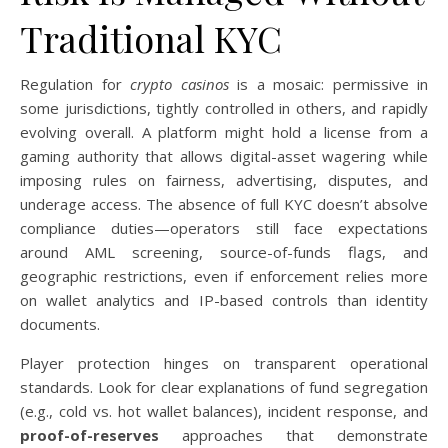
Traditional KYC
Regulation for
crypto casinos
is a mosaic: permissive in
some jurisdictions, tightly controlled in others, and rapidly
evolving overall. A platform might hold a license from a
gaming authority that allows digital-asset wagering while
imposing rules on fairness, advertising, disputes, and
underage access. The absence of full KYC doesn’t absolve
compliance duties—operators still face expectations
around AML screening, source-of-funds flags, and
geographic restrictions, even if enforcement relies more
on wallet analytics and IP-based controls than identity
documents.
Player protection hinges on transparent operational
standards. Look for clear explanations of fund segregation
(e.g., cold vs. hot wallet balances), incident response, and
proof-of-reserves
approaches that demonstrate