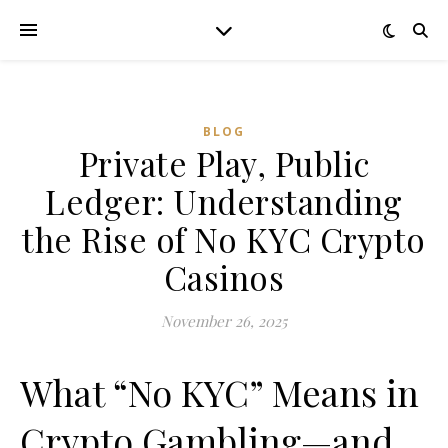
BLOG
Private Play, Public
Ledger: Understanding
the Rise of No KYC Crypto
Casinos
November 26, 2025
What “No KYC” Means in
Crypto Gambling—and