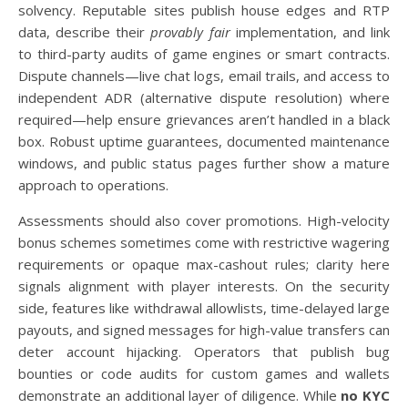
solvency. Reputable sites publish house edges and RTP
data, describe their
provably fair
implementation, and link
to third-party audits of game engines or smart contracts.
Dispute channels—live chat logs, email trails, and access to
independent ADR (alternative dispute resolution) where
required—help ensure grievances aren’t handled in a black
box. Robust uptime guarantees, documented maintenance
windows, and public status pages further show a mature
approach to operations.
Assessments should also cover promotions. High-velocity
bonus schemes sometimes come with restrictive wagering
requirements or opaque max-cashout rules; clarity here
signals alignment with player interests. On the security
side, features like withdrawal allowlists, time-delayed large
payouts, and signed messages for high-value transfers can
deter account hijacking. Operators that publish bug
bounties or code audits for custom games and wallets
demonstrate an additional layer of diligence. While
no KYC