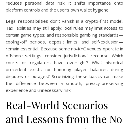
reduces personal data risk, it shifts importance onto
platform controls and the user’s own wallet hygiene.
Legal responsibilities don’t vanish in a crypto-first model.
Tax liabilities may still apply; local rules may limit access to
certain game types; and responsible gambling standards—
cooling-off periods, deposit limits, and self-exclusion—
remain essential. Because some no-KYC venues operate in
offshore settings, consider jurisdictional recourse: Which
courts or regulators have oversight? What historical
precedent exists for honoring player balances during
disputes or outages? Scrutinizing these basics can make
the difference between a smooth, privacy-preserving
experience and unnecessary risk.
Real-World Scenarios
and Lessons from the No