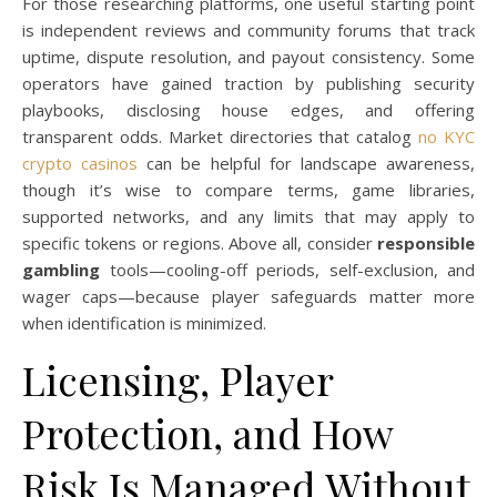
For those researching platforms, one useful starting point
is independent reviews and community forums that track
uptime, dispute resolution, and payout consistency. Some
operators have gained traction by publishing security
playbooks, disclosing house edges, and offering
transparent odds. Market directories that catalog
no KYC
crypto casinos
can be helpful for landscape awareness,
though it’s wise to compare terms, game libraries,
supported networks, and any limits that may apply to
specific tokens or regions. Above all, consider
responsible
gambling
tools—cooling-off periods, self-exclusion, and
wager caps—because player safeguards matter more
when identification is minimized.
Licensing, Player
Protection, and How
Risk Is Managed Without