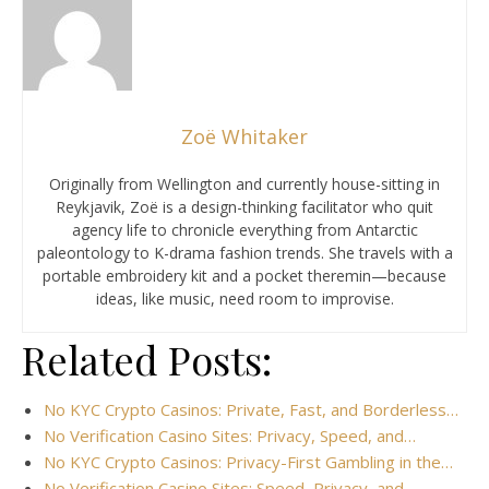
Zoë Whitaker
Originally from Wellington and currently house-sitting in
Reykjavik, Zoë is a design-thinking facilitator who quit
agency life to chronicle everything from Antarctic
paleontology to K-drama fashion trends. She travels with a
portable embroidery kit and a pocket theremin—because
ideas, like music, need room to improvise.
Related Posts:
No KYC Crypto Casinos: Private, Fast, and Borderless…
No Verification Casino Sites: Privacy, Speed, and…
No KYC Crypto Casinos: Privacy-First Gambling in the…
No Verification Casino Sites: Speed, Privacy, and…