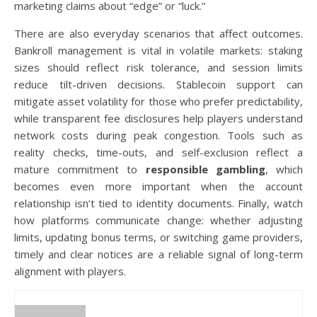
marketing claims about “edge” or “luck.”
There are also everyday scenarios that affect outcomes.
Bankroll management is vital in volatile markets: staking
sizes should reflect risk tolerance, and session limits
reduce tilt-driven decisions. Stablecoin support can
mitigate asset volatility for those who prefer predictability,
while transparent fee disclosures help players understand
network costs during peak congestion. Tools such as
reality checks, time-outs, and self-exclusion reflect a
mature commitment to
responsible gambling
, which
becomes even more important when the account
relationship isn’t tied to identity documents. Finally, watch
how platforms communicate change: whether adjusting
limits, updating bonus terms, or switching game providers,
timely and clear notices are a reliable signal of long-term
alignment with players.