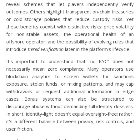
reveal schemes that let players independently verify
outcomes. Others highlight transparent on-chain treasuries
or cold-storage policies that reduce custody risks. Yet
these benefits coexist with distinctive risks: price volatility
for non-stable assets, the operational health of an
offshore operator, and the possibility of evolving rules that
introduce
tiered verification
later in the platform’s lifecycle.
It’s important to understand that “no KYC” does not
necessarily mean zero compliance. Many operators use
blockchain analytics to screen wallets for sanctions
exposure, stolen funds, or mixing patterns, and may cap
withdrawals or request additional information in edge
cases. Bonus systems can also be structured to
discourage abuse without demanding full identity dossiers.
In short, identity-light doesn’t equal oversight-free; rather,
it’s a different balance between privacy, risk controls, and
user friction.