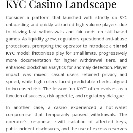
KYC Casino Landscape
Consider a platform that launched with strictly
no KYC
onboarding and quickly attracted high-volume players due
to blazing-fast withdrawals and fair odds on skill-based
games. As liquidity grew, regulators questioned anti-abuse
protections, prompting the operator to introduce a
tiered
KYC
model: frictionless play for small limits, progressively
more documentation for higher withdrawal tiers, and
enhanced blockchain analytics for anomaly detection. Player
impact was mixed—casual users retained privacy and
speed, while high rollers faced predictable checks aligned
to increased risk. The lesson: “no KYC” often evolves as a
function of success, risk appetite, and regulatory dialogue.
In another case, a casino experienced a hot-wallet
compromise that temporarily paused withdrawals. The
operator’s response—swift isolation of affected keys,
public incident disclosures, and the use of excess reserves