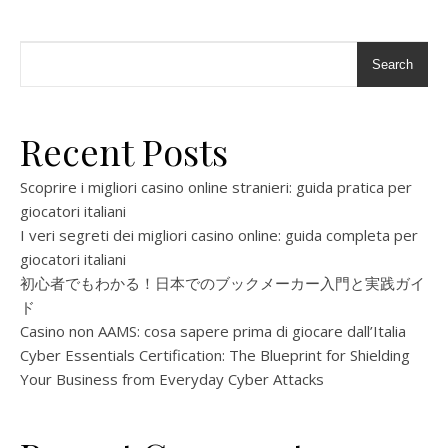
Search
Recent Posts
Scoprire i migliori casino online stranieri: guida pratica per
giocatori italiani
I veri segreti dei migliori casino online: guida completa per
giocatori italiani
初心者でもわかる！日本でのブックメーカー入門と実践ガイ
ド
Casino non AAMS: cosa sapere prima di giocare dall’Italia
Cyber Essentials Certification: The Blueprint for Shielding
Your Business from Everyday Cyber Attacks