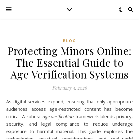
BLOG
Protecting Minors Online:
The Essential Guide to
Age Verification Systems
February 5, 2026
As digital services expand, ensuring that only appropriate
audiences access age-restricted content has become
critical. A robust
age verification
framework blends privacy,
security, and legal compliance to reduce underage
exposure to harmful material. This guide explores the
technologies, practical considerations, and real-world