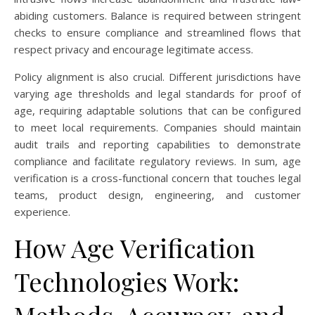
abiding customers. Balance is required between stringent
checks to ensure compliance and streamlined flows that
respect privacy and encourage legitimate access.
Policy alignment is also crucial. Different jurisdictions have
varying age thresholds and legal standards for proof of
age, requiring adaptable solutions that can be configured
to meet local requirements. Companies should maintain
audit trails and reporting capabilities to demonstrate
compliance and facilitate regulatory reviews. In sum, age
verification is a cross-functional concern that touches legal
teams, product design, engineering, and customer
experience.
How Age Verification
Technologies Work: