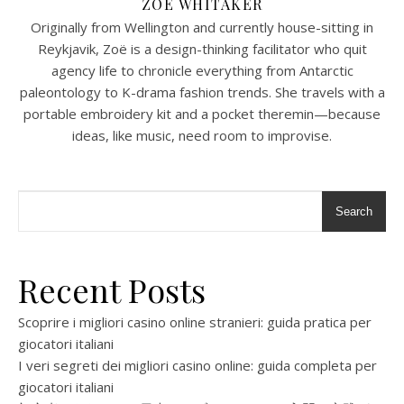
ZOË WHITAKER
Originally from Wellington and currently house-sitting in
Reykjavik, Zoë is a design-thinking facilitator who quit
agency life to chronicle everything from Antarctic
paleontology to K-drama fashion trends. She travels with a
portable embroidery kit and a pocket theremin—because
ideas, like music, need room to improvise.
Search
Recent Posts
Scoprire i migliori casino online stranieri: guida pratica per
giocatori italiani
I veri segreti dei migliori casino online: guida completa per
giocatori italiani