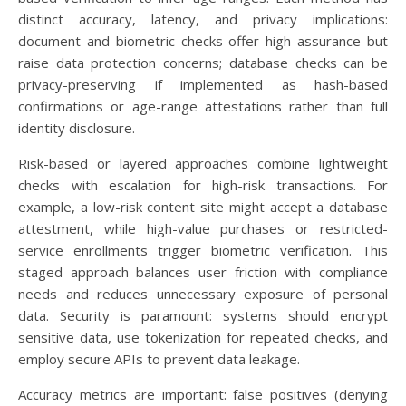
distinct accuracy, latency, and privacy implications:
document and biometric checks offer high assurance but
raise data protection concerns; database checks can be
privacy-preserving if implemented as hash-based
confirmations or age-range attestations rather than full
identity disclosure.
Risk-based or layered approaches combine lightweight
checks with escalation for high-risk transactions. For
example, a low-risk content site might accept a database
attestment, while high-value purchases or restricted-
service enrollments trigger biometric verification. This
staged approach balances user friction with compliance
needs and reduces unnecessary exposure of personal
data. Security is paramount: systems should encrypt
sensitive data, use tokenization for repeated checks, and
employ secure APIs to prevent data leakage.
Accuracy metrics are important: false positives (denying