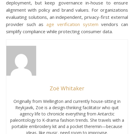
deployment, but keep governance in-house to ensure
alignment with policy and brand values. For organizations
evaluating solutions, an independent, privacy-first external
provider such as
age verification system
vendors can
simplify compliance while protecting consumer data.
Zoë Whitaker
Originally from Wellington and currently house-sitting in
Reykjavik, Zoë is a design-thinking facilitator who quit
agency life to chronicle everything from Antarctic
paleontology to K-drama fashion trends. She travels with a
portable embroidery kit and a pocket theremin—because
ideas, like music, need room to improvise.