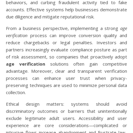
behaviors, and curbing fraudulent activity tied to fake
accounts. Effective systems help businesses demonstrate
due diligence and mitigate reputational risk.
From a business perspective, implementing a strong
age
verification
process can improve conversion quality and
reduce chargebacks or legal penalties. Investors and
partners increasingly evaluate compliance posture as part
of risk assessment, so companies that proactively adopt
age verification
solutions often gain competitive
advantage. Moreover, clear and transparent verification
processes can enhance user trust when privacy-
preserving techniques are used to minimize personal data
collection.
Ethical design matters: systems should avoid
discriminatory outcomes or barriers that unintentionally
exclude legitimate adult users. Accessibility and user
experience are core considerations—complicated or
intrusive flows increase abandonment and frustrate law-