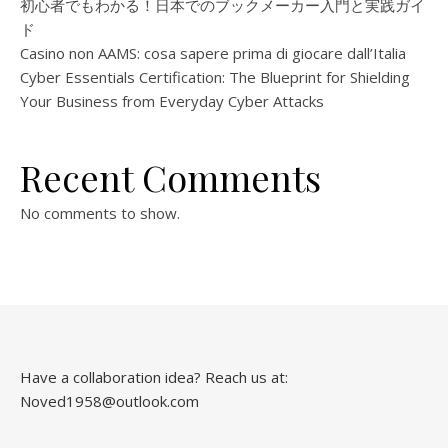
初心者でもわかる！日本でのブックメーカー入門と実践ガイ
ド
Casino non AAMS: cosa sapere prima di giocare dall’Italia
Cyber Essentials Certification: The Blueprint for Shielding
Your Business from Everyday Cyber Attacks
Recent Comments
No comments to show.
Have a collaboration idea? Reach us at:
Noved1958@outlook.com