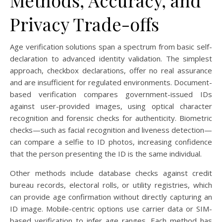
Methods, Accuracy, and
Privacy Trade-offs
Age verification solutions span a spectrum from basic self-
declaration to advanced identity validation. The simplest
approach, checkbox declarations, offer no real assurance
and are insufficient for regulated environments. Document-
based verification compares government-issued IDs
against user-provided images, using optical character
recognition and forensic checks for authenticity. Biometric
checks—such as facial recognition and liveness detection—
can compare a selfie to ID photos, increasing confidence
that the person presenting the ID is the same individual.
Other methods include database checks against credit
bureau records, electoral rolls, or utility registries, which
can provide age confirmation without directly capturing an
ID image. Mobile-centric options use carrier data or SIM-
based verification to infer age ranges. Each method has