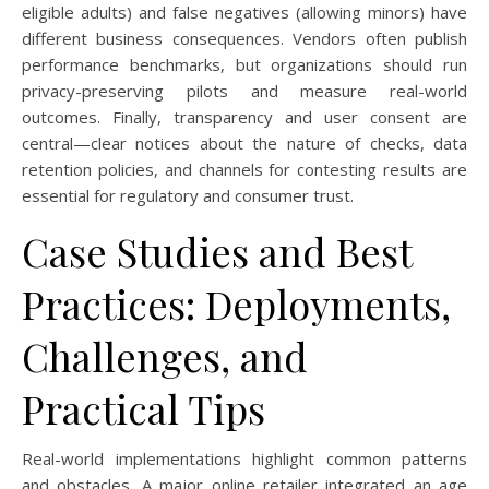
eligible adults) and false negatives (allowing minors) have
different business consequences. Vendors often publish
performance benchmarks, but organizations should run
privacy-preserving pilots and measure real-world
outcomes. Finally, transparency and user consent are
central—clear notices about the nature of checks, data
retention policies, and channels for contesting results are
essential for regulatory and consumer trust.
Case Studies and Best
Practices: Deployments,
Challenges, and
Practical Tips
Real-world implementations highlight common patterns
and obstacles. A major online retailer integrated an age