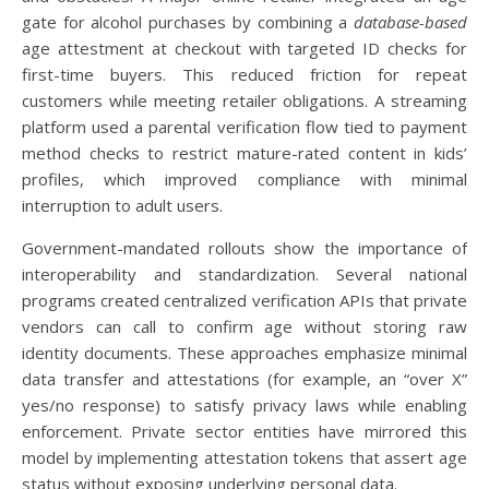
gate for alcohol purchases by combining a
database-based
age attestment at checkout with targeted ID checks for
first-time buyers. This reduced friction for repeat
customers while meeting retailer obligations. A streaming
platform used a parental verification flow tied to payment
method checks to restrict mature-rated content in kids’
profiles, which improved compliance with minimal
interruption to adult users.
Government-mandated rollouts show the importance of
interoperability and standardization. Several national
programs created centralized verification APIs that private
vendors can call to confirm age without storing raw
identity documents. These approaches emphasize minimal
data transfer and attestations (for example, an “over X”
yes/no response) to satisfy privacy laws while enabling
enforcement. Private sector entities have mirrored this
model by implementing attestation tokens that assert age
status without exposing underlying personal data.