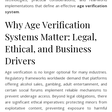
implementations that define an effective
age verification
system
.
Why Age Verification
Systems Matter: Legal,
Ethical, and Business
Drivers
Age verification is no longer optional for many industries.
Regulatory frameworks worldwide demand that platforms
offering alcohol sales, gambling, adult entertainment, and
certain social forums implement reliable mechanisms to
prevent underage access. Beyond legal obligations, there
are significant ethical imperatives: protecting minors from
exploitative content, preventing exposure to harmful