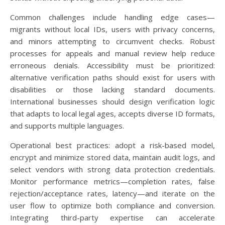
Common challenges include handling edge cases—
migrants without local IDs, users with privacy concerns,
and minors attempting to circumvent checks. Robust
processes for appeals and manual review help reduce
erroneous denials. Accessibility must be prioritized:
alternative verification paths should exist for users with
disabilities or those lacking standard documents.
International businesses should design verification logic
that adapts to local legal ages, accepts diverse ID formats,
and supports multiple languages.
Operational best practices: adopt a risk-based model,
encrypt and minimize stored data, maintain audit logs, and
select vendors with strong data protection credentials.
Monitor performance metrics—completion rates, false
rejection/acceptance rates, latency—and iterate on the
user flow to optimize both compliance and conversion.
Integrating third-party expertise can accelerate