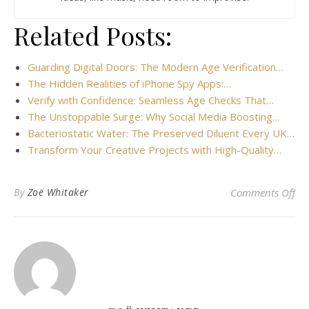
Related Posts:
Guarding Digital Doors: The Modern Age Verification…
The Hidden Realities of iPhone Spy Apps:…
Verify with Confidence: Seamless Age Checks That…
The Unstoppable Surge: Why Social Media Boosting…
Bacteriostatic Water: The Preserved Diluent Every UK…
Transform Your Creative Projects with High-Quality…
on 
By
Zoë Whitaker
Comments Off