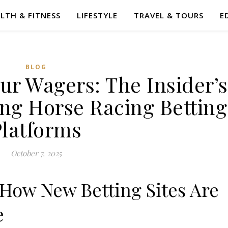
LTH & FITNESS
LIFESTYLE
TRAVEL & TOURS
E
BLOG
ur Wagers: The Insider’s
ng Horse Racing Betting
Platforms
October 7, 2025
 How New Betting Sites Are
e