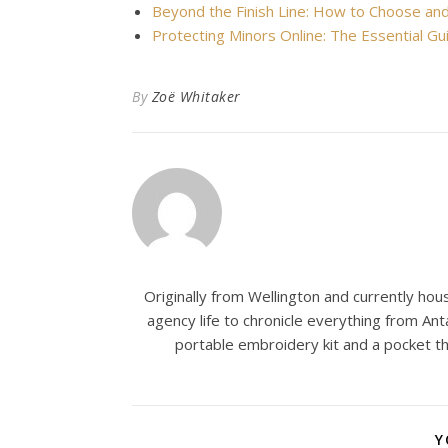
Beyond the Finish Line: How to Choose a
Protecting Minors Online: The Essential G
By
Zoë Whitaker
Originally from Wellington and currently house
agency life to chronicle everything from Ant
portable embroidery kit and a pocket t
Y