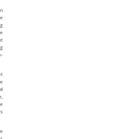
on
re
ng
ve
nt
ng
y-
et
de
al
e,
he
rs
re
ms