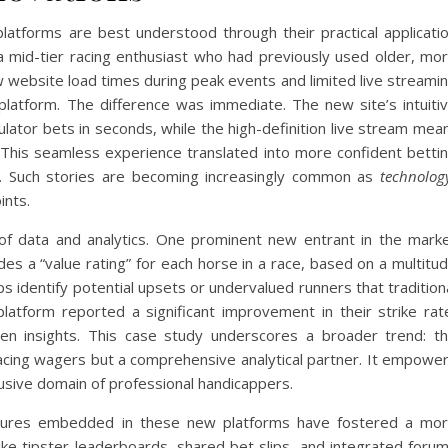
latforms are best understood through their practical applicati
a mid-tier racing enthusiast who had previously used older, mo
 website load times during peak events and limited live streami
platform. The difference was immediate. The new site’s intuiti
ator bets in seconds, while the high-definition live stream mea
. This seamless experience translated into more confident betti
g. Such stories are becoming increasingly common as
technolog
ints.
 of data and analytics. One prominent new entrant in the mark
es a “value rating” for each horse in a race, based on a multitu
ps identify potential upsets or undervalued runners that tradition
platform reported a significant improvement in their strike rat
iven insights. This case study underscores a broader trend: t
placing wagers but a comprehensive analytical partner. It empowe
usive domain of professional handicappers.
atures embedded in these new platforms have fostered a mo
like tipster leaderboards, shared bet slips, and integrated foru