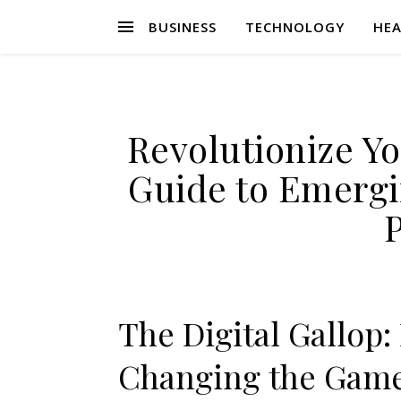
BUSINESS
TECHNOLOGY
HEA
Revolutionize Yo
Guide to Emergi
The Digital Gallop:
Changing the Gam