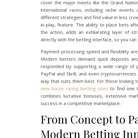
cover the major meets like the Grand Nation
international races, including niche events
different strategies and find value in less cro
in-play, feature. The ability to place bets af
the action, adds an exhilarating layer of s
directly with the betting interface, so you ca
Payment processing speed and flexibility are
Modern bettors demand quick deposits and,
responded by supporting a wide range of pa
PayPal and Skrill, and even cryptocurrencies.
way that suits them best. For those looking to
new horse racing betting sites
to find one t
combines lucrative bonuses, extensive mark
success in a competitive marketplace.
From Concept to Pa
Modern Betting In