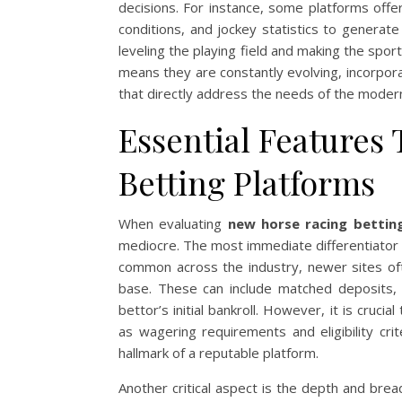
decisions. For instance, some platforms offe
conditions, and jockey statistics to generat
leveling the playing field and making the spo
means they are constantly evolving, incorpora
that directly address the needs of the moder
Essential Features
Betting Platforms
When evaluating
new horse racing betting
mediocre. The most immediate differentiator
common across the industry, newer sites of
base. These can include matched deposits, f
bettor’s initial bankroll. However, it is cruc
as wagering requirements and eligibility cri
hallmark of a reputable platform.
Another critical aspect is the depth and brea