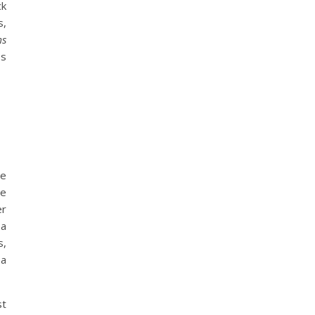
ck
s,
ms
es
he
re
er
 a
s,
 a
st