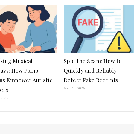
king Musical
Spot the Scam: How to
ays: How Piano
Quickly and Reliably
ns Empower Autistic
Detect Fake Receipts
April 10, 2026
ers
 2026