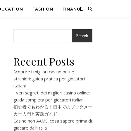
DUCATION
FASHION
FINANCE
Search
Recent Posts
Scoprire i migliori casino online
stranieri: guida pratica per giocatori
italiani
I veri segreti dei migliori casino online:
guida completa per giocatori italiani
初心者でもわかる！日本でのブックメー
カー入門と実践ガイド
Casino non AAMS: cosa sapere prima di
giocare dall’Italia