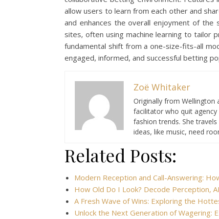
allow users to learn from each other and shar
and enhances the overall enjoyment of the s
sites, often using machine learning to tailor
fundamental shift from a one-size-fits-all m
engaged, informed, and successful betting po
Zoë Whitaker
Originally from Wellington 
facilitator who quit agency
fashion trends. She travel
ideas, like music, need ro
Related Posts:
Modern Reception and Call-Answering: Ho
How Old Do I Look? Decode Perception, A
A Fresh Wave of Wins: Exploring the Hott
Unlock the Next Generation of Wagering: 