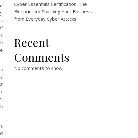
Cyber Essentials Certification: The
ce
Blueprint for Shielding Your Business
g-
from Everyday Cyber Attacks
as
of
is
Recent
th
he
Comments
No comments to show.
 a
gs
st
p.
n,
ch
n.
ed