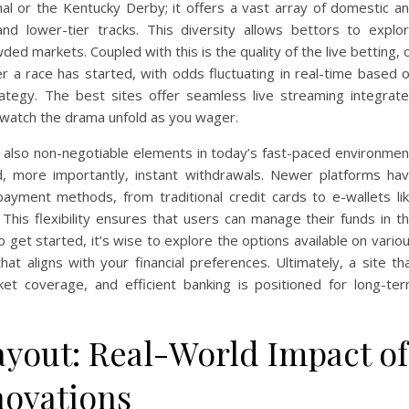
al or the Kentucky Derby; it offers a vast array of domestic a
 and lower-tier tracks. This diversity allows bettors to explo
wded markets. Coupled with this is the quality of the live betting, 
ter a race has started, with odds fluctuating in real-time based 
trategy. The best sites offer seamless live streaming integrat
n watch the drama unfold as you wager.
 also non-negotiable elements in today’s fast-paced environmen
 more importantly, instant withdrawals. Newer platforms ha
yment methods, from traditional credit cards to e-wallets li
 This flexibility ensures that users can manage their funds in t
 get started, it’s wise to explore the options available on vario
hat aligns with your financial preferences. Ultimately, a site th
et coverage, and efficient banking is positioned for long-te
yout: Real-World Impact of
novations