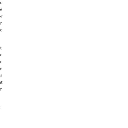
nd
re
or
on
ed
t.
ve
ke
he
us
at
rm