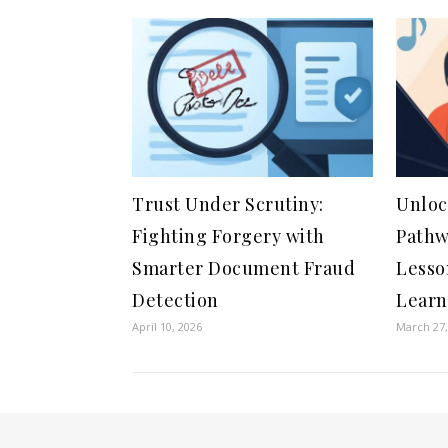
Trust Under Scrutiny:
Unloc
Fighting Forgery with
Pathw
Smarter Document Fraud
Lesso
Detection
Learn
April 10, 2026
March 27,