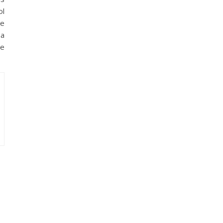
ol
se
 a
re