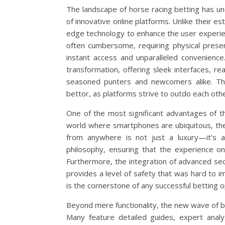
The landscape of horse racing betting has un
of innovative online platforms. Unlike their e
edge technology to enhance the user experienc
often cumbersome, requiring physical presen
instant access and unparalleled convenienc
transformation, offering sleek interfaces, r
seasoned punters and newcomers alike. The c
bettor, as platforms strive to outdo each othe
One of the most significant advantages of th
world where smartphones are ubiquitous, the 
from anywhere is not just a luxury—it’s an
philosophy, ensuring that the experience on 
Furthermore, the integration of advanced sec
provides a level of safety that was hard to i
is the cornerstone of any successful betting o
Beyond mere functionality, the new wave of b
Many feature detailed guides, expert analy