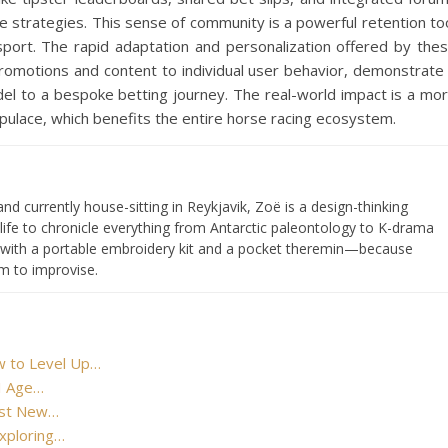
e strategies. This sense of community is a powerful retention to
port. The rapid adaptation and personalization offered by the
 promotions and content to individual user behavior, demonstrate
odel to a bespoke betting journey. The real-world impact is a mo
pulace, which benefits the entire horse racing ecosystem.
and currently house-sitting in Reykjavik, Zoë is a design-thinking
 life to chronicle everything from Antarctic paleontology to K-drama
s with a portable embroidery kit and a pocket theremin—because
om to improvise.
w to Level Up…
I Age…
est New…
Exploring…