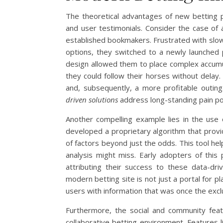
The theoretical advantages of new betting p
and user testimonials. Consider the case of 
established bookmakers. Frustrated with slow
options, they switched to a newly launched 
design allowed them to place complex accumul
they could follow their horses without delay
and, subsequently, a more profitable outin
driven solutions
address long-standing pain po
Another compelling example lies in the use
developed a proprietary algorithm that provid
of factors beyond just the odds. This tool hel
analysis might miss. Early adopters of this 
attributing their success to these data-dr
modern betting site is not just a portal for 
users with information that was once the excl
Furthermore, the social and community fe
collaborative betting environment. Features 