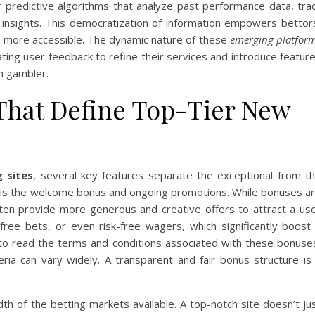
r predictive algorithms that analyze past performance data, tra
e insights. This democratization of information empowers bettor
rt more accessible. The dynamic nature of these
emerging platfor
ting user feedback to refine their services and introduce featur
n gambler.
 That Define Top-Tier New
 sites
, several key features separate the exceptional from t
 is the welcome bonus and ongoing promotions. While bonuses a
ten provide more generous and creative offers to attract a us
ree bets, or even risk-free wagers, which significantly boost
ial to read the terms and conditions associated with these bonuse
teria can vary widely. A transparent and fair bonus structure is
dth of the betting markets available. A top-notch site doesn’t ju