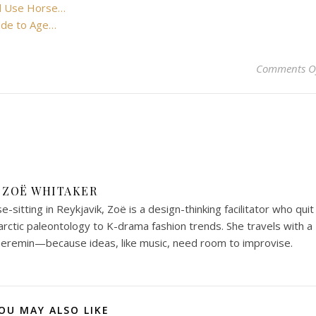
nd Use Horse…
uide to Age…
Comments O
ZOË WHITAKER
-sitting in Reykjavik, Zoë is a design-thinking facilitator who quit
arctic paleontology to K-drama fashion trends. She travels with a
heremin—because ideas, like music, need room to improvise.
OU MAY ALSO LIKE