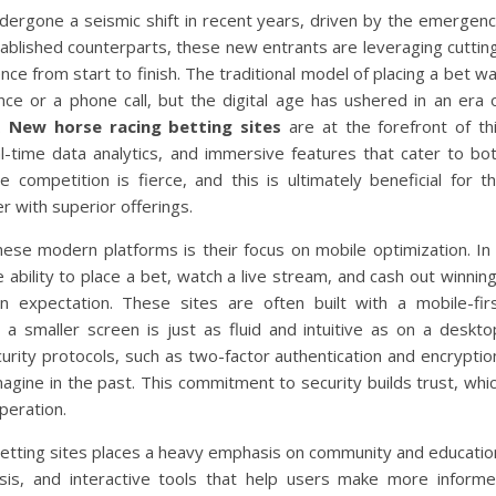
dergone a seismic shift in recent years, driven by the emergen
stablished counterparts, these new entrants are leveraging cuttin
e from start to finish. The traditional model of placing a bet w
ce or a phone call, but the digital age has ushered in an era 
e.
New horse racing betting sites
are at the forefront of th
eal-time data analytics, and immersive features that cater to bo
ompetition is fierce, and this is ultimately beneficial for t
r with superior offerings.
ese modern platforms is their focus on mobile optimization. In
ability to place a bet, watch a live stream, and cash out winnin
 expectation. These sites are often built with a mobile-fir
a smaller screen is just as fluid and intuitive as on a deskto
urity protocols, such as two-factor authentication and encryptio
magine in the past. This commitment to security builds trust, whi
peration.
etting sites places a heavy emphasis on community and educatio
sis, and interactive tools that help users make more inform