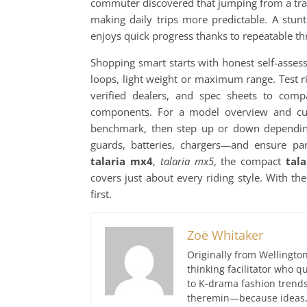
commuter discovered that jumping from a tra
making daily trips more predictable. A stu
enjoys quick progress thanks to repeatable th
Shopping smart starts with honest self-asses
loops, light weight or maximum range. Test ri
verified dealers, and spec sheets to compa
components. For a model overview and curre
benchmark, then step up or down dependin
guards, batteries, chargers—and ensure pa
talaria mx4
,
talaria mx5
, the compact
tala
covers just about every riding style. With the
first.
Zoë Whitaker
Originally from Wellington
thinking facilitator who q
to K-drama fashion trends
theremin—because ideas, 