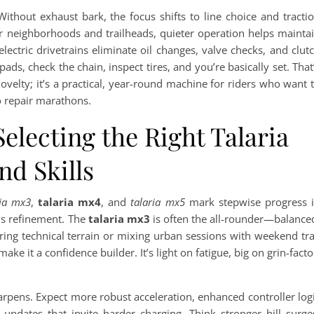
ithout exhaust bark, the focus shifts to line choice and tracti
r neighborhoods and trailheads, quieter operation helps mainta
ectric drivetrains eliminate oil changes, valve checks, and clut
ds, check the chain, inspect tires, and you’re basically set. That
velty; it’s a practical, year-round machine for riders who want 
o repair marathons.
lecting the Right Talaria
and Skills
ria mx3
,
talaria mx4
, and
talaria mx5
mark stepwise progress 
is refinement. The
talaria mx3
is often the all-rounder—balance
ring technical terrain or mixing urban sessions with weekend tra
ake it a confidence builder. It’s light on fatigue, big on grin-facto
.
rpens. Expect more robust acceleration, enhanced controller log
 updates that invite harder charging. Think stronger hill surge