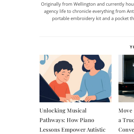
Originally from Wellington and currently house
agency life to chronicle everything from Ant
portable embroidery kit and a pocket t
Y
Unlocking Musical
Move 
Pathways: How Piano
a Tru
Lessons Empower Autistic
Conve