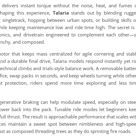
t delivers instant torque without the noise, heat, and fumes 
haping this experience,
Talaria
stands out by blending rugg
 singletrack, hopping between urban spots, or building skills 
hile keeping maintenance low and ride time high. The secret is
ronics, and drivetrain engineered to complement each other—
 punchy, and composed.
tor that keeps mass centralized for agile cornering and stab
nd a durable final drive, Talaria models respond instantly yet ro
technical climbs and trials-style balance work. A removable batte
 office, swap packs in seconds, and keep wheels turning while othe
st protection, riders spend more time exploring and less ti
egenerative braking can help modulate speed, especially on ste
power back into the pack. Tunable ride modes let beginners ke
ull thrust. The result is approachable performance that scales wi
oices maintain a sweet spot between nimbleness and high-spe
ust as composed threading trees as they do sprinting fire roads.