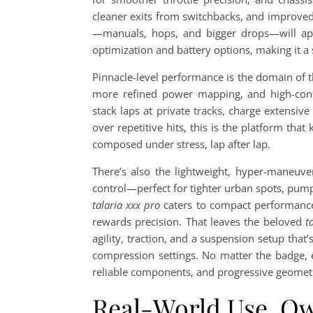
cleaner exits from switchbacks, and improved
—manuals, hops, and bigger drops—will app
optimization and battery options, making it a 
Pinnacle-level performance is the domain of 
more refined power mapping, and high-consi
stack laps at private tracks, charge extensi
over repetitive hits, this is the platform that 
composed under stress, lap after lap.
There’s also the lightweight, hyper-maneuve
control—perfect for tighter urban spots, pump
talaria xxx pro
caters to compact performance 
rewards precision. That leaves the beloved
t
agility, traction, and a suspension setup that
compression settings. No matter the badge, 
reliable components, and progressive geometr
Real-World Use, O