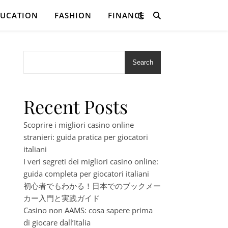
DUCATION
FASHION
FINANCE
Search
Recent Posts
Scoprire i migliori casino online
stranieri: guida pratica per giocatori
italiani
I veri segreti dei migliori casino online:
guida completa per giocatori italiani
初心者でもわかる！日本でのブックメー
カー入門と実践ガイド
Casino non AAMS: cosa sapere prima
di giocare dall’Italia