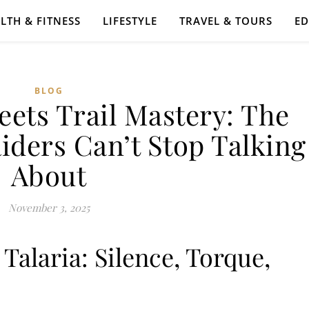
LTH & FITNESS
LIFESTYLE
TRAVEL & TOURS
E
BLOG
eets Trail Mastery: The
iders Can’t Stop Talking
About
November 3, 2025
alaria: Silence, Torque,