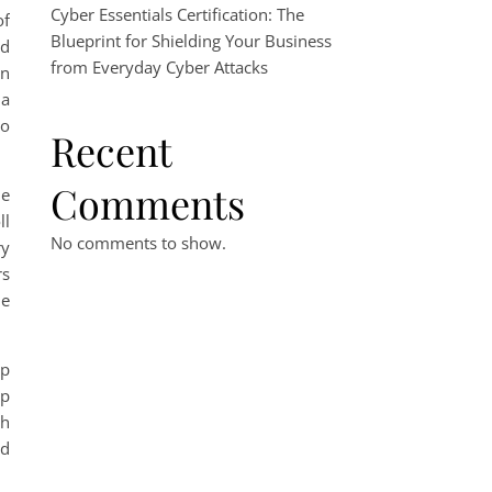
Cyber Essentials Certification: The
of
Blueprint for Shielding Your Business
ed
from Everyday Cyber Attacks
on
 a
so
Recent
Comments
le
ll
No comments to show.
ry
rs
me
ep
ep
th
ed