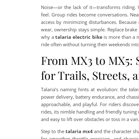
Noise—or the lack of it—transforms riding. W
feel. Group rides become conversations. Nea
access by minimizing disturbances. Because el
wear, ownership stays simple. Replace brake pa
why a
talaria electric bike
is more than a no
ride often without turning their weekends int
From MX3 to MX5: Se
for Trails, Streets, 
Talaria’s naming hints at evolution: the
tala
power delivery, battery endurance, and chass
approachable, and playful. For riders discove
rides, its nimble handling and friendly tuning m
and easy to lift over obstacles or toss in a van
Step to the
talaria mx4
and the character sha
for smoother throttle precision, and chassis