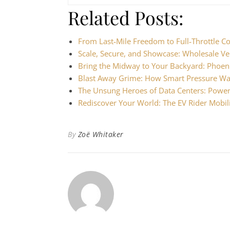
Related Posts:
From Last‑Mile Freedom to Full‑Throttle 
Scale, Secure, and Showcase: Wholesale Ve
Bring the Midway to Your Backyard: Phoen
Blast Away Grime: How Smart Pressure Wa
The Unsung Heroes of Data Centers: Powe
Rediscover Your World: The EV Rider Mobil
By
Zoë Whitaker