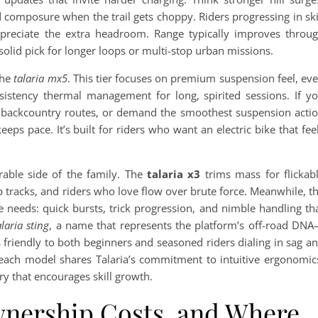
 composure when the trail gets choppy. Riders progressing in ski
reciate the extra headroom. Range typically improves throu
solid pick for longer loops or multi-stop urban missions.
the
talaria mx5
. This tier focuses on premium suspension feel, ev
stency thermal management for long, spirited sessions. If y
ve backcountry routes, or demand the smoothest suspension acti
keeps pace. It’s built for riders who want an electric bike that fee
rable side of the family. The
talaria x3
trims mass for flickab
 tracks, and riders who love flow over brute force. Meanwhile, t
needs: quick bursts, trick progression, and nimble handling th
alaria sting
, a name that represents the platform’s off-road DN
’s friendly to both beginners and seasoned riders dialing in sag a
each model shares Talaria’s commitment to intuitive ergonomic
y that encourages skill growth.
wnership Costs, and Where