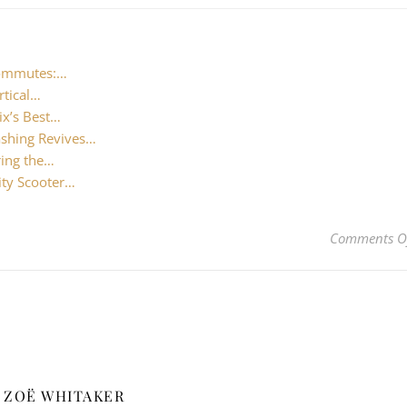
Commutes:…
rtical…
ix’s Best…
shing Revives…
ring the…
ity Scooter…
Comments O
ZOË WHITAKER