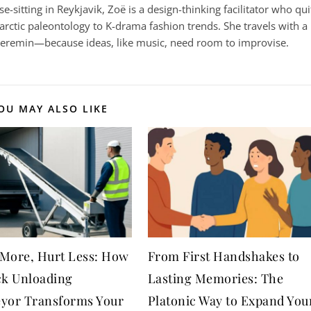
-sitting in Reykjavik, Zoë is a design-thinking facilitator who qui
arctic paleontology to K-drama fashion trends. She travels with a
heremin—because ideas, like music, need room to improvise.
OU MAY ALSO LIKE
More, Hurt Less: How
From First Handshakes to
ck Unloading
Lasting Memories: The
yor Transforms Your
Platonic Way to Expand You