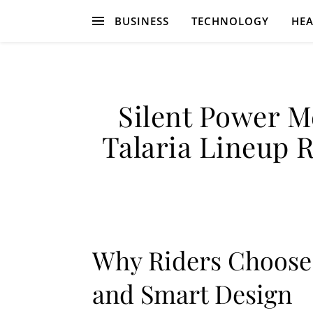
BUSINESS
TECHNOLOGY
HEA
Silent Power M
Talaria Lineup R
Why Riders Choose T
and Smart Design