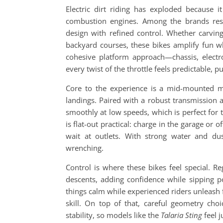
Electric dirt riding has exploded because i
combustion engines. Among the brands res
design with refined control. Whether carving
backyard courses, these bikes amplify fun w
cohesive platform approach—chassis, elect
every twist of the throttle feels predictable,
Core to the experience is a mid-mounted mo
landings. Paired with a robust transmission a
smoothly at low speeds, which is perfect for 
is flat-out practical: charge in the garage or
wait at outlets. With strong water and du
wrenching.
Control is where these bikes feel special. R
descents, adding confidence while sipping 
things calm while experienced riders unleash f
skill. On top of that, careful geometry ch
stability, so models like the
Talaria Sting
feel j