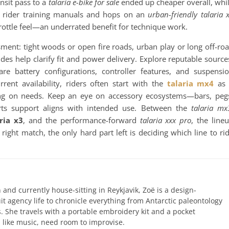
nsit pass to a
talaria e-bike for sale
ended up cheaper overall, whi
nt rider training manuals and hops on an
urban-friendly talaria 
rottle feel—an underrated benefit for technique work.
sment: tight woods or open fire roads, urban play or long off-ro
des help clarify fit and power delivery. Explore reputable source
re battery configurations, controller features, and suspensi
nt availability, riders often start with the
talaria mx4
as 
g on needs. Keep an eye on accessory ecosystems—bars, peg
rts support aligns with intended use. Between the
talaria mx
ria x3
, and the performance-forward
talaria xxx pro
, the line
 right match, the only hard part left is deciding which line to ri
 and currently house-sitting in Reykjavik, Zoë is a design-
uit agency life to chronicle everything from Antarctic paleontology
. She travels with a portable embroidery kit and a pocket
like music, need room to improvise.