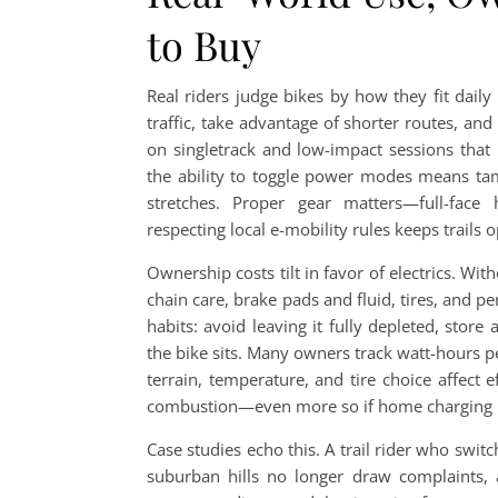
to Buy
Real riders judge bikes by how they fit dail
traffic, take advantage of shorter routes, a
on singletrack and low-impact sessions tha
the ability to toggle power modes means tame
stretches. Proper gear matters—full-face
respecting local e-mobility rules keeps trails 
Ownership costs tilt in favor of electrics. Witho
chain care, brake pads and fluid, tires, and pe
habits: avoid leaving it fully depleted, sto
the bike sits. Many owners track watt-hours 
terrain, temperature, and tire choice affect e
combustion—even more so if home charging us
Case studies echo this. A trail rider who swit
suburban hills no longer draw complaints, 