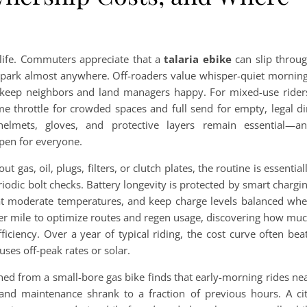
y life. Commuters appreciate that a
talaria ebike
can slip throu
nd park almost anywhere. Off-roaders value whisper-quiet mornin
t keep neighbors and land managers happy. For mixed-use rider
 throttle for crowded spaces and full send for empty, legal di
 helmets, gloves, and protective layers remain essential—a
open for everyone.
ut gas, oil, plugs, filters, or clutch plates, the routine is essential
riodic bolt checks. Battery longevity is protected by smart chargi
re at moderate temperatures, and keep charge levels balanced wh
per mile to optimize routes and regen usage, discovering how mu
fficiency. Over a year of typical riding, the cost curve often bea
es off-peak rates or solar.
ched from a small-bore gas bike finds that early-morning rides ne
and maintenance shrank to a fraction of previous hours. A ci