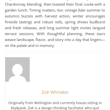
Chardonnay blending, then toasted their final cuvée with a
garden lunch. Timing matters, too: vintage (late summer to
autumn) buzzes with harvest action, winter encourages
fireside tastings and robust reds, spring shows budburst
and fresh releases, and long summer light invites languid
terrace sessions. With thoughtful planning, these
tours
weave landscape, flavor, and story into a day that lingers—
on the palate and in memory.
Zoë Whitaker
Originally from Wellington and currently house-sitting in
Reykjavik, Zoë is a design-thinking facilitator who quit