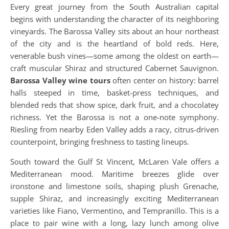
Every great journey from the South Australian capital
begins with understanding the character of its neighboring
vineyards. The Barossa Valley sits about an hour northeast
of the city and is the heartland of bold reds. Here,
venerable bush vines—some among the oldest on earth—
craft muscular Shiraz and structured Cabernet Sauvignon.
Barossa Valley wine tours
often center on history: barrel
halls steeped in time, basket-press techniques, and
blended reds that show spice, dark fruit, and a chocolatey
richness. Yet the Barossa is not a one-note symphony.
Riesling from nearby Eden Valley adds a racy, citrus-driven
counterpoint, bringing freshness to tasting lineups.
South toward the Gulf St Vincent, McLaren Vale offers a
Mediterranean mood. Maritime breezes glide over
ironstone and limestone soils, shaping plush Grenache,
supple Shiraz, and increasingly exciting Mediterranean
varieties like Fiano, Vermentino, and Tempranillo. This is a
place to pair wine with a long, lazy lunch among olive