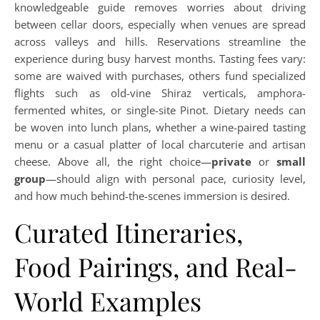
knowledgeable guide removes worries about driving
between cellar doors, especially when venues are spread
across valleys and hills. Reservations streamline the
experience during busy harvest months. Tasting fees vary:
some are waived with purchases, others fund specialized
flights such as old-vine Shiraz verticals, amphora-
fermented whites, or single-site Pinot. Dietary needs can
be woven into lunch plans, whether a wine-paired tasting
menu or a casual platter of local charcuterie and artisan
cheese. Above all, the right choice—
private
or
small
group
—should align with personal pace, curiosity level,
and how much behind-the-scenes immersion is desired.
Curated Itineraries,
Food Pairings, and Real-
World Examples