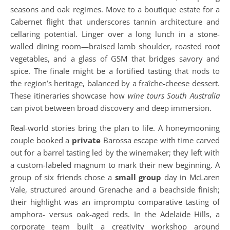
seasons and oak regimes. Move to a boutique estate for a
Cabernet flight that underscores tannin architecture and
cellaring potential. Linger over a long lunch in a stone-
walled dining room—braised lamb shoulder, roasted root
vegetables, and a glass of GSM that bridges savory and
spice. The finale might be a fortified tasting that nods to
the region’s heritage, balanced by a fraîche-cheese dessert.
These itineraries showcase how
wine tours South Australia
can pivot between broad discovery and deep immersion.
Real-world stories bring the plan to life. A honeymooning
couple booked a
private
Barossa escape with time carved
out for a barrel tasting led by the winemaker; they left with
a custom-labeled magnum to mark their new beginning. A
group of six friends chose a
small group
day in McLaren
Vale, structured around Grenache and a beachside finish;
their highlight was an impromptu comparative tasting of
amphora- versus oak-aged reds. In the Adelaide Hills, a
corporate team built a creativity workshop around