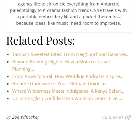
agency life to chronicle everything from Antarctic
paleontology to K-drama fashion trends. She travels with
a portable embroidery kit and a pocket theremin—
because ideas, like music, need room to improvise.
Related Posts:
Tampa’s Sweetest Bites: From Neighborhood Bakeries…
Beyond Booking Flights: How a Modern Travel
Planning…
From Vows to Viral: How Wedding Podcasts Inspire…
Breathe Underwater: Your Ultimate Guide to…
Where Wilderness Meets Indulgence: A Kenya Safari…
Unlock English Confidence in Windsor: Learn, Live,…
on 
By
Zoë Whitaker
Comments Off