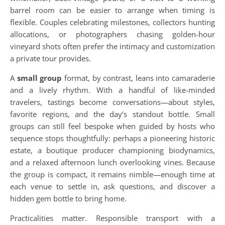
barrel room can be easier to arrange when timing is
flexible. Couples celebrating milestones, collectors hunting
allocations, or photographers chasing golden-hour
vineyard shots often prefer the intimacy and customization
a private tour provides.
A
small group
format, by contrast, leans into camaraderie
and a lively rhythm. With a handful of like-minded
travelers, tastings become conversations—about styles,
favorite regions, and the day’s standout bottle. Small
groups can still feel bespoke when guided by hosts who
sequence stops thoughtfully: perhaps a pioneering historic
estate, a boutique producer championing biodynamics,
and a relaxed afternoon lunch overlooking vines. Because
the group is compact, it remains nimble—enough time at
each venue to settle in, ask questions, and discover a
hidden gem bottle to bring home.
Practicalities matter. Responsible transport with a