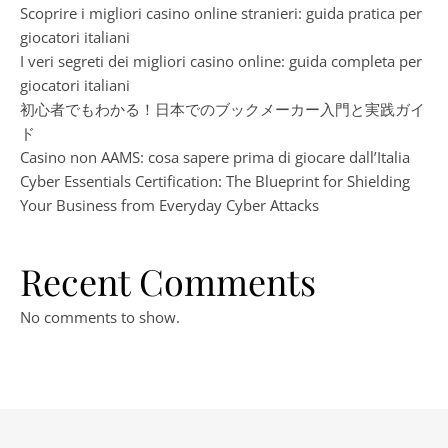
Scoprire i migliori casino online stranieri: guida pratica per
giocatori italiani
I veri segreti dei migliori casino online: guida completa per
giocatori italiani
初心者でもわかる！日本でのブックメーカー入門と実践ガイ
ド
Casino non AAMS: cosa sapere prima di giocare dall’Italia
Cyber Essentials Certification: The Blueprint for Shielding
Your Business from Everyday Cyber Attacks
Recent Comments
No comments to show.