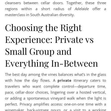
cleansers between cellar doors. Together, these three
regions within a short radius of
Adelaide
offer a
masterclass in South Australian diversity.
Choosing the Right
Experience: Private vs
Small Group and
Everything In-Between
The best day among the vines balances what’s in the glass
with how the day flows. A
private
itinerary caters to
travelers who want complete control—departure time,
pace, cellar-door choices, lingering over a hosted vertical,
or adding a spontaneous vineyard walk when the light is
perfect. Privacy amplifies access: one-on-one time with a
winemaker, back-vintage pours, or a visit to a working