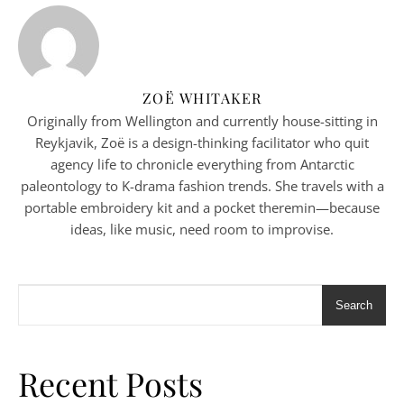
ZOË WHITAKER
Originally from Wellington and currently house-sitting in
Reykjavik, Zoë is a design-thinking facilitator who quit
agency life to chronicle everything from Antarctic
paleontology to K-drama fashion trends. She travels with a
portable embroidery kit and a pocket theremin—because
ideas, like music, need room to improvise.
Search
Recent Posts