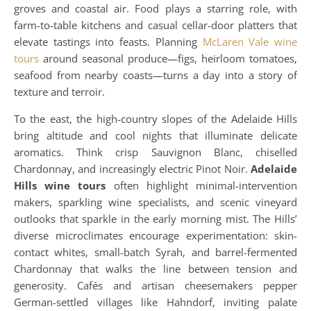
groves and coastal air. Food plays a starring role, with
farm-to-table kitchens and casual cellar-door platters that
elevate tastings into feasts. Planning
McLaren Vale wine
tours
around seasonal produce—figs, heirloom tomatoes,
seafood from nearby coasts—turns a day into a story of
texture and terroir.
To the east, the high-country slopes of the Adelaide Hills
bring altitude and cool nights that illuminate delicate
aromatics. Think crisp Sauvignon Blanc, chiselled
Chardonnay, and increasingly electric Pinot Noir.
Adelaide
Hills wine tours
often highlight minimal-intervention
makers, sparkling wine specialists, and scenic vineyard
outlooks that sparkle in the early morning mist. The Hills’
diverse microclimates encourage experimentation: skin-
contact whites, small-batch Syrah, and barrel-fermented
Chardonnay that walks the line between tension and
generosity. Cafés and artisan cheesemakers pepper
German-settled villages like Hahndorf, inviting palate