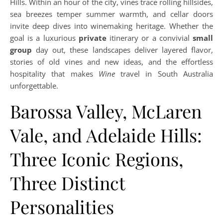
Hills. Within an hour of the city, vines trace rolling hillsides,
sea breezes temper summer warmth, and cellar doors
invite deep dives into winemaking heritage. Whether the
goal is a luxurious
private
itinerary or a convivial
small
group
day out, these landscapes deliver layered flavor,
stories of old vines and new ideas, and the effortless
hospitality that makes
Wine
travel in South Australia
unforgettable.
Barossa Valley, McLaren
Vale, and Adelaide Hills:
Three Iconic Regions,
Three Distinct
Personalities