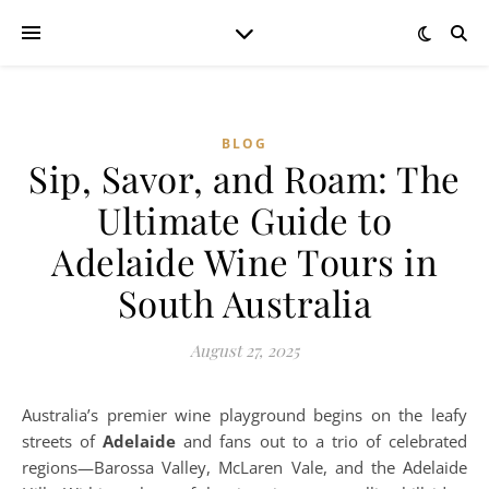
BLOG
Sip, Savor, and Roam: The
Ultimate Guide to
Adelaide Wine Tours in
South Australia
August 27, 2025
Australia’s premier wine playground begins on the leafy
streets of
Adelaide
and fans out to a trio of celebrated
regions—Barossa Valley, McLaren Vale, and the Adelaide