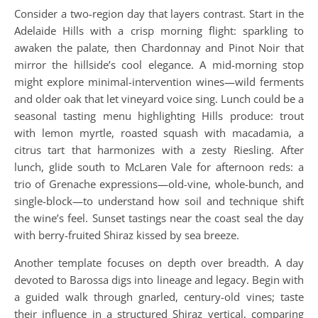
Consider a two-region day that layers contrast. Start in the
Adelaide Hills with a crisp morning flight: sparkling to
awaken the palate, then Chardonnay and Pinot Noir that
mirror the hillside’s cool elegance. A mid-morning stop
might explore minimal-intervention wines—wild ferments
and older oak that let vineyard voice sing. Lunch could be a
seasonal tasting menu highlighting Hills produce: trout
with lemon myrtle, roasted squash with macadamia, a
citrus tart that harmonizes with a zesty Riesling. After
lunch, glide south to McLaren Vale for afternoon reds: a
trio of Grenache expressions—old-vine, whole-bunch, and
single-block—to understand how soil and technique shift
the wine’s feel. Sunset tastings near the coast seal the day
with berry-fruited Shiraz kissed by sea breeze.
Another template focuses on depth over breadth. A day
devoted to Barossa digs into lineage and legacy. Begin with
a guided walk through gnarled, century-old vines; taste
their influence in a structured Shiraz vertical, comparing