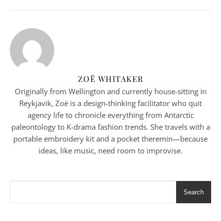
ZOË WHITAKER
Originally from Wellington and currently house-sitting in
Reykjavik, Zoë is a design-thinking facilitator who quit
agency life to chronicle everything from Antarctic
paleontology to K-drama fashion trends. She travels with a
portable embroidery kit and a pocket theremin—because
ideas, like music, need room to improvise.
Search