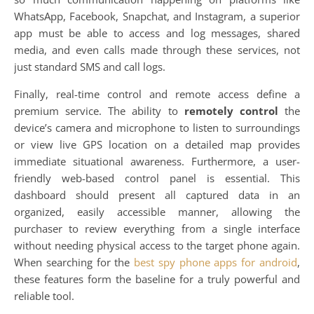
WhatsApp, Facebook, Snapchat, and Instagram, a superior
app must be able to access and log messages, shared
media, and even calls made through these services, not
just standard SMS and call logs.
Finally, real-time control and remote access define a
premium service. The ability to
remotely control
the
device’s camera and microphone to listen to surroundings
or view live GPS location on a detailed map provides
immediate situational awareness. Furthermore, a user-
friendly web-based control panel is essential. This
dashboard should present all captured data in an
organized, easily accessible manner, allowing the
purchaser to review everything from a single interface
without needing physical access to the target phone again.
When searching for the
best spy phone apps for android
,
these features form the baseline for a truly powerful and
reliable tool.