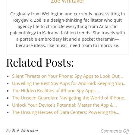
Zoë Whitaker
Originally from Wellington and currently house-sitting in
Reykjavik, Zoë is a design-thinking facilitator who quit
agency life to chronicle everything from Antarctic
paleontology to K-drama fashion trends. She travels with
a portable embroidery kit and a pocket theremin—
because ideas, like music, need room to improvise.
Related Posts:
Silent Threats on Your Phone: Spy Apps to Look Out…
Unveiling the Best Spy Apps for Android: Keeping You…
The Hidden Realities of iPhone Spy Apps:…
The Unseen Guardian: Navigating the World of iPhone…
Unlock Your Device's Potential: Master the App &…
The Unsung Heroes of Data Centers: Powering the…
on 
By
Zoë Whitaker
Comments Off