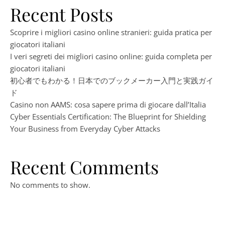
Recent Posts
Scoprire i migliori casino online stranieri: guida pratica per
giocatori italiani
I veri segreti dei migliori casino online: guida completa per
giocatori italiani
初心者でもわかる！日本でのブックメーカー入門と実践ガイ
ド
Casino non AAMS: cosa sapere prima di giocare dall’Italia
Cyber Essentials Certification: The Blueprint for Shielding
Your Business from Everyday Cyber Attacks
Recent Comments
No comments to show.