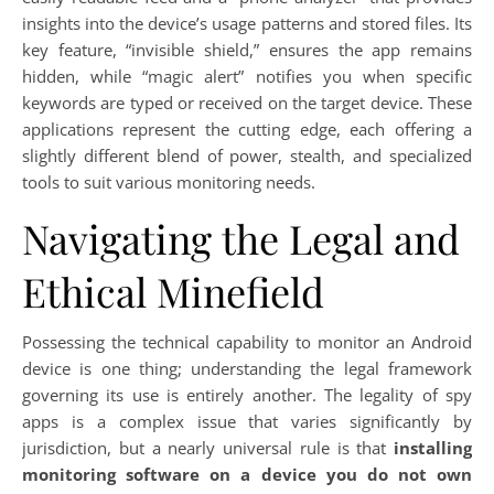
insights into the device’s usage patterns and stored files. Its
key feature, “invisible shield,” ensures the app remains
hidden, while “magic alert” notifies you when specific
keywords are typed or received on the target device. These
applications represent the cutting edge, each offering a
slightly different blend of power, stealth, and specialized
tools to suit various monitoring needs.
Navigating the Legal and
Ethical Minefield
Possessing the technical capability to monitor an Android
device is one thing; understanding the legal framework
governing its use is entirely another. The legality of spy
apps is a complex issue that varies significantly by
jurisdiction, but a nearly universal rule is that
installing
monitoring software on a device you do not own