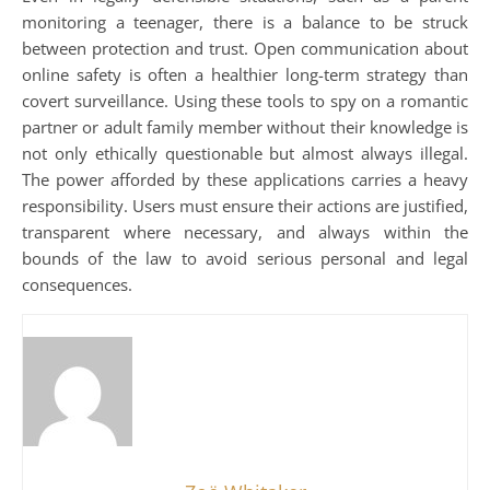
monitoring a teenager, there is a balance to be struck
between protection and trust. Open communication about
online safety is often a healthier long-term strategy than
covert surveillance. Using these tools to spy on a romantic
partner or adult family member without their knowledge is
not only ethically questionable but almost always illegal.
The power afforded by these applications carries a heavy
responsibility. Users must ensure their actions are justified,
transparent where necessary, and always within the
bounds of the law to avoid serious personal and legal
consequences.