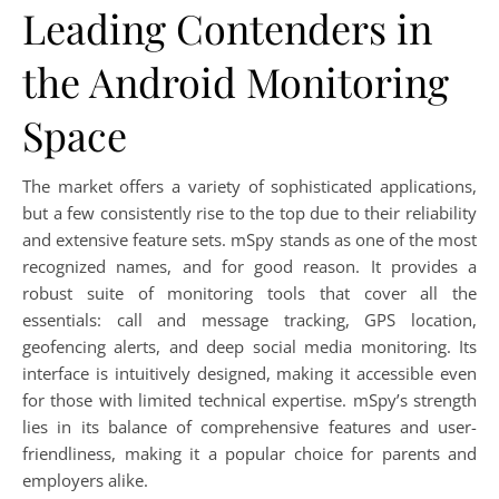
Leading Contenders in
the Android Monitoring
Space
The market offers a variety of sophisticated applications,
but a few consistently rise to the top due to their reliability
and extensive feature sets. mSpy stands as one of the most
recognized names, and for good reason. It provides a
robust suite of monitoring tools that cover all the
essentials: call and message tracking, GPS location,
geofencing alerts, and deep social media monitoring. Its
interface is intuitively designed, making it accessible even
for those with limited technical expertise. mSpy’s strength
lies in its balance of comprehensive features and user-
friendliness, making it a popular choice for parents and
employers alike.