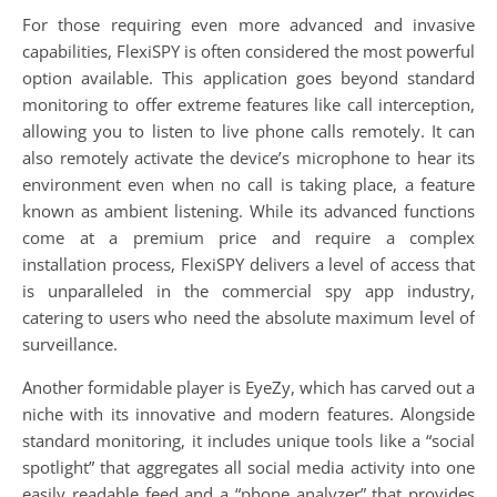
For those requiring even more advanced and invasive
capabilities, FlexiSPY is often considered the most powerful
option available. This application goes beyond standard
monitoring to offer extreme features like call interception,
allowing you to listen to live phone calls remotely. It can
also remotely activate the device’s microphone to hear its
environment even when no call is taking place, a feature
known as ambient listening. While its advanced functions
come at a premium price and require a complex
installation process, FlexiSPY delivers a level of access that
is unparalleled in the commercial spy app industry,
catering to users who need the absolute maximum level of
surveillance.
Another formidable player is EyeZy, which has carved out a
niche with its innovative and modern features. Alongside
standard monitoring, it includes unique tools like a “social
spotlight” that aggregates all social media activity into one
easily readable feed and a “phone analyzer” that provides