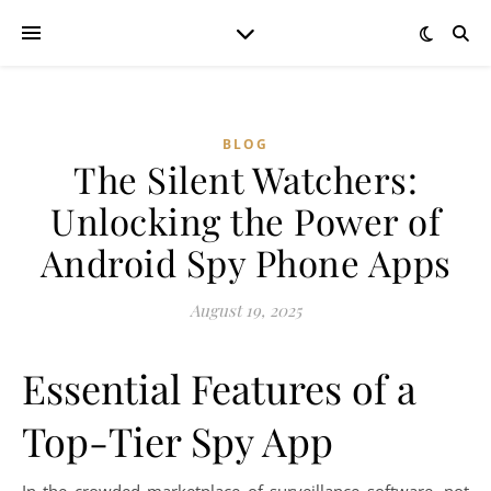
BLOG
The Silent Watchers:
Unlocking the Power of
Android Spy Phone Apps
August 19, 2025
Essential Features of a
Top-Tier Spy App