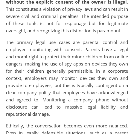
without the explicit consent of the owner is illegal
.
This constitutes a violation of privacy laws and can result in
severe civil and criminal penalties. The intended purpose
of these tools is not for espionage but for legitimate
oversight, and recognizing this distinction is paramount.
The primary legal use cases are parental control and
employee monitoring with consent. Parents have a legal
and moral right to protect their minor children from online
dangers, making the use of spy apps on devices they own
for their children generally permissible. In a corporate
context, employers may monitor devices they own and
provide to employees, but this is typically contingent on a
clear company policy that employees have acknowledged
and agreed to. Monitoring a company phone without
disclosure can lead to massive legal liability and
reputational damage.
Ethically, the conversation becomes even more nuanced.
Even in legally defensible situations, such as a parent