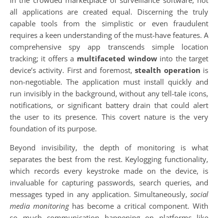
In the crowded marketplace of surveillance software, not
all applications are created equal. Discerning the truly
capable tools from the simplistic or even fraudulent
requires a keen understanding of the must-have features. A
comprehensive spy app transcends simple location
tracking; it offers a
multifaceted window
into the target
device’s activity. First and foremost,
stealth operation
is
non-negotiable. The application must install quickly and
run invisibly in the background, without any tell-tale icons,
notifications, or significant battery drain that could alert
the user to its presence. This covert nature is the very
foundation of its purpose.
Beyond invisibility, the depth of monitoring is what
separates the best from the rest. Keylogging functionality,
which records every keystroke made on the device, is
invaluable for capturing passwords, search queries, and
messages typed in any application. Simultaneously,
social
media monitoring
has become a critical component. With
so much communication happening on platforms like