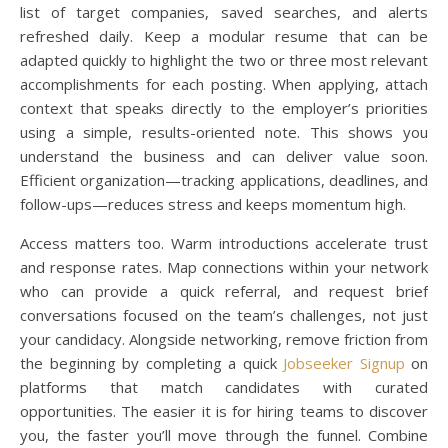
list of target companies, saved searches, and alerts
refreshed daily. Keep a modular resume that can be
adapted quickly to highlight the two or three most relevant
accomplishments for each posting. When applying, attach
context that speaks directly to the employer’s priorities
using a simple, results-oriented note. This shows you
understand the business and can deliver value soon.
Efficient organization—tracking applications, deadlines, and
follow-ups—reduces stress and keeps momentum high.
Access matters too. Warm introductions accelerate trust
and response rates. Map connections within your network
who can provide a quick referral, and request brief
conversations focused on the team’s challenges, not just
your candidacy. Alongside networking, remove friction from
the beginning by completing a quick
Jobseeker Signup
on
platforms that match candidates with curated
opportunities. The easier it is for hiring teams to discover
you, the faster you’ll move through the funnel. Combine