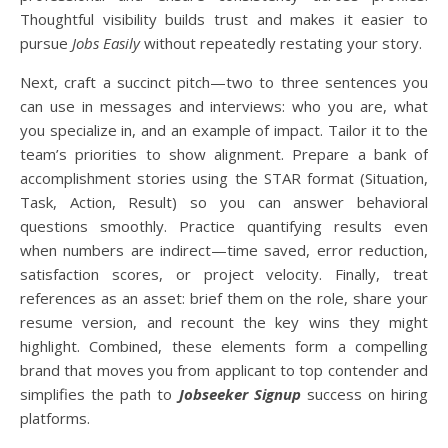
Thoughtful visibility builds trust and makes it easier to
pursue
Jobs Easily
without repeatedly restating your story.
Next, craft a succinct pitch—two to three sentences you
can use in messages and interviews: who you are, what
you specialize in, and an example of impact. Tailor it to the
team’s priorities to show alignment. Prepare a bank of
accomplishment stories using the STAR format (Situation,
Task, Action, Result) so you can answer behavioral
questions smoothly. Practice quantifying results even
when numbers are indirect—time saved, error reduction,
satisfaction scores, or project velocity. Finally, treat
references as an asset: brief them on the role, share your
resume version, and recount the key wins they might
highlight. Combined, these elements form a compelling
brand that moves you from applicant to top contender and
simplifies the path to
Jobseeker Signup
success on hiring
platforms.