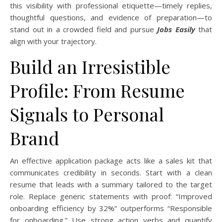
this visibility with professional etiquette—timely replies,
thoughtful questions, and evidence of preparation—to
stand out in a crowded field and pursue
Jobs Easily
that
align with your trajectory.
Build an Irresistible
Profile: From Resume
Signals to Personal
Brand
An effective application package acts like a sales kit that
communicates credibility in seconds. Start with a clean
resume that leads with a summary tailored to the target
role. Replace generic statements with proof: “Improved
onboarding efficiency by 32%” outperforms “Responsible
for onboarding.” Use strong action verbs and quantify