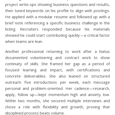
project write-ups showing business questions and results,
then tuned keywords on his profile to align with postings.
He applied with a modular resume and followed up with a
brief note referencing a specific business challenge in the
listing. Recruiters responded because his materials
showed he could start contributing quickly—a critical factor
when teams are lean.
Another professional returning to work after a hiatus
documented volunteering and contract work to show
continuity of skills. She framed her gap as a period of
focused learning and impact, with certifications and
concrete deliverables. She also leaned on structured
outreach: five introductions per week, each message
personal and problem-oriented. Her cadence—research,
apply, follow up—kept momentum high and anxiety low.
Within two months, she secured multiple interviews and
chose a role with flexibility and growth, proving that
disciplined process beats volume.