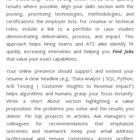
results where possible. Align your skills section with the
posting, prioritizing technologies, methodologies, and
certifications the employer lists. For creative or technical
roles, include a link to a portfolio or case studies
demonstrating deliverables, process, and impact. This
approach helps hiring teams and ATS alike identify fit
quickly, increasing interviews and helping you
Find Jobs
that value your exact capabilities.
Your online presence should support and extend your
resume. A clear headline (e.g., “Data Analyst | SQL, Python,
A/B Testing | Customer Insights to Revenue Impact”)
helps algorithms and humans grasp your focus instantly.
Write a short About section highlighting a value
proposition: the problems you solve and the results you
deliver. Pin top projects or articles. Ask managers or
colleagues for recommendations that emphasize
outcomes and teamwork. Keep your email address
professional and ensure consistency across profiles.