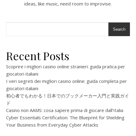
ideas, like music, need room to improvise.
Search
Recent Posts
Scoprire i migliori casino online stranieri: guida pratica per
giocatori italiani
I veri segreti dei migliori casino online: guida completa per
giocatori italiani
初心者でもわかる！日本でのブックメーカー入門と実践ガイ
ド
Casino non AAMS: cosa sapere prima di giocare dall’Italia
Cyber Essentials Certification: The Blueprint for Shielding
Your Business from Everyday Cyber Attacks