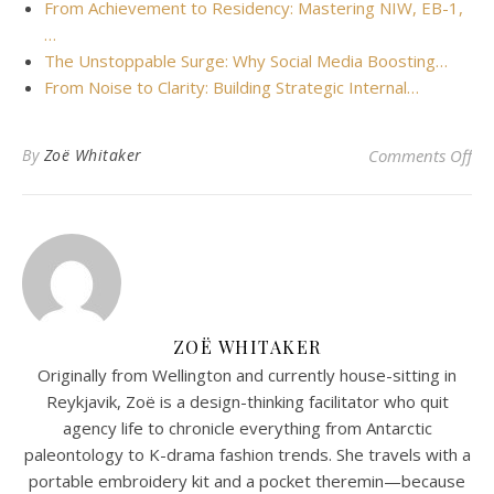
From Achievement to Residency: Mastering NIW, EB-1,
…
The Unstoppable Surge: Why Social Media Boosting…
From Noise to Clarity: Building Strategic Internal…
on 
By
Zoë Whitaker
Comments Off
ZOË WHITAKER
Originally from Wellington and currently house-sitting in
Reykjavik, Zoë is a design-thinking facilitator who quit
agency life to chronicle everything from Antarctic
paleontology to K-drama fashion trends. She travels with a
portable embroidery kit and a pocket theremin—because