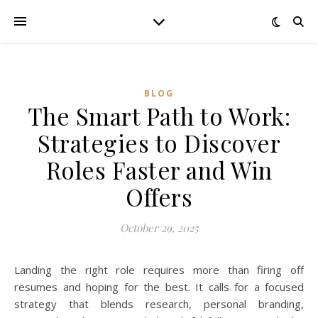
BLOG
The Smart Path to Work:
Strategies to Discover
Roles Faster and Win
Offers
October 29, 2025
Landing the right role requires more than firing off
resumes and hoping for the best. It calls for a focused
strategy that blends research, personal branding,