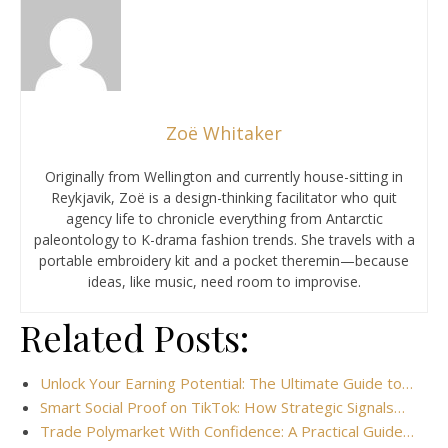
Zoë Whitaker
Originally from Wellington and currently house-sitting in
Reykjavik, Zoë is a design-thinking facilitator who quit
agency life to chronicle everything from Antarctic
paleontology to K-drama fashion trends. She travels with a
portable embroidery kit and a pocket theremin—because
ideas, like music, need room to improvise.
Related Posts:
Unlock Your Earning Potential: The Ultimate Guide to…
Smart Social Proof on TikTok: How Strategic Signals…
Trade Polymarket With Confidence: A Practical Guide…