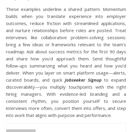
These examples underline a shared pattern. Momentum
builds when you translate experience into employer
outcomes, reduce friction with streamlined applications,
and nurture relationships before roles are posted. Treat
interviews like collaborative problem-solving sessions:
bring a few ideas or frameworks relevant to the team’s
roadmap. Ask about success metrics for the first 90 days
and share how you’d approach them. Send thoughtful
follow-ups summarizing what you heard and how you’d
deliver. When you layer on smart platform usage—alerts,
curated boards, and quick
Jobseeker Signup
to expand
discoverability—you multiply touchpoints with the right
hiring managers. With evidence-led branding and a
consistent rhythm, you position yourself to secure
interviews more often, convert them into offers, and step
into work that aligns with purpose and performance.