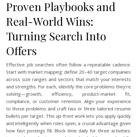
Proven Playbooks and
Real-World Wins:
Turning Search Into
Offers
Effective job searches often follow a repeatable cadence.
Start with market mapping: define 20–40 target companies
across size ranges and sectors that match your interests
and strengths. For each, identify the core problems they’re
solving—growth, efficiency, product-market fit,
compliance, or customer retention. Align your experience
to those problems and craft two or three tailored resume
bullets per target. This up-front work lets you apply quickly
and intelligently when roles open, a crucial advantage given
how fast postings fill. Block time daily for three activities: