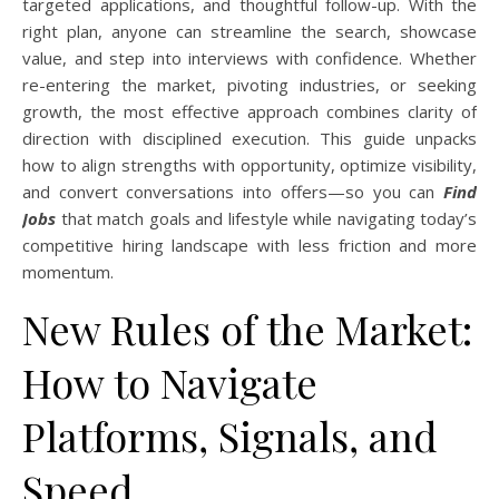
targeted applications, and thoughtful follow-up. With the
right plan, anyone can streamline the search, showcase
value, and step into interviews with confidence. Whether
re-entering the market, pivoting industries, or seeking
growth, the most effective approach combines clarity of
direction with disciplined execution. This guide unpacks
how to align strengths with opportunity, optimize visibility,
and convert conversations into offers—so you can
Find
Jobs
that match goals and lifestyle while navigating today’s
competitive hiring landscape with less friction and more
momentum.
New Rules of the Market:
How to Navigate
Platforms, Signals, and
Speed