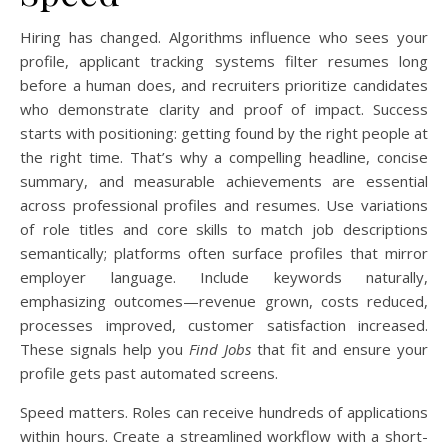
Hiring has changed. Algorithms influence who sees your
profile, applicant tracking systems filter resumes long
before a human does, and recruiters prioritize candidates
who demonstrate clarity and proof of impact. Success
starts with positioning: getting found by the right people at
the right time. That’s why a compelling headline, concise
summary, and measurable achievements are essential
across professional profiles and resumes. Use variations
of role titles and core skills to match job descriptions
semantically; platforms often surface profiles that mirror
employer language. Include keywords naturally,
emphasizing outcomes—revenue grown, costs reduced,
processes improved, customer satisfaction increased.
These signals help you
Find Jobs
that fit and ensure your
profile gets past automated screens.
Speed matters. Roles can receive hundreds of applications
within hours. Create a streamlined workflow with a short-