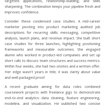
targeted applications, relationship-building, and skills
sharpening. The combination keeps your pipeline fresh and
improves confidence.
Consider these condensed case studies. A mid-career
marketer pivoting into product marketing audited job
descriptions for recurring skills: messaging, competitive
analysis, launch plans, and revenue impact. She built short
case studies for three launches, highlighting positioning
frameworks and measurable outcomes. She engaged
alumni who worked in product-led companies and set up
short calls to discuss team structures and success metrics.
Within four weeks, she had two onsites and a written offer.
Her edge wasn’t years in title; it was clarity about value
and well-packaged proof.
A recent graduate aiming for data roles combined
coursework projects with freelance gigs to demonstrate
end-to-end analytics: data cleaning, feature engineering,
modeling, and visualization. He published two concise