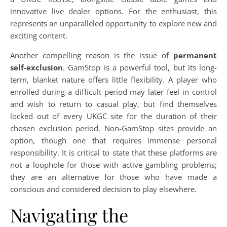
innovative live dealer options. For the enthusiast, this
represents an unparalleled opportunity to explore new and
exciting content.
Another compelling reason is the issue of
permanent
self-exclusion
. GamStop is a powerful tool, but its long-
term, blanket nature offers little flexibility. A player who
enrolled during a difficult period may later feel in control
and wish to return to casual play, but find themselves
locked out of every UKGC site for the duration of their
chosen exclusion period. Non-GamStop sites provide an
option, though one that requires immense personal
responsibility. It is critical to state that these platforms are
not a loophole for those with active gambling problems;
they are an alternative for those who have made a
conscious and considered decision to play elsewhere.
Navigating the