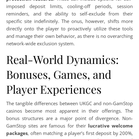
imposed deposit limits, cooling-off periods, session
reminders, and the ability to self-exclude from their
specific site indefinitely. The onus, however, shifts more
directly onto the player to proactively utilize these tools
and manage their own behavior, as there is no overarching
network-wide exclusion system.
Real-World Dynamics:
Bonuses, Games, and
Player Experiences
The tangible differences between UKGC and non-GamStop
casinos become most apparent in their offerings. The
bonus structures are a major point of divergence. Non-
GamStop sites are famous for their
lucrative welcome
packages
, often matching a player’s first deposit by 200%,