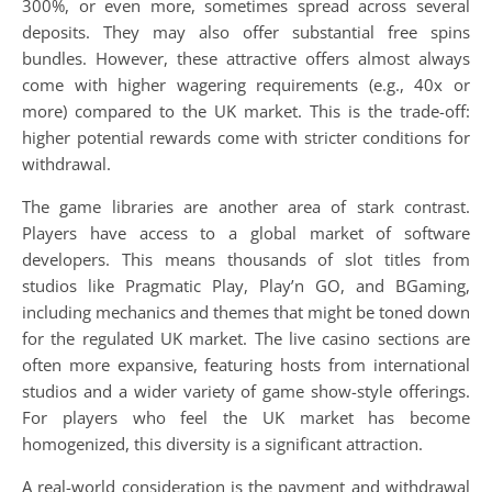
300%, or even more, sometimes spread across several
deposits. They may also offer substantial free spins
bundles. However, these attractive offers almost always
come with higher wagering requirements (e.g., 40x or
more) compared to the UK market. This is the trade-off:
higher potential rewards come with stricter conditions for
withdrawal.
The game libraries are another area of stark contrast.
Players have access to a global market of software
developers. This means thousands of slot titles from
studios like Pragmatic Play, Play’n GO, and BGaming,
including mechanics and themes that might be toned down
for the regulated UK market. The live casino sections are
often more expansive, featuring hosts from international
studios and a wider variety of game show-style offerings.
For players who feel the UK market has become
homogenized, this diversity is a significant attraction.
A real-world consideration is the payment and withdrawal