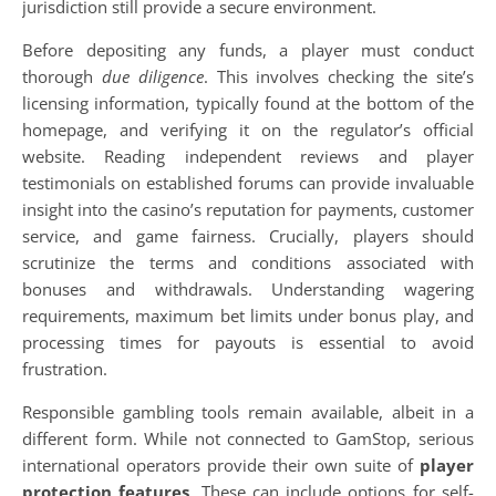
jurisdiction still provide a secure environment.
Before depositing any funds, a player must conduct
thorough
due diligence
. This involves checking the site’s
licensing information, typically found at the bottom of the
homepage, and verifying it on the regulator’s official
website. Reading independent reviews and player
testimonials on established forums can provide invaluable
insight into the casino’s reputation for payments, customer
service, and game fairness. Crucially, players should
scrutinize the terms and conditions associated with
bonuses and withdrawals. Understanding wagering
requirements, maximum bet limits under bonus play, and
processing times for payouts is essential to avoid
frustration.
Responsible gambling tools remain available, albeit in a
different form. While not connected to GamStop, serious
international operators provide their own suite of
player
protection features
. These can include options for self-