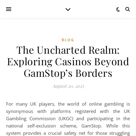
BLOG
The Uncharted Realm:
Exploring Casinos Beyond
GamStop’s Borders
August 20, 2025
For many UK players, the world of online gambling is
synonymous with platforms registered with the UK
Gambling Commission (UKGC) and participating in the
national self-exclusion scheme, GamStop. While this
system provides a crucial safety net for those struggling