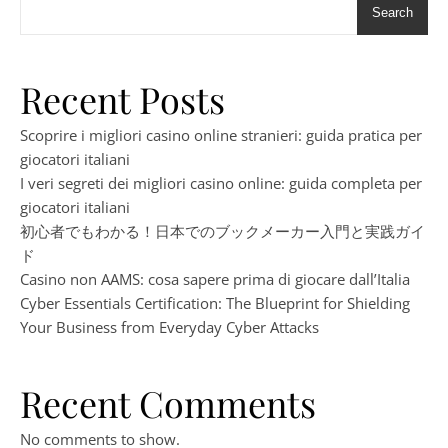
Search
Recent Posts
Scoprire i migliori casino online stranieri: guida pratica per
giocatori italiani
I veri segreti dei migliori casino online: guida completa per
giocatori italiani
初心者でもわかる！日本でのブックメーカー入門と実践ガイ
ド
Casino non AAMS: cosa sapere prima di giocare dall’Italia
Cyber Essentials Certification: The Blueprint for Shielding
Your Business from Everyday Cyber Attacks
Recent Comments
No comments to show.