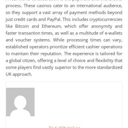
process. These casinos cater to an international audience,
so they support a vast array of payment methods beyond
just credit cards and PayPal. This includes cryptocurrencies
like Bitcoin and Ethereum, which offer anonymity and
faster transaction times, as well as a multitude of e-wallets
and voucher systems. While processing times can vary,
established operators prioritize efficient cashier operations
to maintain their reputation. The experience is tailored for
a global citizen, offering a level of choice and flexibility that
some players find vastly superior to the more standardized
UK approach.