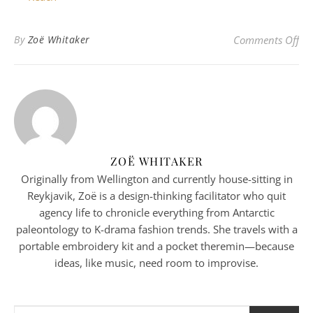
on
By
Zoë Whitaker
Comments Off
ZOË WHITAKER
Originally from Wellington and currently house-sitting in
Reykjavik, Zoë is a design-thinking facilitator who quit
agency life to chronicle everything from Antarctic
paleontology to K-drama fashion trends. She travels with a
portable embroidery kit and a pocket theremin—because
ideas, like music, need room to improvise.