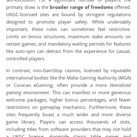
primary draw is the
broader range of freedoms
offered.
UKGC-licensed sites are bound by stringent regulations
designed to promote player safety. While undeniably
important, these rules can sometimes feel restrictive.
Limits on bonus structures, maximum stake amounts on
certain games, and mandatory waiting periods for features
like auto-spin can detract from the experience for casual,
controlled players.
In contrast, non-GamStop casinos, licensed by reputable
international bodies like the Malta Gaming Authority (MGA)
or Curacao eGaming, often provide a more
liberalized
gaming environment
. This can manifest in more generous
welcome packages, higher bonus percentages, and fewer
restrictions on gameplay mechanics. Furthermore, these
sites frequently boast a much wider and more diverse
game library. Players can access thousands of slots,
including titles from software providers that may not hold
a UKGC license, alongside classic table games and