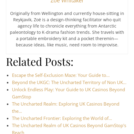
Zoë Whitaker
Originally from Wellington and currently house-sitting in
Reykjavik, Zoë is a design-thinking facilitator who quit
agency life to chronicle everything from Antarctic
paleontology to K-drama fashion trends. She travels with
a portable embroidery kit and a pocket theremin—
because ideas, like music, need room to improvise.
Related Posts:
Escape the Self-Exclusion Maze: Your Guide to…
Beyond the UKGC: The Uncharted Territory of Non UK…
Unlock Endless Play: Your Guide to UK Casinos Beyond
GamStop
The Uncharted Realm: Exploring UK Casinos Beyond
the…
The Uncharted Frontier: Exploring the World of…
The Uncharted Realm of UK Casinos Beyond GamStop's
Reach