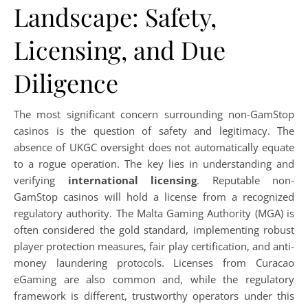
Landscape: Safety,
Licensing, and Due
Diligence
The most significant concern surrounding non-GamStop
casinos is the question of safety and legitimacy. The
absence of UKGC oversight does not automatically equate
to a rogue operation. The key lies in understanding and
verifying
international licensing
. Reputable non-
GamStop casinos will hold a license from a recognized
regulatory authority. The Malta Gaming Authority (MGA) is
often considered the gold standard, implementing robust
player protection measures, fair play certification, and anti-
money laundering protocols. Licenses from Curacao
eGaming are also common and, while the regulatory
framework is different, trustworthy operators under this