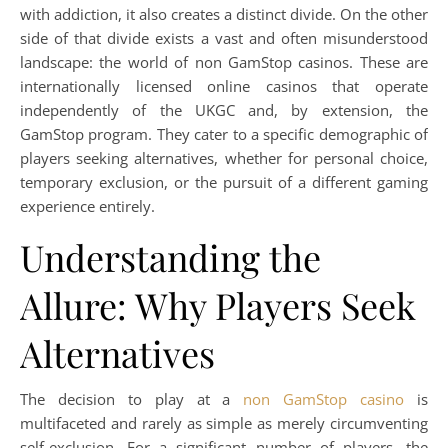
with addiction, it also creates a distinct divide. On the other
side of that divide exists a vast and often misunderstood
landscape: the world of non GamStop casinos. These are
internationally licensed online casinos that operate
independently of the UKGC and, by extension, the
GamStop program. They cater to a specific demographic of
players seeking alternatives, whether for personal choice,
temporary exclusion, or the pursuit of a different gaming
experience entirely.
Understanding the
Allure: Why Players Seek
Alternatives
The decision to play at a
non GamStop casino
is
multifaceted and rarely as simple as merely circumventing
self-exclusion. For a significant number of players, the