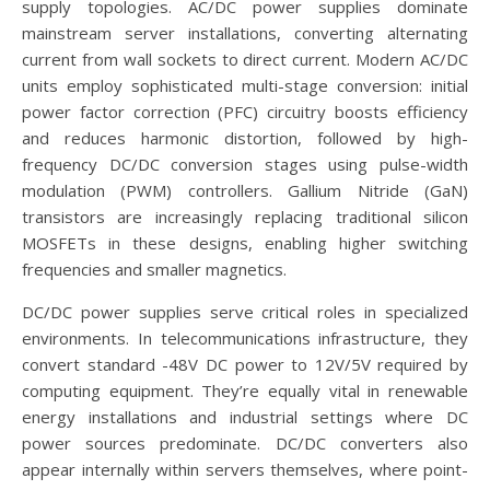
supply topologies. AC/DC power supplies dominate
mainstream server installations, converting alternating
current from wall sockets to direct current. Modern AC/DC
units employ sophisticated multi-stage conversion: initial
power factor correction (PFC) circuitry boosts efficiency
and reduces harmonic distortion, followed by high-
frequency DC/DC conversion stages using pulse-width
modulation (PWM) controllers. Gallium Nitride (GaN)
transistors are increasingly replacing traditional silicon
MOSFETs in these designs, enabling higher switching
frequencies and smaller magnetics.
DC/DC power supplies serve critical roles in specialized
environments. In telecommunications infrastructure, they
convert standard -48V DC power to 12V/5V required by
computing equipment. They’re equally vital in renewable
energy installations and industrial settings where DC
power sources predominate. DC/DC converters also
appear internally within servers themselves, where point-