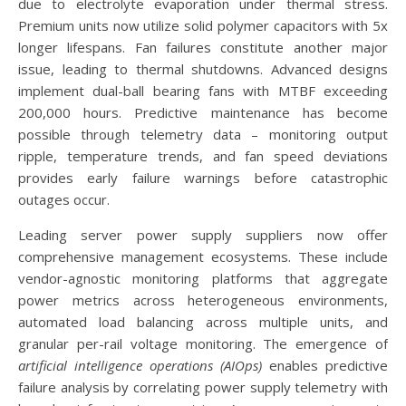
due to electrolyte evaporation under thermal stress.
Premium units now utilize solid polymer capacitors with 5x
longer lifespans. Fan failures constitute another major
issue, leading to thermal shutdowns. Advanced designs
implement dual-ball bearing fans with MTBF exceeding
200,000 hours. Predictive maintenance has become
possible through telemetry data – monitoring output
ripple, temperature trends, and fan speed deviations
provides early failure warnings before catastrophic
outages occur.
Leading server power supply suppliers now offer
comprehensive management ecosystems. These include
vendor-agnostic monitoring platforms that aggregate
power metrics across heterogeneous environments,
automated load balancing across multiple units, and
granular per-rail voltage monitoring. The emergence of
artificial intelligence operations (AIOps)
enables predictive
failure analysis by correlating power supply telemetry with