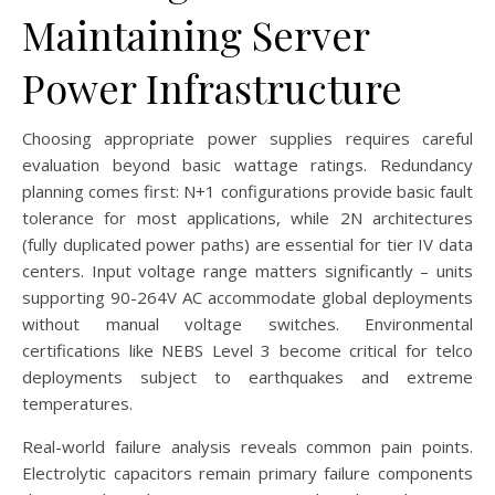
Maintaining Server
Power Infrastructure
Choosing appropriate power supplies requires careful
evaluation beyond basic wattage ratings. Redundancy
planning comes first: N+1 configurations provide basic fault
tolerance for most applications, while 2N architectures
(fully duplicated power paths) are essential for tier IV data
centers. Input voltage range matters significantly – units
supporting 90-264V AC accommodate global deployments
without manual voltage switches. Environmental
certifications like NEBS Level 3 become critical for telco
deployments subject to earthquakes and extreme
temperatures.
Real-world failure analysis reveals common pain points.
Electrolytic capacitors remain primary failure components