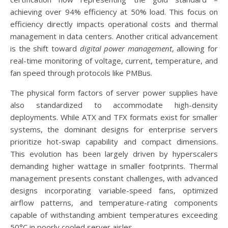
achieving over 94% efficiency at 50% load. This focus on
efficiency directly impacts operational costs and thermal
management in data centers. Another critical advancement
is the shift toward
digital power management
, allowing for
real-time monitoring of voltage, current, temperature, and
fan speed through protocols like PMBus.
The physical form factors of server power supplies have
also standardized to accommodate high-density
deployments. While ATX and TFX formats exist for smaller
systems, the dominant designs for enterprise servers
prioritize hot-swap capability and compact dimensions.
This evolution has been largely driven by hyperscalers
demanding higher wattage in smaller footprints. Thermal
management presents constant challenges, with advanced
designs incorporating variable-speed fans, optimized
airflow patterns, and temperature-rating components
capable of withstanding ambient temperatures exceeding
50°C in poorly cooled server aisles.