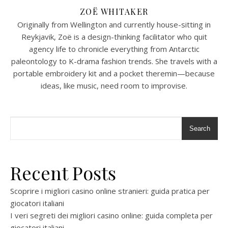
ZOË WHITAKER
Originally from Wellington and currently house-sitting in
Reykjavik, Zoë is a design-thinking facilitator who quit
agency life to chronicle everything from Antarctic
paleontology to K-drama fashion trends. She travels with a
portable embroidery kit and a pocket theremin—because
ideas, like music, need room to improvise.
Search
Recent Posts
Scoprire i migliori casino online stranieri: guida pratica per
giocatori italiani
I veri segreti dei migliori casino online: guida completa per
giocatori italiani