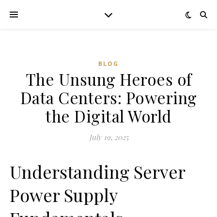
BLOG
The Unsung Heroes of
Data Centers: Powering
the Digital World
July 19, 2025
Understanding Server
Power Supply