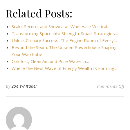
Related Posts:
Scale, Secure, and Showcase: Wholesale Vertical…
Transforming Space into Strength: Smart Strategies…
Unlock Culinary Success: The Engine Room of Every…
Beyond the Seam: The Unseen Powerhouse Shaping
Your Wardrobe
Comfort, Clean Air, and Pure Water in…
Where the Next Wave of Energy Wealth Is Forming:…
on 
By
Zoë Whitaker
Comments Off