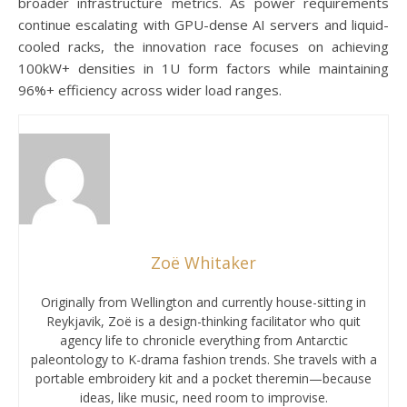
broader infrastructure metrics. As power requirements
continue escalating with GPU-dense AI servers and liquid-
cooled racks, the innovation race focuses on achieving
100kW+ densities in 1U form factors while maintaining
96%+ efficiency across wider load ranges.
Zoë Whitaker
Originally from Wellington and currently house-sitting in
Reykjavik, Zoë is a design-thinking facilitator who quit
agency life to chronicle everything from Antarctic
paleontology to K-drama fashion trends. She travels with a
portable embroidery kit and a pocket theremin—because
ideas, like music, need room to improvise.