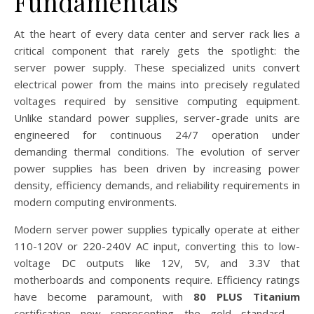
Fundamentals
At the heart of every data center and server rack lies a
critical component that rarely gets the spotlight: the
server power supply. These specialized units convert
electrical power from the mains into precisely regulated
voltages required by sensitive computing equipment.
Unlike standard power supplies, server-grade units are
engineered for continuous 24/7 operation under
demanding thermal conditions. The evolution of server
power supplies has been driven by increasing power
density, efficiency demands, and reliability requirements in
modern computing environments.
Modern server power supplies typically operate at either
110-120V or 220-240V AC input, converting this to low-
voltage DC outputs like 12V, 5V, and 3.3V that
motherboards and components require. Efficiency ratings
have become paramount, with
80 PLUS Titanium
certification now representing the gold standard –