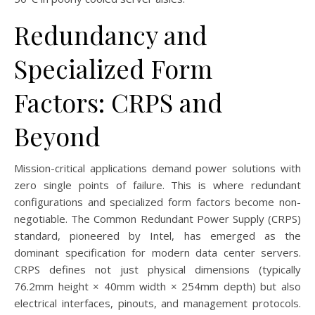
Redundancy and
Specialized Form
Factors: CRPS and
Beyond
Mission-critical applications demand power solutions with
zero single points of failure. This is where redundant
configurations and specialized form factors become non-
negotiable. The Common Redundant Power Supply (CRPS)
standard, pioneered by Intel, has emerged as the
dominant specification for modern data center servers.
CRPS defines not just physical dimensions (typically
76.2mm height × 40mm width × 254mm depth) but also
electrical interfaces, pinouts, and management protocols.