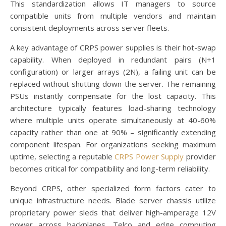
This standardization allows IT managers to source
compatible units from multiple vendors and maintain
consistent deployments across server fleets.
A key advantage of CRPS power supplies is their hot-swap
capability. When deployed in redundant pairs (N+1
configuration) or larger arrays (2N), a failing unit can be
replaced without shutting down the server. The remaining
PSUs instantly compensate for the lost capacity. This
architecture typically features load-sharing technology
where multiple units operate simultaneously at 40-60%
capacity rather than one at 90% – significantly extending
component lifespan. For organizations seeking maximum
uptime, selecting a reputable
CRPS Power Supply
provider
becomes critical for compatibility and long-term reliability.
Beyond CRPS, other specialized form factors cater to
unique infrastructure needs. Blade server chassis utilize
proprietary power sleds that deliver high-amperage 12V
power across backplanes. Telco and edge computing