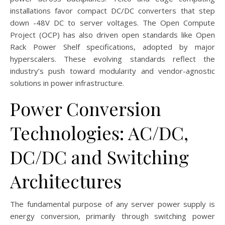
installations favor compact DC/DC converters that step
down -48V DC to server voltages. The Open Compute
Project (OCP) has also driven open standards like Open
Rack Power Shelf specifications, adopted by major
hyperscalers. These evolving standards reflect the
industry’s push toward modularity and vendor-agnostic
solutions in power infrastructure.
Power Conversion
Technologies: AC/DC,
DC/DC and Switching
Architectures
The fundamental purpose of any server power supply is
energy conversion, primarily through switching power