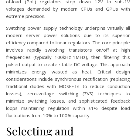
of-load (PoL) regulators step down 12V to sub-1V
voltages demanded by modern CPUs and GPUs with
extreme precision.
Switching power supply technology underpins virtually all
modern server power solutions due to its superior
efficiency compared to linear regulators. The core principle
involves rapidly switching transistors on/off at high
frequencies (typically 100kHz-1MHz), then filtering this
pulsed output to create stable DC voltage. This approach
minimizes energy wasted as heat. Critical design
considerations include synchronous rectification (replacing
traditional diodes with MOSFETs to reduce conduction
losses), zero-voltage switching (ZVS) techniques to
minimize switching losses, and sophisticated feedback
loops maintaining regulation within ±1% despite load
fluctuations from 10% to 100% capacity.
Selecting and