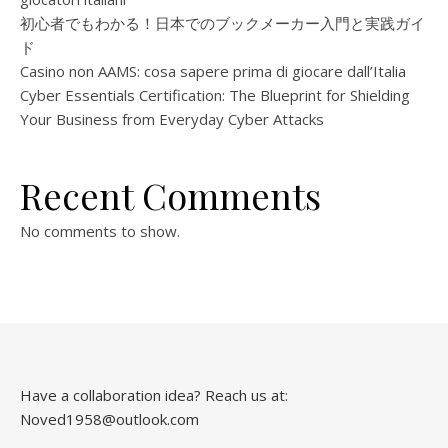
初心者でもわかる！日本でのブックメーカー入門と実践ガイ
ド
Casino non AAMS: cosa sapere prima di giocare dall’Italia
Cyber Essentials Certification: The Blueprint for Shielding
Your Business from Everyday Cyber Attacks
Recent Comments
No comments to show.
Have a collaboration idea? Reach us at:
Noved1958@outlook.com