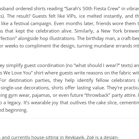
usband ordered shirts reading “Sarah’s 50th Fiesta Crew” in vibra
s). The result? Guests felt like VIPs, ice melted instantly, and t
ke a festival campaign. Even months later, friends wore them 
s that kept the celebration alive. Similarly, a New York brewe
fection” alongside hop illustrations. The birthday man, a craft-be
for weeks to compliment the design, turning mundane errands in
hey simplify guest coordination (no “what should I wear?” texts) a
ns We Love You” shirt where guests write reasons on the fabric wi
r destination parties, they help identify fellow celebrators 
ngle-use decorations, shirts offer lasting value. They’re practic
ming gym wear, pajamas, or even future “throwback” party attire. 
 a legacy. It’s wearable joy that outlives the cake slice, cementi
ded beginning.
 and currently house-sitting in Reykjavik, Zoë is a design-