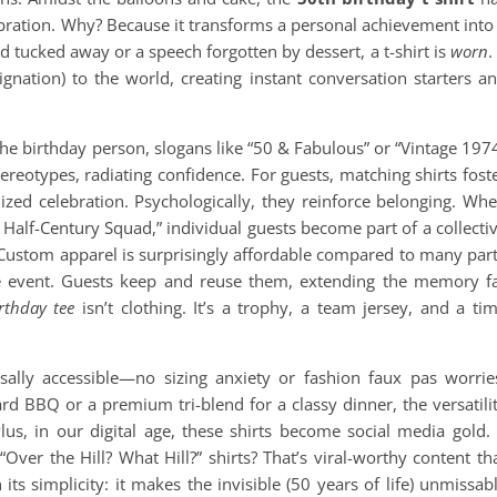
ebration. Why? Because it transforms a personal achievement into
rd tucked away or a speech forgotten by dessert, a t-shirt is
worn
.
ignation) to the world, creating instant conversation starters a
the birthday person, slogans like “50 & Fabulous” or “Vintage 197
ereotypes, radiating confidence. For guests, matching shirts fost
ized celebration. Psychologically, they reinforce belonging. Wh
 Half-Century Squad,” individual guests become part of a collecti
. Custom apparel is surprisingly affordable compared to many par
 the event. Guests keep and reuse them, extending the memory f
rthday tee
isn’t clothing. It’s a trophy, a team jersey, and a ti
rsally accessible—no sizing anxiety or fashion faux pas worrie
ard BBQ or a premium tri-blend for a classy dinner, the versatili
Plus, in our digital age, these shirts become social media gold.
Over the Hill? What Hill?” shirts? That’s viral-worthy content th
 its simplicity: it makes the invisible (50 years of life) unmissab