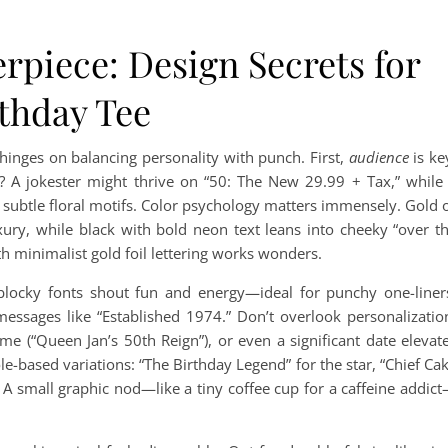
rpiece: Design Secrets for
rthday Tee
hinges on balancing personality with punch. First,
audience
is ke
m? A jokester might thrive on “50: The New 29.99 + Tax,” while
h subtle floral motifs. Color psychology matters immensely. Gold 
xury, while black with bold neon text leans into cheeky “over t
th minimalist gold foil lettering works wonders.
blocky fonts shout fun and energy—ideal for punchy one-liner
 messages like “Established 1974.” Don’t overlook personalizatio
e (“Queen Jan’s 50th Reign”), or even a significant date elevat
ole-based variations: “The Birthday Legend” for the star, “Chief Ca
? A small graphic nod—like a tiny coffee cup for a caffeine addic