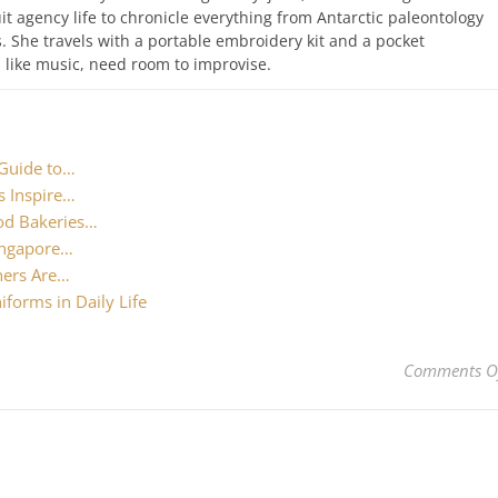
uit agency life to chronicle everything from Antarctic paleontology
. She travels with a portable embroidery kit and a pocket
like music, need room to improvise.
 Guide to…
s Inspire…
od Bakeries…
Singapore…
hers Are…
forms in Daily Life
Comments O