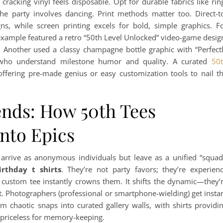
 cracking vinyl feels disposable. Opt for durable fabrics like rin
he party involves dancing. Print methods matter too. Direct-t
gns, while screen printing excels for bold, simple graphics. F
l example featured a retro “50th Level Unlocked” video-game desig
. Another used a classy champagne bottle graphic with “Perfect
s who understand milestone humor and quality. A curated
50
 offering pre-made genius or easy customization tools to nail t
ends: How 50th Tees
Into Epics
arrive as anonymous individuals but leave as a unified “squad
irthday t shirts
. They’re not party favors; they’re experien
a custom tee instantly crowns them. It shifts the dynamic—they’
t. Photographers (professional or smartphone-wielding) get insta
 chaotic snaps into curated gallery walls, with shirts providi
is priceless for memory-keeping.