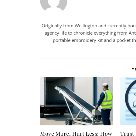
Originally from Wellington and currently house
agency life to chronicle everything from Ant
portable embroidery kit and a pocket t
Y
Move More, Hurt Less: How
Trust