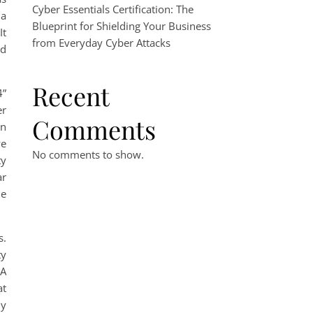
Cyber Essentials Certification: The
 a
Blueprint for Shielding Your Business
 It
from Everyday Cyber Attacks
nd
Recent
4”
er
Comments
en
ve
No comments to show.
ty
ar
me
s.
ty
 A
at
ly