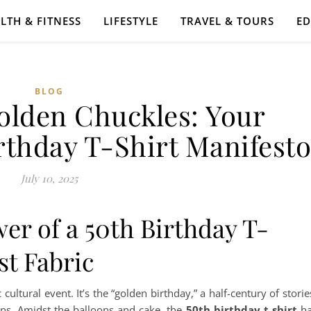
LTH & FITNESS
LIFESTYLE
TRAVEL & TOURS
E
BLOG
olden Chuckles: Your
rthday T-Shirt Manifesto
July 10, 2025
er of a 50th Birthday T-
st Fabric
 cultural event. It’s the “golden birthday,” a half-century of storie
ns. Amidst the balloons and cake, the
50th birthday t shirt
ha