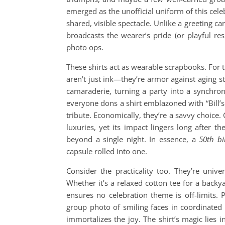
emerged as the unofficial uniform of this cel
shared, visible spectacle. Unlike a greeting ca
broadcasts the wearer’s pride (or playful res
photo ops.
These shirts act as wearable scrapbooks. For 
aren’t just ink—they’re armor against aging st
camaraderie, turning a party into a synchron
everyone dons a shirt emblazoned with “Bill’s
tribute. Economically, they’re a savvy choice
luxuries, yet its impact lingers long after
beyond a single night. In essence, a
50th bi
capsule rolled into one.
Consider the practicality too. They’re unive
Whether it’s a relaxed cotton tee for a backy
ensures no celebration theme is off-limits. 
group photo of smiling faces in coordinated “
immortalizes the joy. The shirt’s magic lies in