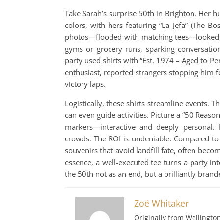
Take Sarah’s surprise 50th in Brighton. Her h
colors, with hers featuring “La Jefa” (The Bos
photos—flooded with matching tees—looked li
gyms or grocery runs, sparking conversation
party used shirts with “Est. 1974 – Aged to Per
enthusiast, reported strangers stopping him 
victory laps.
Logistically, these shirts streamline events. T
can even guide activities. Picture a “50 Reaso
markers—interactive and deeply personal. Fo
crowds. The ROI is undeniable. Compared to si
souvenirs that avoid landfill fate, often beco
essence, a well-executed tee turns a party into
the 50th not as an end, but a brilliantly bran
Zoë Whitaker
Originally from Wellington