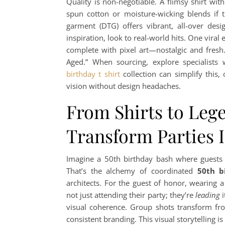
Quality is non-negotiable. A flimsy shirt with
spun cotton or moisture-wicking blends if t
garment (DTG) offers vibrant, all-over desi
inspiration, look to real-world hits. One vira
complete with pixel art—nostalgic and fresh
Aged.” When sourcing, explore specialist
birthday t shirt
collection can simplify this,
vision without design headaches.
From Shirts to Leg
Transform Parties 
Imagine a 50th birthday bash where guests 
That’s the alchemy of coordinated
50th b
architects. For the guest of honor, wearing 
not just attending their party; they’re
leading
i
visual coherence. Group shots transform from
consistent branding. This visual storytelling 