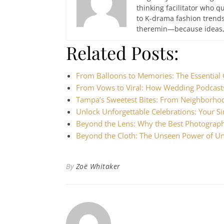
thinking facilitator who q
to K-drama fashion trends
theremin—because ideas, 
Related Posts:
From Balloons to Memories: The Essential
From Vows to Viral: How Wedding Podcast
Tampa’s Sweetest Bites: From Neighborho
Unlock Unforgettable Celebrations: Your 
Beyond the Lens: Why the Best Photograp
Beyond the Cloth: The Unseen Power of Uni
By
Zoë Whitaker