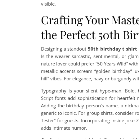
visible.
Crafting Your Maste
the Perfect 50th Bi
Designing a standout
50th birthday t shirt
Is the wearer sarcastic, sentimental, or gla
nature lover could prefer “50 Years Wild” wit
metallic accents scream “golden birthday” lu
hill” vibes. For elegance, navy or burgundy wi
Typography is your silent hype-man. Bold, 
Script fonts add sophistication for heartfelt
Adding the birthday person’s name, a nicknam
generic to iconic. For group shirts, consider r
Tester” for guests. Incorporating inside jokes
adds intimate humor.