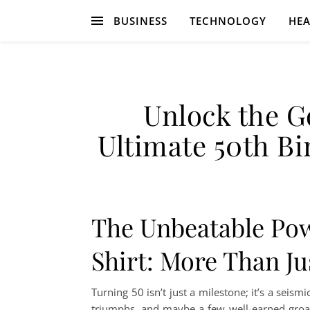
BUSINESS
TECHNOLOGY
HEA
Unlock the G
Ultimate 50th Bi
The Unbeatable Pow
Shirt: More Than Ju
Turning 50 isn’t just a milestone; it’s a seismic
triumphs, and maybe a few well-earned groa