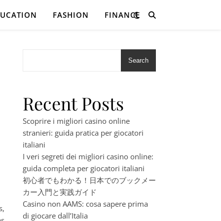
DUCATION
FASHION
FINANCE
Search
Recent Posts
Scoprire i migliori casino online
stranieri: guida pratica per giocatori
italiani
I veri segreti dei migliori casino online:
guida completa per giocatori italiani
初心者でもわかる！日本でのブックメー
カー入門と実践ガイド
Casino non AAMS: cosa sapere prima
s,
di giocare dall’Italia
s