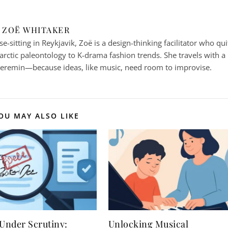
ZOË WHITAKER
-sitting in Reykjavik, Zoë is a design-thinking facilitator who qui
arctic paleontology to K-drama fashion trends. She travels with a
heremin—because ideas, like music, need room to improvise.
OU MAY ALSO LIKE
 Under Scrutiny:
Unlocking Musical