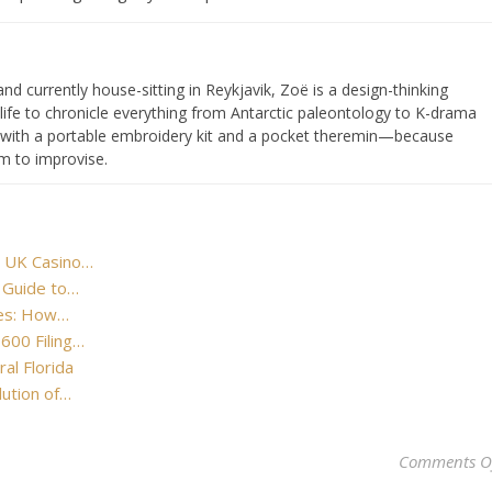
and currently house-sitting in Reykjavik, Zoë is a design-thinking
 life to chronicle everything from Antarctic paleontology to K-drama
s with a portable embroidery kit and a pocket theremin—because
om to improvise.
o UK Casino…
s Guide to…
tes: How…
600 Filing…
al Florida
lution of…
Comments O