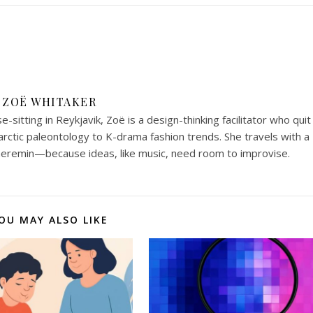
ZOË WHITAKER
-sitting in Reykjavik, Zoë is a design-thinking facilitator who quit
arctic paleontology to K-drama fashion trends. She travels with a
heremin—because ideas, like music, need room to improvise.
OU MAY ALSO LIKE