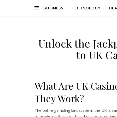
BUSINESS
TECHNOLOGY
HEA
Unlock the Jack
to UK Ca
What Are UK Casino
They Work?
The online gambling landscape in the UK is va
to maximise their reach and player retention: t