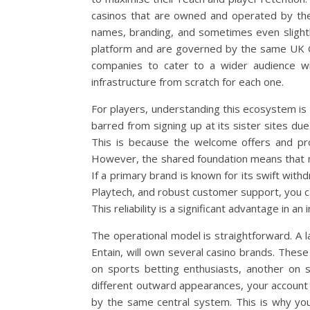
casinos that are owned and operated by th
names, branding, and sometimes even slight
platform and are governed by the same UK G
companies to cater to a wider audience wit
infrastructure from scratch for each one.
For players, understanding this ecosystem is 
barred from signing up at its sister sites d
This is because the welcome offers and pro
However, the shared foundation means that ma
If a primary brand is known for its swift wit
Playtech, and robust customer support, you c
This reliability is a significant advantage in a
The operational model is straightforward. A 
Entain, will own several casino brands. Thes
on sports betting enthusiasts, another on sl
different outward appearances, your account
by the same central system. This is why y