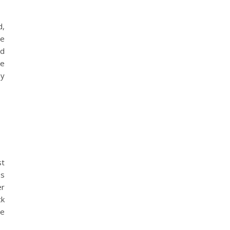
d,
ve
ed
he
ay
st
os
er
ck
ne