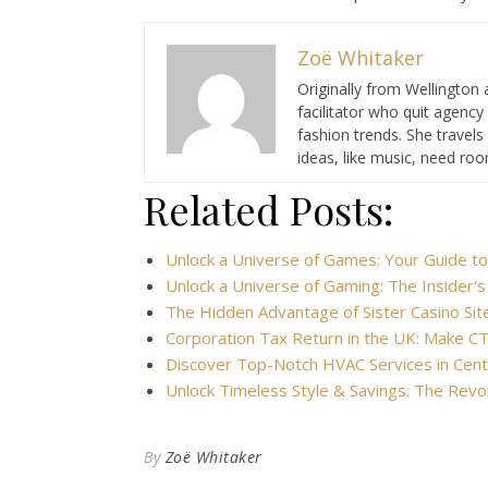
Zoë Whitaker
Originally from Wellington 
facilitator who quit agency
fashion trends. She travel
ideas, like music, need ro
Related Posts:
Unlock a Universe of Games: Your Guide t
Unlock a Universe of Gaming: The Insider'
The Hidden Advantage of Sister Casino Si
Corporation Tax Return in the UK: Make CT
Discover Top-Notch HVAC Services in Centr
Unlock Timeless Style & Savings: The Revo
By
Zoë Whitaker