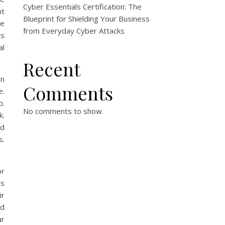
Cyber Essentials Certification: The
nt
Blueprint for Shielding Your Business
re
from Everyday Cyber Attacks
ws
al
Recent
en
Comments
e.
p.
No comments to show.
k.
nd
s.
or
us
ir
ed
ur