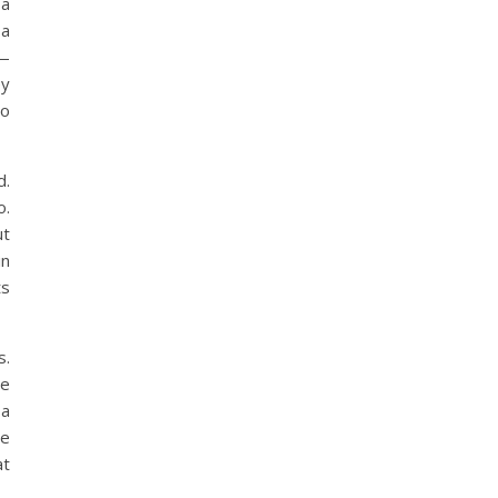
 a
 a
y—
ey
no
d.
o.
ut
in
ts
s.
me
 a
le
at