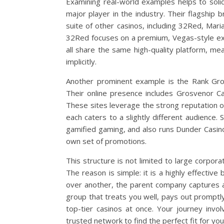
Examining real-world examples helps to solid
major player in the industry. Their flagship
suite of other casinos, including 32Red, Mar
32Red focuses on a premium, Vegas-style exp
all share the same high-quality platform, me
implicitly.
Another prominent example is the Rank Gro
Their online presence includes Grosvenor Ca
These sites leverage the strong reputation o
each caters to a slightly different audience
gamified gaming, and also runs Dunder Casino,
own set of promotions.
This structure is not limited to large corpor
The reason is simple: it is a highly effecti
over another, the parent company captures a 
group that treats you well, pays out promptl
top-tier casinos at once. Your journey invol
trusted network to find the perfect fit for yo