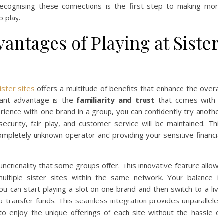
 Recognising these connections is the first step to making mo
 play.
ntages of Playing at Siste
ister sites
offers a multitude of benefits that enhance the overa
cant advantage is the
familiarity and trust
that comes with
erience with one brand in a group, you can confidently try anoth
security, fair play, and customer service will be maintained. Th
completely unknown operator and providing your sensitive financi
unctionality that some groups offer. This innovative feature allo
ultiple sister sites within the same network. Your balance 
ou can start playing a slot on one brand and then switch to a li
o transfer funds. This seamless integration provides unparallel
r to enjoy the unique offerings of each site without the hassle 