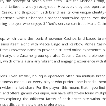
ify the concept of casino sister sites. Take the Kindred Group,
 brand, Unibet, is widely recognised. However, they also operate
ia Casino, and Bingo.com. Each brand has its own unique identit
erience, while Unibet has a broader sports-led appeal. Yet, th
aning a player who enjoys 32Red’s service can trust Maria Casi
up, which owns the iconic Grosvenor Casinos land-based bran
sinos itself, along with Mecca Bingo and Rainbow Riches Casin
f the Grosvenor name to provide a trusted online experience, b
. Similarly, the Casumo group operates Casumo Casino, a pioneer 
 which offers a similarly vibrant and engaging experience with i
ations. Even smaller, boutique operators often run multiple brand
ve business model. For every player who prefers one brand’s the
wider market share. For the player, this means that if you find
y, and offers games you enjoy, you have effectively found multip
ves exploring the different facets of each sister site within th
ur specific gaming style and preferences.