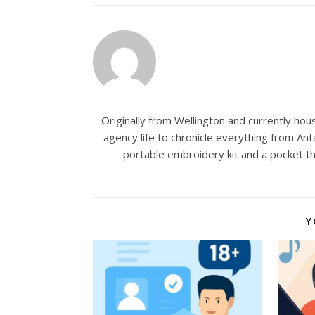
Originally from Wellington and currently house
agency life to chronicle everything from Ant
portable embroidery kit and a pocket t
Y