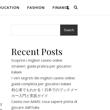
DUCATION
FASHION
FINANCE
Search
Recent Posts
Scoprire i migliori casino online
stranieri: guida pratica per giocatori
italiani
I veri segreti dei migliori casino online:
guida completa per giocatori italiani
初心者でもわかる！日本でのブックメー
カー入門と実践ガイド
Casino non AAMS: cosa sapere prima di
gy
giocare dall’Italia
ne