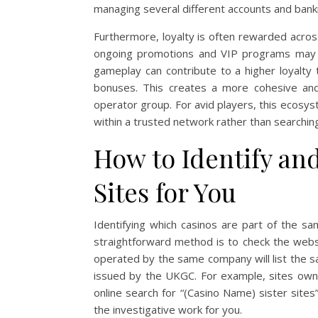
managing several different accounts and bankr
Furthermore, loyalty is often rewarded acros
ongoing promotions and VIP programs may ack
gameplay can contribute to a higher loyalty 
bonuses. This creates a more cohesive and
operator group. For avid players, this ecosy
within a trusted network rather than searching
How to Identify and
Sites for You
Identifying which casinos are part of the sam
straightforward method is to check the websi
operated by the same company will list the
issued by the UKGC. For example, sites owned 
online search for “(Casino Name) sister sites
the investigative work for you.