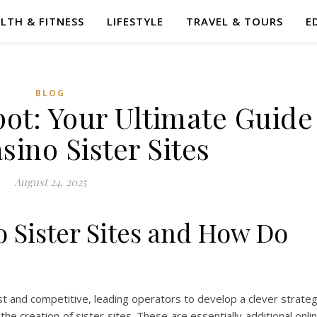
LTH & FITNESS
LIFESTYLE
TRAVEL & TOURS
E
BLOG
pot: Your Ultimate Guide
sino Sister Sites
August 24, 2025
 Sister Sites and How Do
st and competitive, leading operators to develop a clever strate
he creation of sister sites. These are essentially additional onli