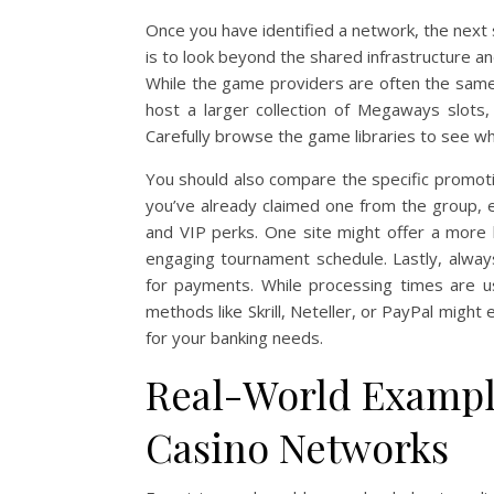
Once you have identified a network, the next s
is to look beyond the shared infrastructure a
While the game providers are often the same,
host a larger collection of Megaways slots
Carefully browse the game libraries to see wh
You should also compare the specific promoti
you’ve already claimed one from the group, e
and VIP perks. One site might offer a more 
engaging tournament schedule. Lastly, alway
for payments. While processing times are us
methods like Skrill, Neteller, or PayPal migh
for your banking needs.
Real-World Example
Casino Networks