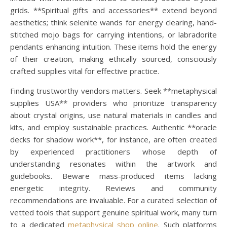
grids. **Spiritual gifts and accessories** extend beyond
aesthetics; think selenite wands for energy clearing, hand-
stitched mojo bags for carrying intentions, or labradorite
pendants enhancing intuition. These items hold the energy
of their creation, making ethically sourced, consciously
crafted supplies vital for effective practice.
Finding trustworthy vendors matters. Seek **metaphysical
supplies USA** providers who prioritize transparency
about crystal origins, use natural materials in candles and
kits, and employ sustainable practices. Authentic **oracle
decks for shadow work**, for instance, are often created
by experienced practitioners whose depth of
understanding resonates within the artwork and
guidebooks. Beware mass-produced items lacking
energetic integrity. Reviews and community
recommendations are invaluable. For a curated selection of
vetted tools that support genuine spiritual work, many turn
to a dedicated
metaphysical shop online
. Such platforms