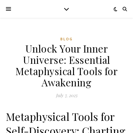
BLOG
Unlock Your Inner
Universe: Essential
Metaphysical Tools for
Awakening
July 7, 2025
Metaphysical Tools for
Self-Discovery: Charting