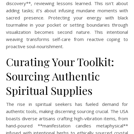
discovery**, reviewing lessons learned. This isn’t about
adding tasks; it’s about infusing mundane moments with
sacred presence. Protecting your energy with black
tourmaline in your pocket or setting boundaries through
visualization becomes second nature. This intentional
weaving transforms self-care from reactive coping to
proactive soul-nourishment.
Curating Your Toolkit:
Sourcing Authentic
Spiritual Supplies
The rise in spiritual seekers has fueled demand for
authentic tools, making discerning sourcing crucial. The USA
boasts diverse artisans crafting high-vibration items, from
hand-poured **manifestation candles metaphysical**
infused with intentional herbs to ethically sourced crystal