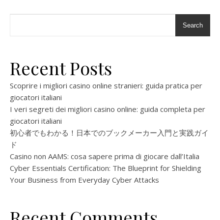
Search
Recent Posts
Scoprire i migliori casino online stranieri: guida pratica per
giocatori italiani
I veri segreti dei migliori casino online: guida completa per
giocatori italiani
初心者でもわかる！日本でのブックメーカー入門と実践ガイ
ド
Casino non AAMS: cosa sapere prima di giocare dall’Italia
Cyber Essentials Certification: The Blueprint for Shielding
Your Business from Everyday Cyber Attacks
Recent Comments