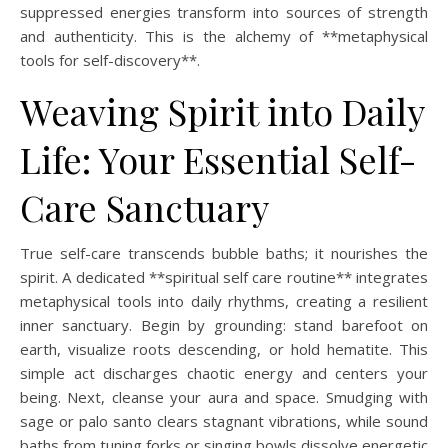
suppressed energies transform into sources of strength
and authenticity. This is the alchemy of **metaphysical
tools for self-discovery**.
Weaving Spirit into Daily
Life: Your Essential Self-
Care Sanctuary
True self-care transcends bubble baths; it nourishes the
spirit. A dedicated **spiritual self care routine** integrates
metaphysical tools into daily rhythms, creating a resilient
inner sanctuary. Begin by grounding: stand barefoot on
earth, visualize roots descending, or hold hematite. This
simple act discharges chaotic energy and centers your
being. Next, cleanse your aura and space. Smudging with
sage or palo santo clears stagnant vibrations, while sound
baths from tuning forks or singing bowls dissolve energetic