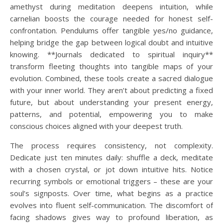
amethyst during meditation deepens intuition, while
carnelian boosts the courage needed for honest self-
confrontation. Pendulums offer tangible yes/no guidance,
helping bridge the gap between logical doubt and intuitive
knowing. **Journals dedicated to spiritual inquiry**
transform fleeting thoughts into tangible maps of your
evolution. Combined, these tools create a sacred dialogue
with your inner world. They aren’t about predicting a fixed
future, but about understanding your present energy,
patterns, and potential, empowering you to make
conscious choices aligned with your deepest truth.
The process requires consistency, not complexity.
Dedicate just ten minutes daily: shuffle a deck, meditate
with a chosen crystal, or jot down intuitive hits. Notice
recurring symbols or emotional triggers – these are your
soul’s signposts. Over time, what begins as a practice
evolves into fluent self-communication. The discomfort of
facing shadows gives way to profound liberation, as