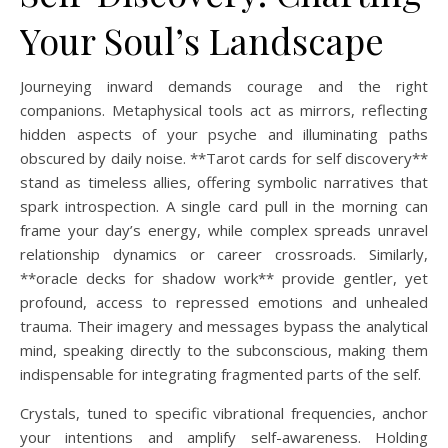
Your Soul’s Landscape
Journeying inward demands courage and the right
companions. Metaphysical tools act as mirrors, reflecting
hidden aspects of your psyche and illuminating paths
obscured by daily noise. **Tarot cards for self discovery**
stand as timeless allies, offering symbolic narratives that
spark introspection. A single card pull in the morning can
frame your day’s energy, while complex spreads unravel
relationship dynamics or career crossroads. Similarly,
**oracle decks for shadow work** provide gentler, yet
profound, access to repressed emotions and unhealed
trauma. Their imagery and messages bypass the analytical
mind, speaking directly to the subconscious, making them
indispensable for integrating fragmented parts of the self.
Crystals, tuned to specific vibrational frequencies, anchor
your intentions and amplify self-awareness. Holding