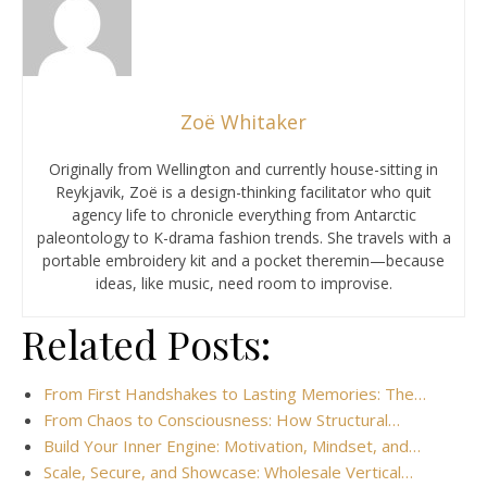
Zoë Whitaker
Originally from Wellington and currently house-sitting in
Reykjavik, Zoë is a design-thinking facilitator who quit
agency life to chronicle everything from Antarctic
paleontology to K-drama fashion trends. She travels with a
portable embroidery kit and a pocket theremin—because
ideas, like music, need room to improvise.
Related Posts:
From First Handshakes to Lasting Memories: The…
From Chaos to Consciousness: How Structural…
Build Your Inner Engine: Motivation, Mindset, and…
Scale, Secure, and Showcase: Wholesale Vertical…