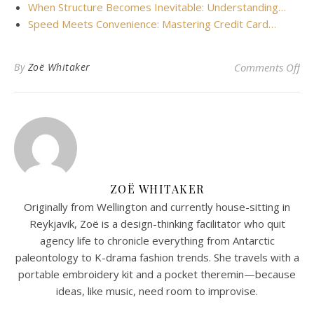
When Structure Becomes Inevitable: Understanding…
Speed Meets Convenience: Mastering Credit Card…
on 
By
Zoë Whitaker
Comments Off
ZOË WHITAKER
Originally from Wellington and currently house-sitting in
Reykjavik, Zoë is a design-thinking facilitator who quit
agency life to chronicle everything from Antarctic
paleontology to K-drama fashion trends. She travels with a
portable embroidery kit and a pocket theremin—because
ideas, like music, need room to improvise.