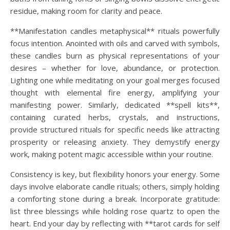
residue, making room for clarity and peace.
**Manifestation candles metaphysical** rituals powerfully
focus intention. Anointed with oils and carved with symbols,
these candles burn as physical representations of your
desires – whether for love, abundance, or protection.
Lighting one while meditating on your goal merges focused
thought with elemental fire energy, amplifying your
manifesting power. Similarly, dedicated **spell kits**,
containing curated herbs, crystals, and instructions,
provide structured rituals for specific needs like attracting
prosperity or releasing anxiety. They demystify energy
work, making potent magic accessible within your routine.
Consistency is key, but flexibility honors your energy. Some
days involve elaborate candle rituals; others, simply holding
a comforting stone during a break. Incorporate gratitude:
list three blessings while holding rose quartz to open the
heart. End your day by reflecting with **tarot cards for self