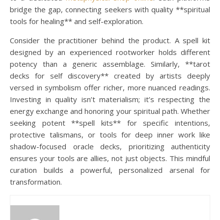
bridge the gap, connecting seekers with quality **spiritual
tools for healing** and self-exploration.
Consider the practitioner behind the product. A spell kit
designed by an experienced rootworker holds different
potency than a generic assemblage. Similarly, **tarot
decks for self discovery** created by artists deeply
versed in symbolism offer richer, more nuanced readings.
Investing in quality isn’t materialism; it’s respecting the
energy exchange and honoring your spiritual path. Whether
seeking potent **spell kits** for specific intentions,
protective talismans, or tools for deep inner work like
shadow-focused oracle decks, prioritizing authenticity
ensures your tools are allies, not just objects. This mindful
curation builds a powerful, personalized arsenal for
transformation.