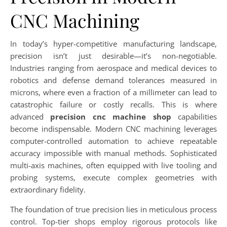
CNC Machining
In today’s hyper-competitive manufacturing landscape,
precision isn’t just desirable—it’s non-negotiable.
Industries ranging from aerospace and medical devices to
robotics and defense demand tolerances measured in
microns, where even a fraction of a millimeter can lead to
catastrophic failure or costly recalls. This is where
advanced
precision cnc machine shop
capabilities
become indispensable. Modern CNC machining leverages
computer-controlled automation to achieve repeatable
accuracy impossible with manual methods. Sophisticated
multi-axis machines, often equipped with live tooling and
probing systems, execute complex geometries with
extraordinary fidelity.
The foundation of true precision lies in meticulous process
control. Top-tier shops employ rigorous protocols like