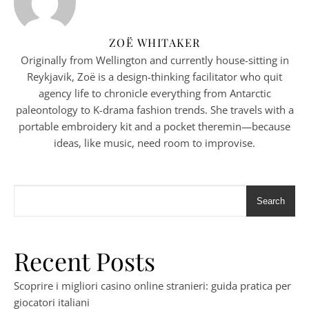
ZOË WHITAKER
Originally from Wellington and currently house-sitting in
Reykjavik, Zoë is a design-thinking facilitator who quit
agency life to chronicle everything from Antarctic
paleontology to K-drama fashion trends. She travels with a
portable embroidery kit and a pocket theremin—because
ideas, like music, need room to improvise.
Search
Recent Posts
Scoprire i migliori casino online stranieri: guida pratica per
giocatori italiani