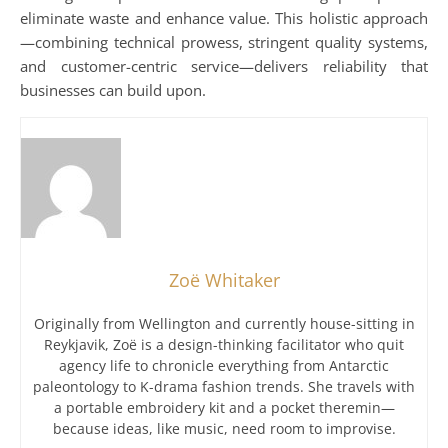
eliminate waste and enhance value. This holistic approach
—combining technical prowess, stringent quality systems,
and customer-centric service—delivers reliability that
businesses can build upon.
Zoë Whitaker
Originally from Wellington and currently house-sitting in
Reykjavik, Zoë is a design-thinking facilitator who quit
agency life to chronicle everything from Antarctic
paleontology to K-drama fashion trends. She travels with
a portable embroidery kit and a pocket theremin—
because ideas, like music, need room to improvise.