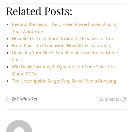
Related Posts:
Beyond the Seam: The Unseen Powerhouse Shaping
Your Wardrobe
How Rich Is Tony Stark? Inside the Finances of Iron…
From Pixels to Persuasion: How 3D Visualization,…
Unveiling Your Skin's True Radiance on the Sunshine
Coast
Win Deals Faster with Dynamic, No‑Code Salesforce
Quote PDFs
The Unstoppable Surge: Why Social Media Boosting…
on
By
Zoë Whitaker
Comments Off