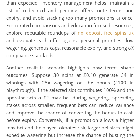
than expected. Inventory management helps: maintain a
list of redeemed and pending offers, note terms and
expiry, and avoid stacking too many promotions at once.
For curated comparisons and education-focused resources,
explore reputable roundups of
no deposit free spins uk
and evaluate each offer against personal priorities—low
wagering, generous caps, reasonable expiry, and strong
UK
compliance standards.
Another realistic scenario highlights how terms shape
outcomes. Suppose 30 spins at £0.10 generate £4 in
winnings with 25x wagering on the bonus (£100 in
playthrough). If the selected slot contributes 100% and the
operator sets a £2 max bet during wagering, spreading
stakes across smaller, frequent bets can reduce variance
and improve the chance of converting the bonus to cash
before expiry. Conversely, if a promotion allows a higher
max bet and the player tolerates risk, larger bet sizes might
expedite wagering but increase the chance of busting the