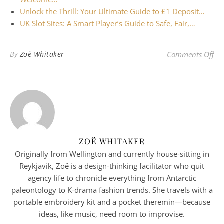
Unlock the Thrill: Your Ultimate Guide to £1 Deposit…
UK Slot Sites: A Smart Player’s Guide to Safe, Fair,…
on 
By
Zoë Whitaker
Comments Off
ZOË WHITAKER
Originally from Wellington and currently house-sitting in
Reykjavik, Zoë is a design-thinking facilitator who quit
agency life to chronicle everything from Antarctic
paleontology to K-drama fashion trends. She travels with a
portable embroidery kit and a pocket theremin—because
ideas, like music, need room to improvise.