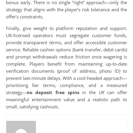
bonus early. There is no single “right” approach—only the
strategy that aligns with the player’s risk tolerance and the
offer’s constraints.
Finally, give weight to platform reputation and support.
UK-licensed operators must segregate customer funds,
provide transparent terms, and offer accessible customer
service. Reliable cashier options (bank transfer, debit cards)
and prompt withdrawals reduce friction once wagering is
complete. Players benefit from maintaining up-to-date
verification documents (proof of address, photo ID) to
prevent last-minute delays. With a cool-headed approach—
prioritising fair terms, compliance, and a measured
strategy—
no deposit free spins
in the
UK
can offer
meaningful entertainment value and a realistic path to
small, satisfying cashouts.