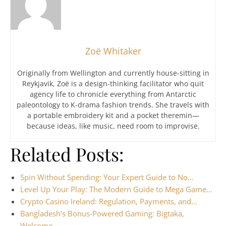
Zoë Whitaker
Originally from Wellington and currently house-sitting in
Reykjavik, Zoë is a design-thinking facilitator who quit
agency life to chronicle everything from Antarctic
paleontology to K-drama fashion trends. She travels with
a portable embroidery kit and a pocket theremin—
because ideas, like music, need room to improvise.
Related Posts:
Spin Without Spending: Your Expert Guide to No…
Level Up Your Play: The Modern Guide to Mega Game…
Crypto Casino Ireland: Regulation, Payments, and…
Bangladesh’s Bonus-Powered Gaming: Bigtaka,
Welcome…