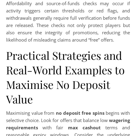
Affordability and source-of-funds checks may occur if
activity triggers certain thresholds or red flags, and
withdrawals generally require full verification before funds
are released. These checks not only protect players but
also ensure the integrity of promotions, reducing the
likelihood of misleading claims around “free” offers.
Practical Strategies and
Real-World Examples to
Maximise No Deposit
Value
Maximising value from
no deposit free spins
begins with
selective choice. Look for offers that balance low
wagering
requirements
with fair
max cashout
terms and
reasonable expiry windows. Consider the underlying