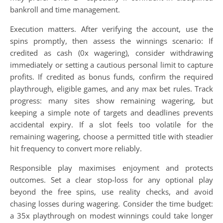
bankroll and time management.
Execution matters. After verifying the account, use the
spins promptly, then assess the winnings scenario: If
credited as cash (0x wagering), consider withdrawing
immediately or setting a cautious personal limit to capture
profits. If credited as bonus funds, confirm the required
playthrough, eligible games, and any max bet rules. Track
progress: many sites show remaining wagering, but
keeping a simple note of targets and deadlines prevents
accidental expiry. If a slot feels too volatile for the
remaining wagering, choose a permitted title with steadier
hit frequency to convert more reliably.
Responsible play maximises enjoyment and protects
outcomes. Set a clear stop-loss for any optional play
beyond the free spins, use reality checks, and avoid
chasing losses during wagering. Consider the time budget:
a 35x playthrough on modest winnings could take longer