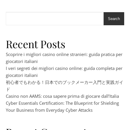
Search
Recent Posts
Scoprire i migliori casino online stranieri: guida pratica per
giocatori italiani
I veri segreti dei migliori casino online: guida completa per
giocatori italiani
初心者でもわかる！日本でのブックメーカー入門と実践ガイ
ド
Casino non AAMS: cosa sapere prima di giocare dall’Italia
Cyber Essentials Certification: The Blueprint for Shielding
Your Business from Everyday Cyber Attacks