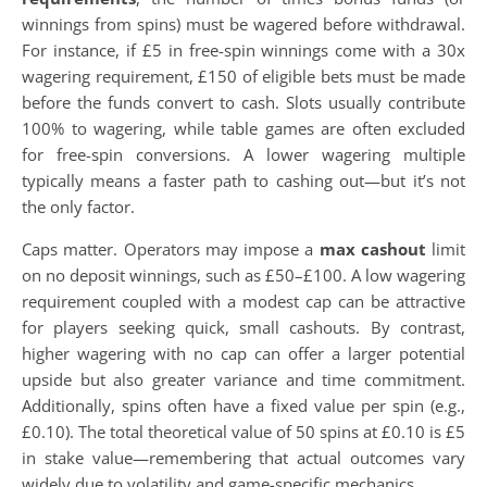
winnings from spins) must be wagered before withdrawal.
For instance, if £5 in free-spin winnings come with a 30x
wagering requirement, £150 of eligible bets must be made
before the funds convert to cash. Slots usually contribute
100% to wagering, while table games are often excluded
for free-spin conversions. A lower wagering multiple
typically means a faster path to cashing out—but it’s not
the only factor.
Caps matter. Operators may impose a
max cashout
limit
on no deposit winnings, such as £50–£100. A low wagering
requirement coupled with a modest cap can be attractive
for players seeking quick, small cashouts. By contrast,
higher wagering with no cap can offer a larger potential
upside but also greater variance and time commitment.
Additionally, spins often have a fixed value per spin (e.g.,
£0.10). The total theoretical value of 50 spins at £0.10 is £5
in stake value—remembering that actual outcomes vary
widely due to volatility and game-specific mechanics.