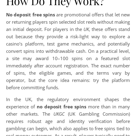
How Do They Work?
No deposit free spins
are promotional offers that let new
or returning players spin selected slot reels without making
an initial deposit. For players in the
UK
, these offers stand
out because they provide a risk-light way to explore a
casino’s platform, test game mechanics, and potentially
convert spins into withdrawable cash. On a practical level,
a site may award 10–100 spins on a featured slot
immediately after account registration. The exact number
of spins, the eligible games, and the terms vary by
operator, but the core idea remains: try the platform
before committing funds.
In the UK, the regulatory environment shapes the
experience of
no deposit free spins
more than in many
other markets. The
UKGC
(UK Gambling Commission)
requires robust age and identity verification before
gambling can begin, which also applies to free spins tied to
real-money outcomes. As a result, players typically need to