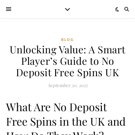
BLOG
Unlocking Value: A Smart
Player’s Guide to No
Deposit Free Spins UK
September 30, 2025
What Are No Deposit
Free Spins in the UK and