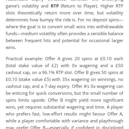
game’s volatility and
RTP
(Return to Player). Higher RTP
slots theoretically return more over time, but volatility
determines how bumpy the ride is. For no deposit spins—
where the goal is to convert small wins into withdrawable
funds—medium volatility often provides a sensible balance
between frequent hits and potential for occasional larger
wins.
Practical example: Offer A gives 20 spins at £0.10 each
(total stake value of £2) with 0x wagering and a £50
cashout cap, on a 96.1% RTP slot. Offer B gives 50 spins at
£0.10 (stake value £5) with 35x wagering on winnings, no
cashout cap, and a 7-day expiry. Offer A’s 0x wagering can
be enticing for quick conversions, but the small number of
spins limits upside. Offer B might yield more significant
wins, yet requires substantial wagering and time. A player
who prefers fast, low-effort results might favour Offer A,
while a player comfortable with variance and playthrough
may prefer Offer B—especially if confident in disciplined