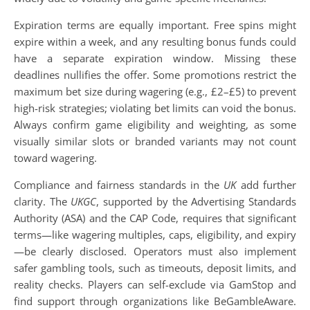
Expiration terms are equally important. Free spins might
expire within a week, and any resulting bonus funds could
have a separate expiration window. Missing these
deadlines nullifies the offer. Some promotions restrict the
maximum bet size during wagering (e.g., £2–£5) to prevent
high-risk strategies; violating bet limits can void the bonus.
Always confirm game eligibility and weighting, as some
visually similar slots or branded variants may not count
toward wagering.
Compliance and fairness standards in the
UK
add further
clarity. The
UKGC
, supported by the Advertising Standards
Authority (ASA) and the CAP Code, requires that significant
terms—like wagering multiples, caps, eligibility, and expiry
—be clearly disclosed. Operators must also implement
safer gambling tools, such as timeouts, deposit limits, and
reality checks. Players can self-exclude via GamStop and
find support through organizations like BeGambleAware.