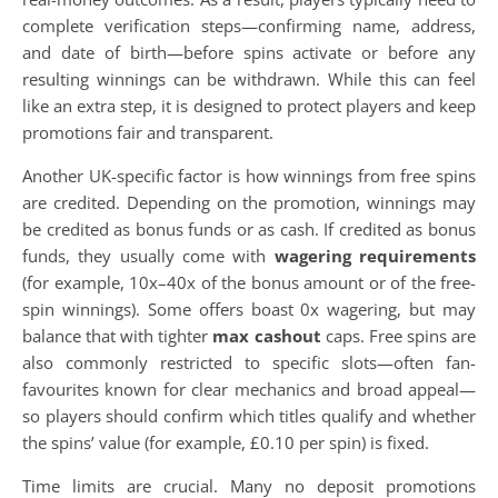
complete verification steps—confirming name, address,
and date of birth—before spins activate or before any
resulting winnings can be withdrawn. While this can feel
like an extra step, it is designed to protect players and keep
promotions fair and transparent.
Another UK-specific factor is how winnings from free spins
are credited. Depending on the promotion, winnings may
be credited as bonus funds or as cash. If credited as bonus
funds, they usually come with
wagering requirements
(for example, 10x–40x of the bonus amount or of the free-
spin winnings). Some offers boast 0x wagering, but may
balance that with tighter
max cashout
caps. Free spins are
also commonly restricted to specific slots—often fan-
favourites known for clear mechanics and broad appeal—
so players should confirm which titles qualify and whether
the spins’ value (for example, £0.10 per spin) is fixed.
Time limits are crucial. Many no deposit promotions