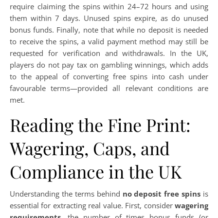
require claiming the spins within 24–72 hours and using
them within 7 days. Unused spins expire, as do unused
bonus funds. Finally, note that while no deposit is needed
to receive the spins, a valid payment method may still be
requested for verification and withdrawals. In the UK,
players do not pay tax on gambling winnings, which adds
to the appeal of converting free spins into cash under
favourable terms—provided all relevant conditions are
met.
Reading the Fine Print:
Wagering, Caps, and
Compliance in the UK
Understanding the terms behind
no deposit free spins
is
essential for extracting real value. First, consider
wagering
requirements
, the number of times bonus funds (or