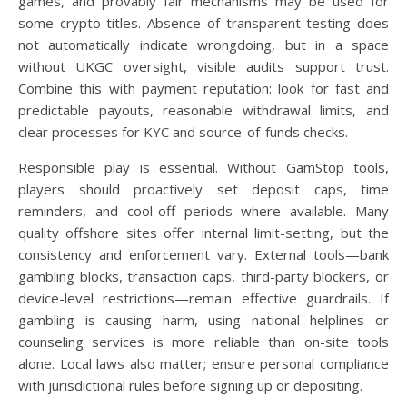
games, and provably fair mechanisms may be used for
some crypto titles. Absence of transparent testing does
not automatically indicate wrongdoing, but in a space
without UKGC oversight, visible audits support trust.
Combine this with payment reputation: look for fast and
predictable payouts, reasonable withdrawal limits, and
clear processes for KYC and source-of-funds checks.
Responsible play is essential. Without GamStop tools,
players should proactively set deposit caps, time
reminders, and cool-off periods where available. Many
quality offshore sites offer internal limit-setting, but the
consistency and enforcement vary. External tools—bank
gambling blocks, transaction caps, third-party blockers, or
device-level restrictions—remain effective guardrails. If
gambling is causing harm, using national helplines or
counseling services is more reliable than on-site tools
alone. Local laws also matter; ensure personal compliance
with jurisdictional rules before signing up or depositing.