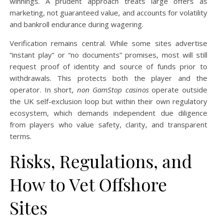
winnings. A prudent approach treats large offers as
marketing, not guaranteed value, and accounts for volatility
and bankroll endurance during wagering.
Verification remains central. While some sites advertise
“instant play” or “no documents” promises, most will still
request proof of identity and source of funds prior to
withdrawals. This protects both the player and the
operator. In short,
non GamStop casinos
operate outside
the UK self-exclusion loop but within their own regulatory
ecosystem, which demands independent due diligence
from players who value safety, clarity, and transparent
terms.
Risks, Regulations, and
How to Vet Offshore
Sites