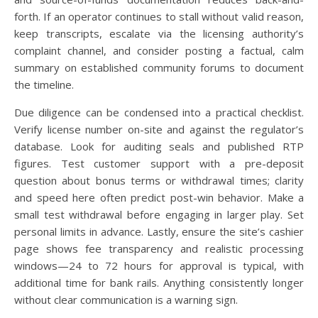
forth. If an operator continues to stall without valid reason,
keep transcripts, escalate via the licensing authority’s
complaint channel, and consider posting a factual, calm
summary on established community forums to document
the timeline.
Due diligence can be condensed into a practical checklist.
Verify license number on-site and against the regulator’s
database. Look for auditing seals and published RTP
figures. Test customer support with a pre-deposit
question about bonus terms or withdrawal times; clarity
and speed here often predict post-win behavior. Make a
small test withdrawal before engaging in larger play. Set
personal limits in advance. Lastly, ensure the site’s cashier
page shows fee transparency and realistic processing
windows—24 to 72 hours for approval is typical, with
additional time for bank rails. Anything consistently longer
without clear communication is a warning sign.