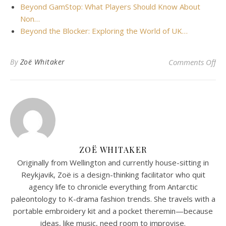
Beyond GamStop: What Players Should Know About
Non…
Beyond the Blocker: Exploring the World of UK…
on
By
Zoë Whitaker
Comments Off
ZOË WHITAKER
Originally from Wellington and currently house-sitting in
Reykjavik, Zoë is a design-thinking facilitator who quit
agency life to chronicle everything from Antarctic
paleontology to K-drama fashion trends. She travels with a
portable embroidery kit and a pocket theremin—because
ideas, like music, need room to improvise.