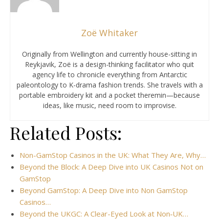
Zoë Whitaker
Originally from Wellington and currently house-sitting in
Reykjavik, Zoë is a design-thinking facilitator who quit
agency life to chronicle everything from Antarctic
paleontology to K-drama fashion trends. She travels with a
portable embroidery kit and a pocket theremin—because
ideas, like music, need room to improvise.
Related Posts:
Non-GamStop Casinos in the UK: What They Are, Why…
Beyond the Block: A Deep Dive into UK Casinos Not on
GamStop
Beyond GamStop: A Deep Dive into Non GamStop
Casinos…
Beyond the UKGC: A Clear-Eyed Look at Non‑UK…