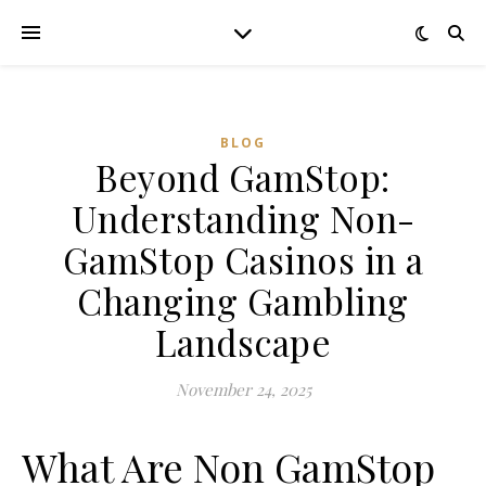
BLOG
Beyond GamStop:
Understanding Non-
GamStop Casinos in a
Changing Gambling
Landscape
November 24, 2025
What Are Non GamStop