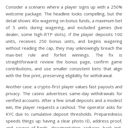
Consider a scenario where a player signs up with a 250%
welcome package. The headline looks compelling, but the
detail shows 40x wagering on bonus funds, a maximum bet
of 5 units during wagering, and excluded games (live
dealer, some high-RTP slots). If the player deposits 100
units, receives 250 bonus units, and begins wagering
without reading the cap, they may unknowingly breach the
max-bet rule and forfeit winnings. The fix is
straightforward: review the bonus page, confirm game
contributions, and use smaller consistent bets that align
with the fine print, preserving eligibility for withdrawal.
Another case: a crypto-first player values fast payouts and
privacy. The casino advertises same-day withdrawals for
verified accounts. After a few small deposits and a modest
win, the player requests a cashout. The operator asks for
KYC due to cumulative deposit thresholds. Preparedness
speeds things up: having a clear photo ID, address proof,
and source-of-funds documentation reduces back-and-