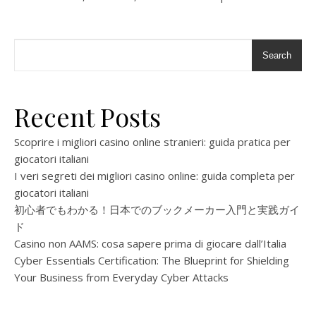
Search
Recent Posts
Scoprire i migliori casino online stranieri: guida pratica per
giocatori italiani
I veri segreti dei migliori casino online: guida completa per
giocatori italiani
初心者でもわかる！日本でのブックメーカー入門と実践ガイ
ド
Casino non AAMS: cosa sapere prima di giocare dall’Italia
Cyber Essentials Certification: The Blueprint for Shielding
Your Business from Everyday Cyber Attacks