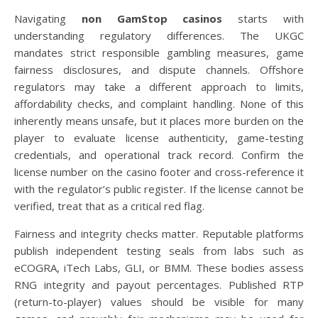
Navigating
non GamStop casinos
starts with
understanding regulatory differences. The UKGC
mandates strict responsible gambling measures, game
fairness disclosures, and dispute channels. Offshore
regulators may take a different approach to limits,
affordability checks, and complaint handling. None of this
inherently means unsafe, but it places more burden on the
player to evaluate license authenticity, game-testing
credentials, and operational track record. Confirm the
license number on the casino footer and cross-reference it
with the regulator’s public register. If the license cannot be
verified, treat that as a critical red flag.
Fairness and integrity checks matter. Reputable platforms
publish independent testing seals from labs such as
eCOGRA, iTech Labs, GLI, or BMM. These bodies assess
RNG integrity and payout percentages. Published RTP
(return-to-player) values should be visible for many