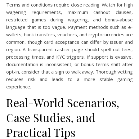
Terms and conditions require close reading. Watch for high
wagering requirements, maximum cashout clauses,
restricted games during wagering, and bonus-abuse
language that is too vague. Payment methods such as e-
wallets, bank transfers, vouchers, and cryptocurrencies are
common, though card acceptance can differ by issuer and
region. A transparent cashier page should spell out fees,
processing times, and KYC triggers. If support is evasive,
documentation is inconsistent, or bonus terms shift after
opt-in, consider that a sign to walk away. Thorough vetting
reduces risk and leads to a more stable gaming
experience.
Real-World Scenarios,
Case Studies, and
Practical Tips