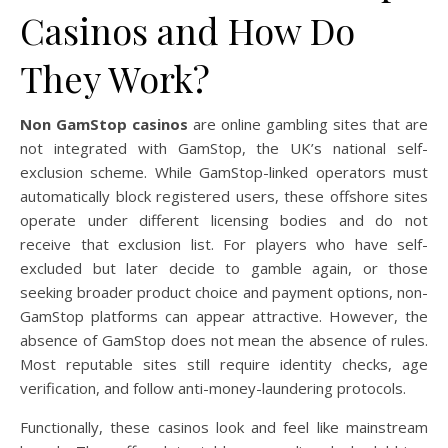
Casinos and How Do
They Work?
Non GamStop casinos
are online gambling sites that are
not integrated with GamStop, the UK’s national self-
exclusion scheme. While GamStop-linked operators must
automatically block registered users, these offshore sites
operate under different licensing bodies and do not
receive that exclusion list. For players who have self-
excluded but later decide to gamble again, or those
seeking broader product choice and payment options, non-
GamStop platforms can appear attractive. However, the
absence of GamStop does not mean the absence of rules.
Most reputable sites still require identity checks, age
verification, and follow anti-money-laundering protocols.
Functionally, these casinos look and feel like mainstream