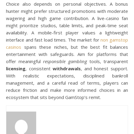
Choice also depends on personal objectives. A bonus
hunter might prefer structured promotions with moderate
wagering and high game contribution. A live-casino fan
might prioritize studios, table limits, and peak-time seat
availability. A mobile-first player values a lightweight
interface and fast load times. The market for
non gamstop
casinos
spans these niches, but the best fit balances
entertainment with safeguards. Aim for platforms that
offer meaningful
responsible gambling
tools, transparent
licensing
, consistent
withdrawals
, and honest support.
With realistic expectations, disciplined bankroll
management, and a careful read of terms, players can
reduce friction and make more informed choices in an
ecosystem that sits beyond GamStop’s remit.