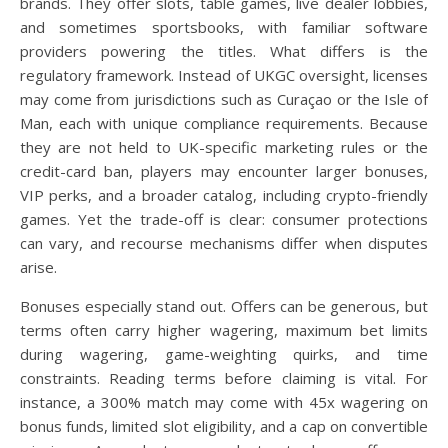
brands. They offer slots, table games, live dealer lobbies,
and sometimes sportsbooks, with familiar software
providers powering the titles. What differs is the
regulatory framework. Instead of UKGC oversight, licenses
may come from jurisdictions such as Curaçao or the Isle of
Man, each with unique compliance requirements. Because
they are not held to UK-specific marketing rules or the
credit-card ban, players may encounter larger bonuses,
VIP perks, and a broader catalog, including crypto-friendly
games. Yet the trade-off is clear: consumer protections
can vary, and recourse mechanisms differ when disputes
arise.
Bonuses especially stand out. Offers can be generous, but
terms often carry higher wagering, maximum bet limits
during wagering, game-weighting quirks, and time
constraints. Reading terms before claiming is vital. For
instance, a 300% match may come with 45x wagering on
bonus funds, limited slot eligibility, and a cap on convertible