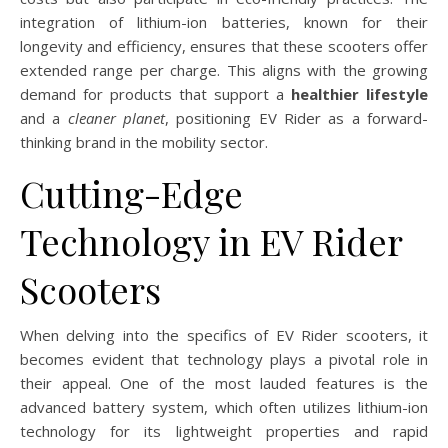
integration of lithium-ion batteries, known for their
longevity and efficiency, ensures that these scooters offer
extended range per charge. This aligns with the growing
demand for products that support a
healthier lifestyle
and a
cleaner planet
, positioning EV Rider as a forward-
thinking brand in the mobility sector.
Cutting-Edge
Technology in EV Rider
Scooters
When delving into the specifics of EV Rider scooters, it
becomes evident that technology plays a pivotal role in
their appeal. One of the most lauded features is the
advanced battery system, which often utilizes lithium-ion
technology for its lightweight properties and rapid