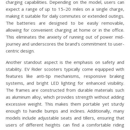
charging capabilities. Depending on the model, users can
expect a range of up to 15–20 miles on a single charge,
making it suitable for daily commutes or extended outings.
The batteries are designed to be easily removable,
allowing for convenient charging at home or in the office.
This eliminates the anxiety of running out of power mid-
journey and underscores the brand’s commitment to user-
centric design.
Another standout aspect is the emphasis on safety and
stability. EV Rider scooters typically come equipped with
features like anti-tip mechanisms, responsive braking
systems, and bright LED lighting for enhanced visibility.
The frames are constructed from durable materials such
as aluminum alloy, which provides strength without adding
excessive weight. This makes them portable yet sturdy
enough to handle bumps and inclines. Additionally, many
models include adjustable seats and tillers, ensuring that
users of different heights can find a comfortable riding