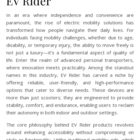
EV Rider
In an era where independence and convenience are
paramount, the rise of electric mobility solutions has
transformed how people navigate their daily lives. For
individuals facing mobility challenges, whether due to age,
disability, or temporary injury, the ability to move freely is
not just a luxury—it’s a fundamental aspect of quality of
life. Enter the realm of advanced personal transporters,
where innovation meets practicality. Among the standout
names in this industry, EV Rider has carved a niche by
offering reliable, user-friendly, and high-performance
options that cater to diverse needs. These devices are
more than just scooters; they are engineered to provide
stability, comfort, and endurance, enabling users to reclaim
their autonomy in both indoor and outdoor settings.
The core philosophy behind EV Rider products revolves
around enhancing accessibility without compromising on
style or functionality. Unlike traditional mobility aids, which