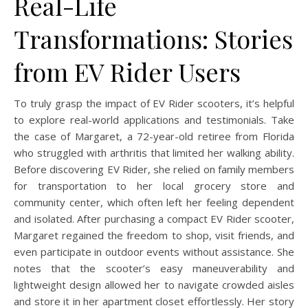
Real-Life
Transformations: Stories
from EV Rider Users
To truly grasp the impact of EV Rider scooters, it’s helpful
to explore real-world applications and testimonials. Take
the case of Margaret, a 72-year-old retiree from Florida
who struggled with arthritis that limited her walking ability.
Before discovering EV Rider, she relied on family members
for transportation to her local grocery store and
community center, which often left her feeling dependent
and isolated. After purchasing a compact EV Rider scooter,
Margaret regained the freedom to shop, visit friends, and
even participate in outdoor events without assistance. She
notes that the scooter’s easy maneuverability and
lightweight design allowed her to navigate crowded aisles
and store it in her apartment closet effortlessly. Her story