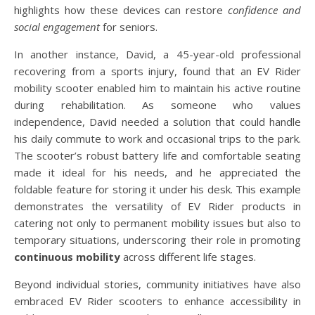
highlights how these devices can restore
confidence and
social engagement
for seniors.
In another instance, David, a 45-year-old professional
recovering from a sports injury, found that an EV Rider
mobility scooter enabled him to maintain his active routine
during rehabilitation. As someone who values
independence, David needed a solution that could handle
his daily commute to work and occasional trips to the park.
The scooter’s robust battery life and comfortable seating
made it ideal for his needs, and he appreciated the
foldable feature for storing it under his desk. This example
demonstrates the versatility of EV Rider products in
catering not only to permanent mobility issues but also to
temporary situations, underscoring their role in promoting
continuous mobility
across different life stages.
Beyond individual stories, community initiatives have also
embraced EV Rider scooters to enhance accessibility in