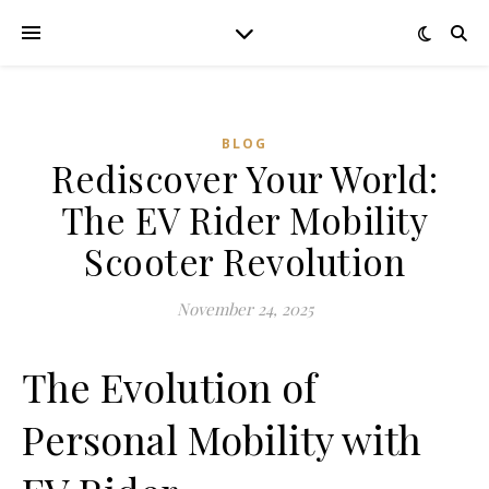
BLOG
Rediscover Your World:
The EV Rider Mobility
Scooter Revolution
November 24, 2025
The Evolution of
Personal Mobility with