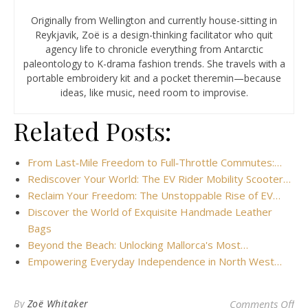
Originally from Wellington and currently house-sitting in
Reykjavik, Zoë is a design-thinking facilitator who quit
agency life to chronicle everything from Antarctic
paleontology to K-drama fashion trends. She travels with a
portable embroidery kit and a pocket theremin—because
ideas, like music, need room to improvise.
Related Posts:
From Last‑Mile Freedom to Full‑Throttle Commutes:…
Rediscover Your World: The EV Rider Mobility Scooter…
Reclaim Your Freedom: The Unstoppable Rise of EV…
Discover the World of Exquisite Handmade Leather
Bags
Beyond the Beach: Unlocking Mallorca's Most…
Empowering Everyday Independence in North West…
on 
By
Zoë Whitaker
Comments Off