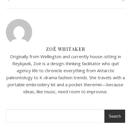
ZOË WHITAKER
Originally from Wellington and currently house-sitting in
Reykjavik, Zoë is a design-thinking facilitator who quit
agency life to chronicle everything from Antarctic
paleontology to K-drama fashion trends. She travels with a
portable embroidery kit and a pocket theremin—because
ideas, like music, need room to improvise.
Search