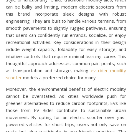
can be bulky and limiting, modern electric scooters from
this brand incorporate sleek designs with robust
engineering. They are built to handle various terrains, from
smooth pavements to slightly rugged pathways, ensuring
that users can confidently run errands, socialize, or enjoy
recreational activities. Key considerations in their design
include weight capacity, foldability for easy storage, and
intuitive controls that require minimal learning curve. This
thoughtful approach addresses common pain points, such
as transportation and storage, making
ev rider mobility
scooter
models a preferred choice for many.
Moreover, the environmental benefits of electric mobility
cannot be overstated. As cities worldwide push for
greener alternatives to reduce carbon footprints, EVs like
those from EV Rider contribute to sustainable urban
movement. By opting for an electric scooter over gas-
powered vehicles for short trips, users not only save on
costs but also participate in eco-friendly practices. The