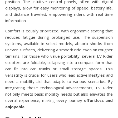
position. The intuitive control panels, often with digital
displays, allow for easy monitoring of speed, battery life,
and distance traveled, empowering riders with real-time
information.
Comfort is equally prioritized, with ergonomic seating that
reduces fatigue during prolonged use. The suspension
systems, available in select models, absorb shocks from
uneven surfaces, delivering a smooth ride even on rougher
terrains. For those who value portability, several EV Rider
scooters are foldable, collapsing into a compact form that
can fit into car trunks or small storage spaces. This
versatility is crucial for users who lead active lifestyles and
need a mobility aid that adapts to various scenarios. By
integrating these technological advancements, EV Rider
not only meets basic mobility needs but also elevates the
overall experience, making every journey
effortless and
enjoyable
.