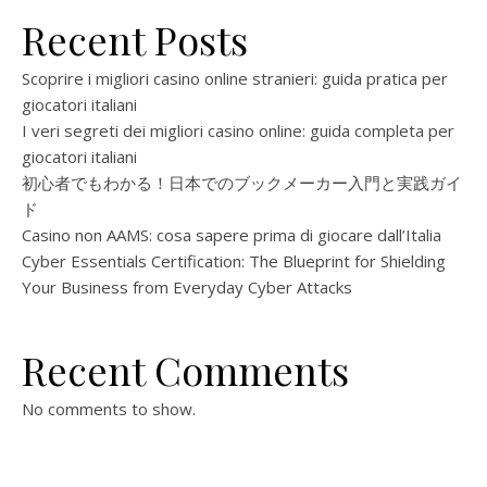
Recent Posts
Scoprire i migliori casino online stranieri: guida pratica per
giocatori italiani
I veri segreti dei migliori casino online: guida completa per
giocatori italiani
初心者でもわかる！日本でのブックメーカー入門と実践ガイ
ド
Casino non AAMS: cosa sapere prima di giocare dall’Italia
Cyber Essentials Certification: The Blueprint for Shielding
Your Business from Everyday Cyber Attacks
Recent Comments
No comments to show.