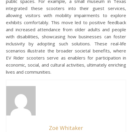
public spaces. For example, a small museum in Texas
integrated these scooters into their guest services,
allowing visitors with mobility impairments to explore
exhibits comfortably. This move led to positive feedback
and increased attendance from older adults and people
with disabilities, showcasing how businesses can foster
inclusivity by adopting such solutions. These real-life
scenarios illustrate the broader societal benefits, where
EV Rider scooters serve as enablers for participation in
economic, social, and cultural activities, ultimately enriching
lives and communities.
Zoë Whitaker