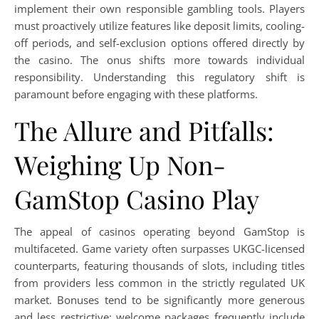
implement their own responsible gambling tools. Players
must proactively utilize features like deposit limits, cooling-
off periods, and self-exclusion options offered directly by
the casino. The onus shifts more towards individual
responsibility. Understanding this regulatory shift is
paramount before engaging with these platforms.
The Allure and Pitfalls:
Weighing Up Non-
GamStop Casino Play
The appeal of casinos operating beyond GamStop is
multifaceted. Game variety often surpasses UKGC-licensed
counterparts, featuring thousands of slots, including titles
from providers less common in the strictly regulated UK
market. Bonuses tend to be significantly more generous
and less restrictive; welcome packages frequently include