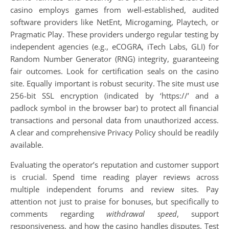
casino employs games from well-established, audited
software providers like NetEnt, Microgaming, Playtech, or
Pragmatic Play. These providers undergo regular testing by
independent agencies (e.g., eCOGRA, iTech Labs, GLI) for
Random Number Generator (RNG) integrity, guaranteeing
fair outcomes. Look for certification seals on the casino
site. Equally important is robust security. The site must use
256-bit SSL encryption (indicated by ‘https://’ and a
padlock symbol in the browser bar) to protect all financial
transactions and personal data from unauthorized access.
A clear and comprehensive Privacy Policy should be readily
available.
Evaluating the operator’s reputation and customer support
is crucial. Spend time reading player reviews across
multiple independent forums and review sites. Pay
attention not just to praise for bonuses, but specifically to
comments regarding
withdrawal speed
, support
responsiveness, and how the casino handles disputes. Test