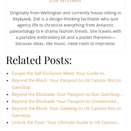
Zoë Whitaker
Originally from Wellington and currently house-sitting in
Reykjavik, Zoë is a design-thinking facilitator who quit
agency life to chronicle everything from Antarctic
paleontology to K-drama fashion trends. She travels with
a portable embroidery kit and a pocket theremin—
because ideas, like music, need room to improvise.
Related Posts:
Escape the Self-Exclusion Maze: Your Guide to…
Beyond the Block: Your Passport to UK Casinos Not on
GamStop
Beyond the Blockade: Your Passport to Non GamStop…
Beyond the Blockade: Your Passport to Unrestricted…
Beyond the Block: Your Gateway to UK Casinos Not on
Gamstop
Unlock the Door: Your Ultimate Guide to UK Casinos…