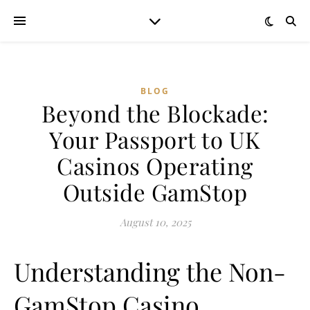
BLOG
Beyond the Blockade:
Your Passport to UK
Casinos Operating
Outside GamStop
August 10, 2025
Understanding the Non-
GamStop Casino