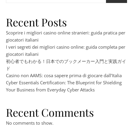
Recent Posts
Scoprire i migliori casino online stranieri: guida pratica per
giocatori italiani
I veri segreti dei migliori casino online: guida completa per
giocatori italiani
初心者でもわかる！日本でのブックメーカー入門と実践ガイ
ド
Casino non AAMS: cosa sapere prima di giocare dall’Italia
Cyber Essentials Certification: The Blueprint for Shielding
Your Business from Everyday Cyber Attacks
Recent Comments
No comments to show.