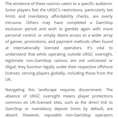
The existence of these casinos caters to a specific audience.
Some players feel the UKGC’s restrictions, particularly bet
limits and mandatory affordability checks, are overly
intrusive. Others may have completed a GamStop
exclusion period and wish to gamble again with more
personal control, or simply desire access to a wider array
of games, promotions, and payment methods often found
at internationally licensed operators. It’s vital to
understand that while operating outside UKGC oversight,
legitimate non-GamStop casinos are
not unlicensed or
illegal
; they function legally under their respective offshore
licenses, serving players globally, including those from the
UK.
Navigating this landscape requires discernment. The
absence of UKGC oversight means player protections
common on UK-licensed sites, such as the direct link to
GamStop or mandatory deposit limits by default, are
absent. However, reputable non-GamStop operators