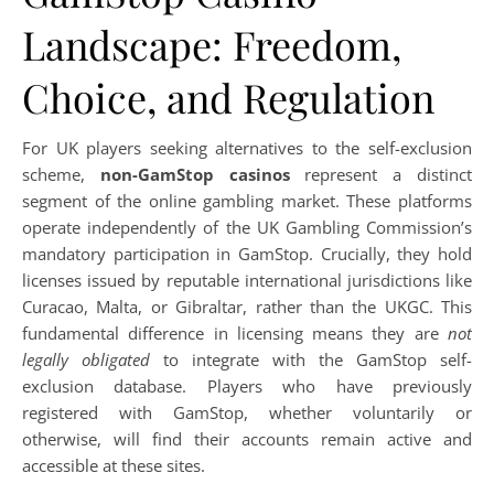
Landscape: Freedom,
Choice, and Regulation
For UK players seeking alternatives to the self-exclusion
scheme,
non-GamStop casinos
represent a distinct
segment of the online gambling market. These platforms
operate independently of the UK Gambling Commission’s
mandatory participation in GamStop. Crucially, they hold
licenses issued by reputable international jurisdictions like
Curacao, Malta, or Gibraltar, rather than the UKGC. This
fundamental difference in licensing means they are
not
legally obligated
to integrate with the GamStop self-
exclusion database. Players who have previously
registered with GamStop, whether voluntarily or
otherwise, will find their accounts remain active and
accessible at these sites.