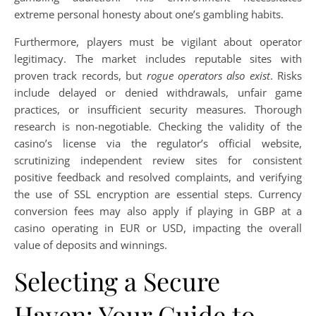
extreme personal honesty about one’s gambling habits.
Furthermore, players must be vigilant about operator
legitimacy. The market includes reputable sites with
proven track records, but
rogue operators also exist
. Risks
include delayed or denied withdrawals, unfair game
practices, or insufficient security measures. Thorough
research is non-negotiable. Checking the validity of the
casino’s license via the regulator’s official website,
scrutinizing independent review sites for consistent
positive feedback and resolved complaints, and verifying
the use of SSL encryption are essential steps. Currency
conversion fees may also apply if playing in GBP at a
casino operating in EUR or USD, impacting the overall
value of deposits and winnings.
Selecting a Secure
Haven: Your Guide to