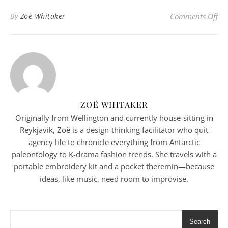
on
By
Zoë Whitaker
Comments Off
ZOË WHITAKER
Originally from Wellington and currently house-sitting in
Reykjavik, Zoë is a design-thinking facilitator who quit
agency life to chronicle everything from Antarctic
paleontology to K-drama fashion trends. She travels with a
portable embroidery kit and a pocket theremin—because
ideas, like music, need room to improvise.
Search