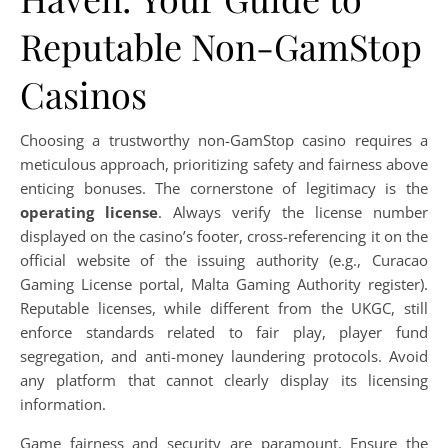
Reputable Non-GamStop
Casinos
Choosing a trustworthy non-GamStop casino requires a
meticulous approach, prioritizing safety and fairness above
enticing bonuses. The cornerstone of legitimacy is the
operating license
. Always verify the license number
displayed on the casino’s footer, cross-referencing it on the
official website of the issuing authority (e.g., Curacao
Gaming License portal, Malta Gaming Authority register).
Reputable licenses, while different from the UKGC, still
enforce standards related to fair play, player fund
segregation, and anti-money laundering protocols. Avoid
any platform that cannot clearly display its licensing
information.
Game fairness and security are paramount. Ensure the