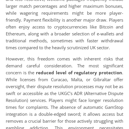
larger match percentages and higher maximum bonuses,
while wagering requirements might be more player-
friendly. Payment flexibility is another major draw. Players
often enjoy access to cryptocurrencies like Bitcoin and
Ethereum, along with a broader selection of e-wallets and
traditional methods, sometimes with faster withdrawal
times compared to the heavily scrutinized UK sector.
However, this freedom comes with inherent risks that
demand careful consideration. The most significant
concern is the
reduced level of regulatory protection
.
While licenses from Curacao, Malta, or Gibraltar offer
oversight, their dispute resolution processes may not be as
swift or accessible as the UKGC’s ADR (Alternative Dispute
Resolution) services. Players might face longer resolution
times for complaints. The absence of automatic GamStop
integration is a double-edged sword; it allows access but
removes a crucial barrier for those actively struggling with
gambling addiction. This environment necessitates