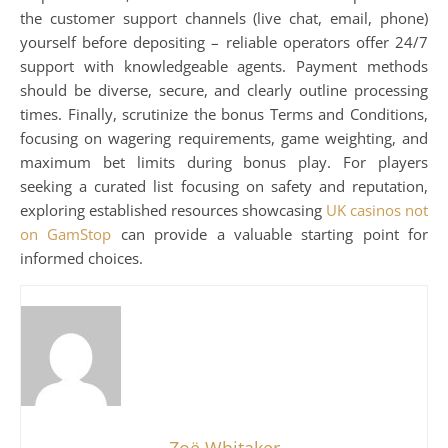
the customer support channels (live chat, email, phone)
yourself before depositing – reliable operators offer 24/7
support with knowledgeable agents. Payment methods
should be diverse, secure, and clearly outline processing
times. Finally, scrutinize the bonus Terms and Conditions,
focusing on wagering requirements, game weighting, and
maximum bet limits during bonus play. For players
seeking a curated list focusing on safety and reputation,
exploring established resources showcasing
UK casinos not
on GamStop
can provide a valuable starting point for
informed choices.