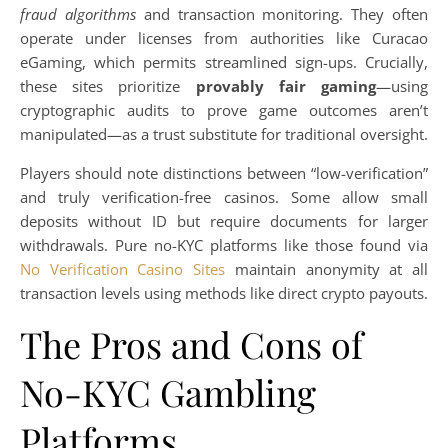
fraud algorithms
and transaction monitoring. They often
operate under licenses from authorities like Curacao
eGaming, which permits streamlined sign-ups. Crucially,
these sites prioritize
provably fair gaming
—using
cryptographic audits to prove game outcomes aren’t
manipulated—as a trust substitute for traditional oversight.
Players should note distinctions between “low-verification”
and truly verification-free casinos. Some allow small
deposits without ID but require documents for larger
withdrawals. Pure no-KYC platforms like those found via
No Verification Casino Sites
maintain anonymity at all
transaction levels using methods like direct crypto payouts.
The Pros and Cons of
No-KYC Gambling
Platforms