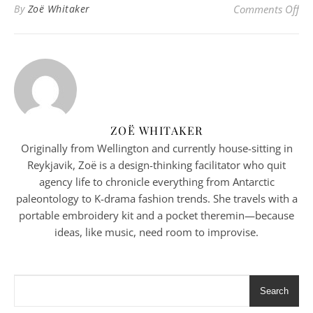
on 
By
Zoë Whitaker
Comments Off
ZOË WHITAKER
Originally from Wellington and currently house-sitting in
Reykjavik, Zoë is a design-thinking facilitator who quit
agency life to chronicle everything from Antarctic
paleontology to K-drama fashion trends. She travels with a
portable embroidery kit and a pocket theremin—because
ideas, like music, need room to improvise.
Search