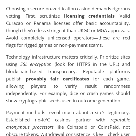
Choosing a secure no-verification casino demands rigorous
vetting. First, scrutinize
licensing credentials
. Valid
Curacao or Panama licenses offer basic accountability,
though they’re less stringent than UKGC or MGA approvals.
Avoid completely unlicensed operators—these are red
flags for rigged games or non-payment scams.
Technology infrastructure matters critically. Prioritize sites
using
SSL encryption
(look for HTTPS in the URL) and
blockchain-based transparency. Reputable platforms
publish
provably fair certificates
for each game,
allowing players to verify result randomness
independently. For example, dice or crash games should
show cryptographic seeds used in outcome generation.
Payment methods reveal much about a site’s legitimacy.
Established no-KYC casinos partner with
reputable
anonymous processors
like Coinspaid or CoinsPaid, not
obscure tokens. Withdrawal consistency is key—check user