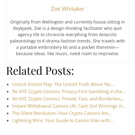
Zoë Whitaker
Originally from Wellington and currently house-sitting in
Reykjavik, Zoë is a design-thinking facilitator who quit
agency life to chronicle everything from Antarctic
paleontology to K-drama fashion trends. She travels with
a portable embroidery kit and a pocket theremin—
because ideas, like music, need room to improvise.
Related Posts:
Unlock Instant Play: The Untold Truth About No…
No KYC Crypto Casinos: Privacy-First Gambling in the…
No KYC Crypto Casinos: Private, Fast, and Borderless…
Instant Withdrawal Casinos UK: Cash Out Winnings in…
The Silent Revolution: How Crypto Casinos Are…
Lightning Wins: Your Guide to Casino Sites with…