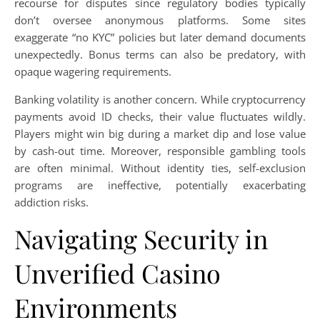
recourse for disputes since regulatory bodies typically
don’t oversee anonymous platforms. Some sites
exaggerate “no KYC” policies but later demand documents
unexpectedly. Bonus terms can also be predatory, with
opaque wagering requirements.
Banking volatility is another concern. While cryptocurrency
payments avoid ID checks, their value fluctuates wildly.
Players might win big during a market dip and lose value
by cash-out time. Moreover, responsible gambling tools
are often minimal. Without identity ties, self-exclusion
programs are ineffective, potentially exacerbating
addiction risks.
Navigating Security in
Unverified Casino
Environments