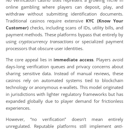
No verification casino sites represent a growing niche in
online gambling where players can deposit, play, and
withdraw without submitting identification documents.
Traditional casinos require extensive
KYC (Know Your
Customer)
checks, including scans of IDs, utility bills, and
payment methods. These platforms bypass that entirely by
using
cryptocurrency transactions
or specialized payment
processors that obscure user identities.
The core appeal lies in
immediate access
. Players avoid
days-long verification queues and privacy concerns about
sharing sensitive data. Instead of manual reviews, these
casinos rely on automated systems tied to blockchain
technology or anonymous e-wallets. This model originated
in jurisdictions with lighter regulatory frameworks but has
expanded globally due to player demand for frictionless
experiences.
However, “no verification” doesn’t mean entirely
unregulated. Reputable platforms still implement
anti-