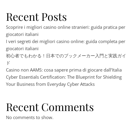
Recent Posts
Scoprire i migliori casino online stranieri: guida pratica per
giocatori italiani
I veri segreti dei migliori casino online: guida completa per
giocatori italiani
初心者でもわかる！日本でのブックメーカー入門と実践ガイ
ド
Casino non AAMS: cosa sapere prima di giocare dall’Italia
Cyber Essentials Certification: The Blueprint for Shielding
Your Business from Everyday Cyber Attacks
Recent Comments
No comments to show.