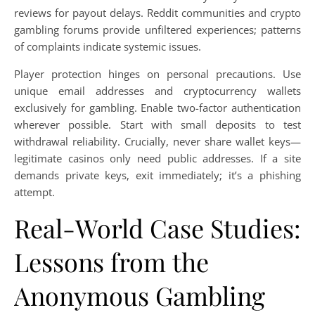
reviews for payout delays. Reddit communities and crypto
gambling forums provide unfiltered experiences; patterns
of complaints indicate systemic issues.
Player protection hinges on personal precautions. Use
unique email addresses and cryptocurrency wallets
exclusively for gambling. Enable two-factor authentication
wherever possible. Start with small deposits to test
withdrawal reliability. Crucially, never share wallet keys—
legitimate casinos only need public addresses. If a site
demands private keys, exit immediately; it’s a phishing
attempt.
Real-World Case Studies:
Lessons from the
Anonymous Gambling