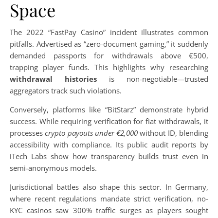
Space
The 2022 “FastPay Casino” incident illustrates common
pitfalls. Advertised as “zero-document gaming,” it suddenly
demanded passports for withdrawals above €500,
trapping player funds. This highlights why researching
withdrawal histories
is non-negotiable—trusted
aggregators track such violations.
Conversely, platforms like “BitStarz” demonstrate hybrid
success. While requiring verification for fiat withdrawals, it
processes
crypto payouts under €2,000
without ID, blending
accessibility with compliance. Its public audit reports by
iTech Labs show how transparency builds trust even in
semi-anonymous models.
Jurisdictional battles also shape this sector. In Germany,
where recent regulations mandate strict verification, no-
KYC casinos saw 300% traffic surges as players sought