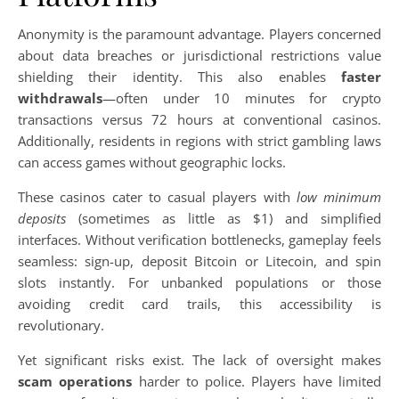
Anonymity is the paramount advantage. Players concerned
about data breaches or jurisdictional restrictions value
shielding their identity. This also enables
faster
withdrawals
—often under 10 minutes for crypto
transactions versus 72 hours at conventional casinos.
Additionally, residents in regions with strict gambling laws
can access games without geographic locks.
These casinos cater to casual players with
low minimum
deposits
(sometimes as little as $1) and simplified
interfaces. Without verification bottlenecks, gameplay feels
seamless: sign-up, deposit Bitcoin or Litecoin, and spin
slots instantly. For unbanked populations or those
avoiding credit card trails, this accessibility is
revolutionary.
Yet significant risks exist. The lack of oversight makes
scam operations
harder to police. Players have limited