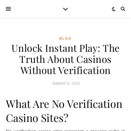
BLOG
Unlock Instant Play: The
Truth About Casinos
Without Verification
August 9, 2025
What Are No Verification
Casino Sites?