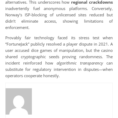
alternatives. This underscores how
regional crackdowns
inadvertently fuel anonymous platforms. Conversely,
Norway’s ISP-blocking of unlicensed sites reduced but
didn’t eliminate access, showing limitations of
enforcement.
Provably fair technology faced its stress test when
“FortuneJack” publicly resolved a player dispute in 2021. A
user accused dice games of manipulation, but the casino
shared cryptographic seeds proving randomness. The
incident reinforced how
algorithmic transparency
can
substitute for regulatory intervention in disputes—when
operators cooperate honestly.