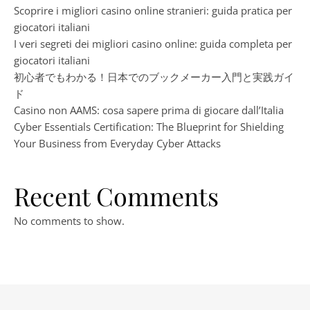
Scoprire i migliori casino online stranieri: guida pratica per
giocatori italiani
I veri segreti dei migliori casino online: guida completa per
giocatori italiani
初心者でもわかる！日本でのブックメーカー入門と実践ガイ
ド
Casino non AAMS: cosa sapere prima di giocare dall’Italia
Cyber Essentials Certification: The Blueprint for Shielding
Your Business from Everyday Cyber Attacks
Recent Comments
No comments to show.