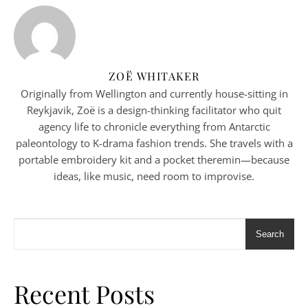
ZOË WHITAKER
Originally from Wellington and currently house-sitting in
Reykjavik, Zoë is a design-thinking facilitator who quit
agency life to chronicle everything from Antarctic
paleontology to K-drama fashion trends. She travels with a
portable embroidery kit and a pocket theremin—because
ideas, like music, need room to improvise.
Search
Recent Posts