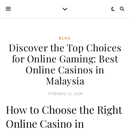
BLOG
Discover the Top Choices
for Online Gaming: Best
Online Casinos in
Malaysia
February 13, 2026
How to Choose the Right
Online Casino in