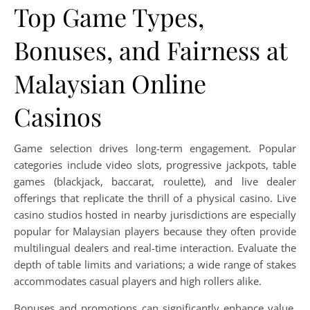
Top Game Types,
Bonuses, and Fairness at
Malaysian Online
Casinos
Game selection drives long-term engagement. Popular
categories include video slots, progressive jackpots, table
games (blackjack, baccarat, roulette), and live dealer
offerings that replicate the thrill of a physical casino. Live
casino studios hosted in nearby jurisdictions are especially
popular for Malaysian players because they often provide
multilingual dealers and real-time interaction. Evaluate the
depth of table limits and variations; a wide range of stakes
accommodates casual players and high rollers alike.
Bonuses and promotions can significantly enhance value,