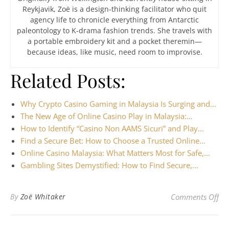
Reykjavik, Zoë is a design-thinking facilitator who quit
agency life to chronicle everything from Antarctic
paleontology to K-drama fashion trends. She travels with
a portable embroidery kit and a pocket theremin—
because ideas, like music, need room to improvise.
Related Posts:
Why Crypto Casino Gaming in Malaysia Is Surging and…
The New Age of Online Casino Play in Malaysia:…
How to Identify “Casino Non AAMS Sicuri” and Play…
Find a Secure Bet: How to Choose a Trusted Online…
Online Casino Malaysia: What Matters Most for Safe,…
Gambling Sites Demystified: How to Find Secure,…
on 
By
Zoë Whitaker
Comments Off