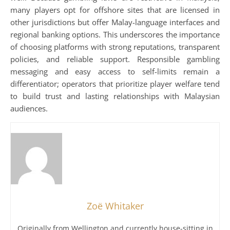
many players opt for offshore sites that are licensed in
other jurisdictions but offer Malay-language interfaces and
regional banking options. This underscores the importance
of choosing platforms with strong reputations, transparent
policies, and reliable support. Responsible gambling
messaging and easy access to self-limits remain a
differentiator; operators that prioritize player welfare tend
to build trust and lasting relationships with Malaysian
audiences.
Zoë Whitaker
Originally from Wellington and currently house-sitting in