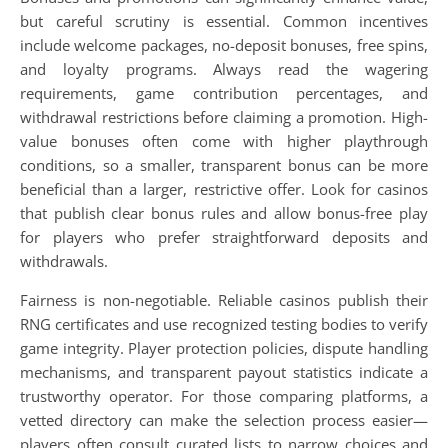
but careful scrutiny is essential. Common incentives
include welcome packages, no-deposit bonuses, free spins,
and loyalty programs. Always read the wagering
requirements, game contribution percentages, and
withdrawal restrictions before claiming a promotion. High-
value bonuses often come with higher playthrough
conditions, so a smaller, transparent bonus can be more
beneficial than a larger, restrictive offer. Look for casinos
that publish clear bonus rules and allow bonus-free play
for players who prefer straightforward deposits and
withdrawals.
Fairness is non-negotiable. Reliable casinos publish their
RNG certificates and use recognized testing bodies to verify
game integrity. Player protection policies, dispute handling
mechanisms, and transparent payout statistics indicate a
trustworthy operator. For those comparing platforms, a
vetted directory can make the selection process easier—
players often consult curated lists to narrow choices and