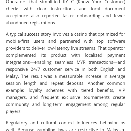
Operators that simplified KY C (Know Your Customer)
checks with clear instructions and local document
acceptance also reported faster onboarding and fewer
abandoned registrations.
A typical success story involves a casino that optimized for
mobile-first users and partnered with top software
providers to deliver low-latency live streams. That operator
complemented its product with localized payment
integrations—enabling seamless MYR transactions—and
responsive 24/7 customer service in both English and
Malay. The result was a measurable increase in average
session length and repeat deposits. Another common
example: loyalty schemes with tiered benefits, VIP
managers, and frequent exclusive tournaments create
community and long-term engagement among regular
players.
Regulatory and cultural context influences behavior as
well. Because gambling laws are restrictive in Malaysia,