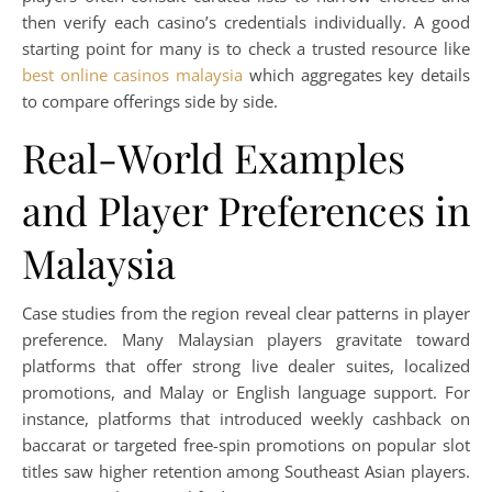
then verify each casino’s credentials individually. A good
starting point for many is to check a trusted resource like
best online casinos malaysia
which aggregates key details
to compare offerings side by side.
Real-World Examples
and Player Preferences in
Malaysia
Case studies from the region reveal clear patterns in player
preference. Many Malaysian players gravitate toward
platforms that offer strong live dealer suites, localized
promotions, and Malay or English language support. For
instance, platforms that introduced weekly cashback on
baccarat or targeted free-spin promotions on popular slot
titles saw higher retention among Southeast Asian players.