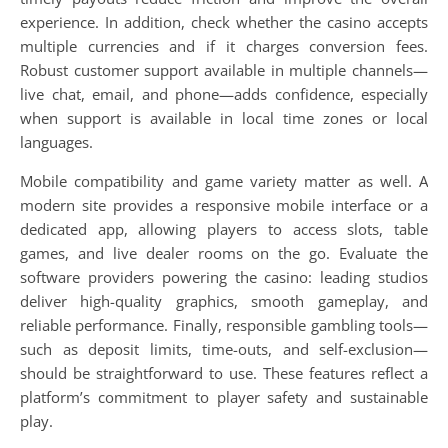
experience. In addition, check whether the casino accepts
multiple currencies and if it charges conversion fees.
Robust customer support available in multiple channels—
live chat, email, and phone—adds confidence, especially
when support is available in local time zones or local
languages.
Mobile compatibility and game variety matter as well. A
modern site provides a responsive mobile interface or a
dedicated app, allowing players to access slots, table
games, and live dealer rooms on the go. Evaluate the
software providers powering the casino: leading studios
deliver high-quality graphics, smooth gameplay, and
reliable performance. Finally, responsible gambling tools—
such as deposit limits, time-outs, and self-exclusion—
should be straightforward to use. These features reflect a
platform’s commitment to player safety and sustainable
play.