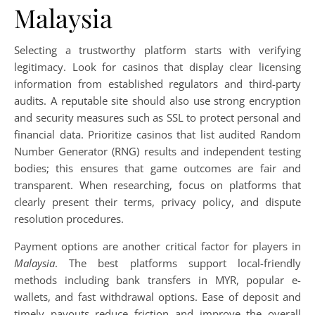
Malaysia
Selecting a trustworthy platform starts with verifying
legitimacy. Look for casinos that display clear licensing
information from established regulators and third-party
audits. A reputable site should also use strong encryption
and security measures such as SSL to protect personal and
financial data. Prioritize casinos that list audited Random
Number Generator (RNG) results and independent testing
bodies; this ensures that game outcomes are fair and
transparent. When researching, focus on platforms that
clearly present their terms, privacy policy, and dispute
resolution procedures.
Payment options are another critical factor for players in
Malaysia
. The best platforms support local-friendly
methods including bank transfers in MYR, popular e-
wallets, and fast withdrawal options. Ease of deposit and
timely payouts reduce friction and improve the overall