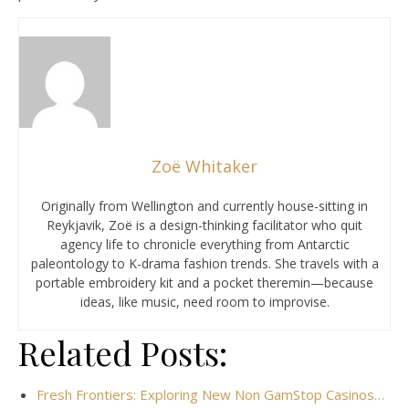
Zoë Whitaker
Originally from Wellington and currently house-sitting in
Reykjavik, Zoë is a design-thinking facilitator who quit
agency life to chronicle everything from Antarctic
paleontology to K-drama fashion trends. She travels with a
portable embroidery kit and a pocket theremin—because
ideas, like music, need room to improvise.
Related Posts:
Fresh Frontiers: Exploring New Non GamStop Casinos…