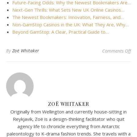
Future-Facing Odds: Why the Newest Bookmakers Are…
Next-Gen Thrills: What Sets New UK Online Casinos…
The Newest Bookmakers: Innovation, Fairness, and…
Non-GamStop Casinos in the UK: What They Are, Why…
Beyond GamStop: A Clear, Practical Guide to…
on
By
Zoë Whitaker
Comments Off
ZOË WHITAKER
Originally from Wellington and currently house-sitting in
Reykjavik, Zoë is a design-thinking facilitator who quit
agency life to chronicle everything from Antarctic
paleontology to K-drama fashion trends. She travels with a