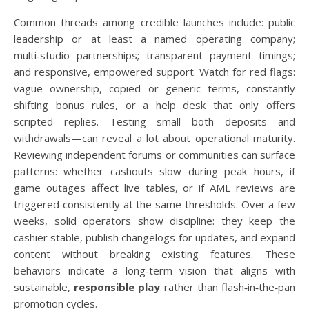
Common threads among credible launches include: public
leadership or at least a named operating company;
multi‑studio partnerships; transparent payment timings;
and responsive, empowered support. Watch for red flags:
vague ownership, copied or generic terms, constantly
shifting bonus rules, or a help desk that only offers
scripted replies. Testing small—both deposits and
withdrawals—can reveal a lot about operational maturity.
Reviewing independent forums or communities can surface
patterns: whether cashouts slow during peak hours, if
game outages affect live tables, or if AML reviews are
triggered consistently at the same thresholds. Over a few
weeks, solid operators show discipline: they keep the
cashier stable, publish changelogs for updates, and expand
content without breaking existing features. These
behaviors indicate a long‑term vision that aligns with
sustainable,
responsible play
rather than flash‑in‑the‑pan
promotion cycles.