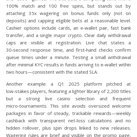
100% match and 100 free spins, but stands out by
attaching 35x wagering on bonus funds only (not on
deposits) and capping eligible bets at a reasonable level.
Cashier options include cards, an e‑wallet pair, fast bank
transfer, and a single major crypto. Clear daily withdrawal
caps are visible at registration. Live chat states a
30‑second response time, and first‑hand checks confirm
queue times under a minute. Testing a small withdrawal
after minimal KYC results in funds arriving to e‑wallet within
two hours—consistent with the stated SLA.
Another example: a Q1 2025 platform pitched at
low‑stakes players, featuring a lighter library of 2,200 titles
but a strong live casino selection and frequent
micro‑tournaments. This site avoids oversized welcome
packages in favor of steady, trackable rewards—weekly
cashback with transparent net‑loss calculations and no
hidden rollover, plus spin drops linked to new releases.
Wagering rules are brief and visible on the promo page,