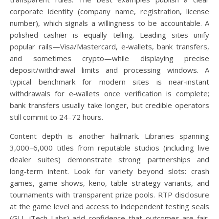
corporate identity (company name, registration, license
number), which signals a willingness to be accountable. A
polished cashier is equally telling. Leading sites unify
popular rails—Visa/Mastercard, e‑wallets, bank transfers,
and sometimes crypto—while displaying precise
deposit/withdrawal limits and processing windows. A
typical benchmark for modern sites is near‑instant
withdrawals for e‑wallets once verification is complete;
bank transfers usually take longer, but credible operators
still commit to 24–72 hours.
Content depth is another hallmark. Libraries spanning
3,000–6,000 titles from reputable studios (including live
dealer suites) demonstrate strong partnerships and
long‑term intent. Look for variety beyond slots: crash
games, game shows, keno, table strategy variants, and
tournaments with transparent prize pools. RTP disclosure
at the game level and access to independent testing seals
(GLI, iTech Labs) add confidence that outcomes are fair.