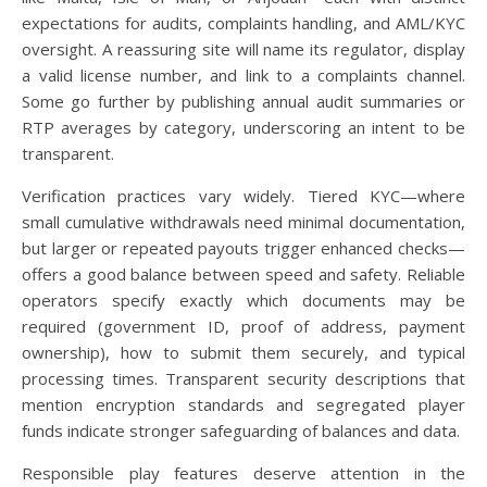
expectations for audits, complaints handling, and AML/KYC
oversight. A reassuring site will name its regulator, display
a valid license number, and link to a complaints channel.
Some go further by publishing annual audit summaries or
RTP averages by category, underscoring an intent to be
transparent.
Verification practices vary widely. Tiered KYC—where
small cumulative withdrawals need minimal documentation,
but larger or repeated payouts trigger enhanced checks—
offers a good balance between speed and safety. Reliable
operators specify exactly which documents may be
required (government ID, proof of address, payment
ownership), how to submit them securely, and typical
processing times. Transparent security descriptions that
mention encryption standards and segregated player
funds indicate stronger safeguarding of balances and data.
Responsible play features deserve attention in the