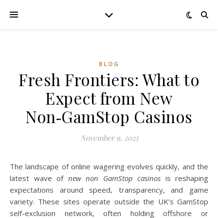
BLOG
Fresh Frontiers: What to
Expect from New
Non‑GamStop Casinos
November 9, 2025
The landscape of online wagering evolves quickly, and the
latest wave of
new non GamStop casinos
is reshaping
expectations around speed, transparency, and game
variety. These sites operate outside the UK’s GamStop
self-exclusion network, often holding offshore or