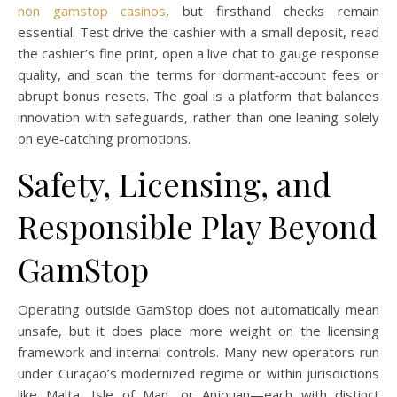
non gamstop casinos
, but firsthand checks remain
essential. Test drive the cashier with a small deposit, read
the cashier’s fine print, open a live chat to gauge response
quality, and scan the terms for dormant‑account fees or
abrupt bonus resets. The goal is a platform that balances
innovation with safeguards, rather than one leaning solely
on eye‑catching promotions.
Safety, Licensing, and
Responsible Play Beyond
GamStop
Operating outside GamStop does not automatically mean
unsafe, but it does place more weight on the licensing
framework and internal controls. Many new operators run
under Curaçao’s modernized regime or within jurisdictions
like Malta, Isle of Man, or Anjouan—each with distinct