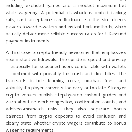
including excluded games and a modest maximum bet
while wagering. A potential drawback is limited banking
rails; card acceptance can fluctuate, so the site directs
players toward e‑wallets and instant bank methods, which
actually deliver more reliable success rates for UK‑issued
payment instruments.
A third case: a crypto‑friendly newcomer that emphasizes
near‑instant withdrawals. The upside is speed and privacy
—especially for seasoned users comfortable with wallets
—combined with provably fair crash and dice titles. The
trade‑offs include learning curve, on‑chain fees, and
volatility if a player converts too early or too late. Stronger
crypto venues publish step‑by‑step cashout guides and
warn about network congestion, confirmation counts, and
address‑mismatch risks. They also separate bonus
balances from crypto deposits to avoid confusion and
clearly state whether crypto wagers contribute to bonus
wagering requirements.