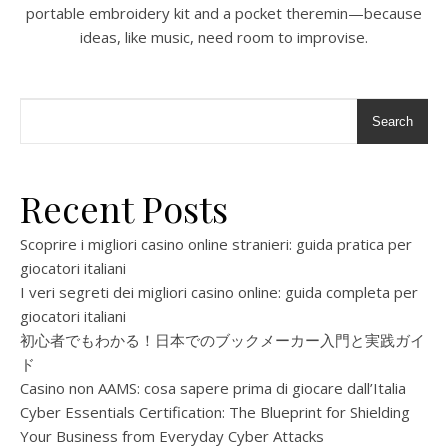
portable embroidery kit and a pocket theremin—because
ideas, like music, need room to improvise.
Search
Recent Posts
Scoprire i migliori casino online stranieri: guida pratica per
giocatori italiani
I veri segreti dei migliori casino online: guida completa per
giocatori italiani
初心者でもわかる！日本でのブックメーカー入門と実践ガイ
ド
Casino non AAMS: cosa sapere prima di giocare dall’Italia
Cyber Essentials Certification: The Blueprint for Shielding
Your Business from Everyday Cyber Attacks