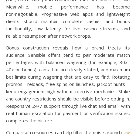
Meanwhile, mobile performance has become
non‑negotiable. Progressive web apps and lightweight
clients should maintain complete cashier and bonus
functionality, low latency for live casino streams, and
reliable resumption after network drops.
Bonus construction reveals how a brand treats its
audience. Sensible offers tend to pair moderate match
percentages with balanced wagering (for example, 30x–
40x on bonus), caps that are clearly stated, and maximum
bet limits during wagering that are easy to find. Rotating
promos—reloads, free spins on launches, jackpot hunts—
keep engagement high without coercive mechanics. Stake
and country restrictions should be visible before opting in.
Responsive 24/7 support through live chat and email, with
real human escalation for payment or verification issues,
completes the picture.
Comparison resources can help filter the noise around
new