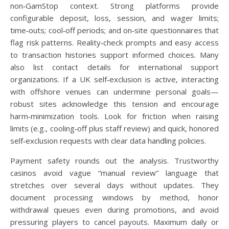
non‑GamStop context. Strong platforms provide
configurable deposit, loss, session, and wager limits;
time‑outs; cool‑off periods; and on‑site questionnaires that
flag risk patterns. Reality‑check prompts and easy access
to transaction histories support informed choices. Many
also list contact details for international support
organizations. If a UK self‑exclusion is active, interacting
with offshore venues can undermine personal goals—
robust sites acknowledge this tension and encourage
harm‑minimization tools. Look for friction when raising
limits (e.g., cooling‑off plus staff review) and quick, honored
self‑exclusion requests with clear data handling policies.
Payment safety rounds out the analysis. Trustworthy
casinos avoid vague “manual review” language that
stretches over several days without updates. They
document processing windows by method, honor
withdrawal queues even during promotions, and avoid
pressuring players to cancel payouts. Maximum daily or