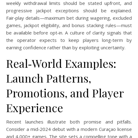
weekly withdrawal limits should be stated upfront, and
progressive jackpot exceptions should be explained.
Fair‑play details—maximum bet during wagering, excluded
games, jackpot eligibility, and bonus stacking rules—must
be available before opt‑in. A culture of clarity signals that
the operator expects to keep players long‑term by
earning confidence rather than by exploiting uncertainty.
Real‑World Examples:
Launch Patterns,
Promotions, and Player
Experience
Recent launches illustrate both promise and pitfalls.
Consider a mid‑2024 debut with a modern Curaçao license
and 4,000+ games. The site sets a compelling tone with a