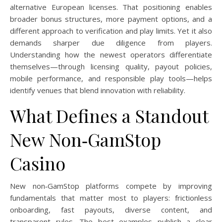
alternative European licenses. That positioning enables
broader bonus structures, more payment options, and a
different approach to verification and play limits. Yet it also
demands sharper due diligence from players.
Understanding how the newest operators differentiate
themselves—through licensing quality, payout policies,
mobile performance, and responsible play tools—helps
identify venues that blend innovation with reliability.
What Defines a Standout
New Non‑GamStop
Casino
New non‑GamStop platforms compete by improving
fundamentals that matter most to players: frictionless
onboarding, fast payouts, diverse content, and
transparent rules. The best examples publish a clear