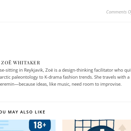
Comments O
ZOË WHITAKER
-sitting in Reykjavik, Zoë is a design-thinking facilitator who qui
arctic paleontology to K-drama fashion trends. She travels with a
heremin—because ideas, like music, need room to improvise.
OU MAY ALSO LIKE