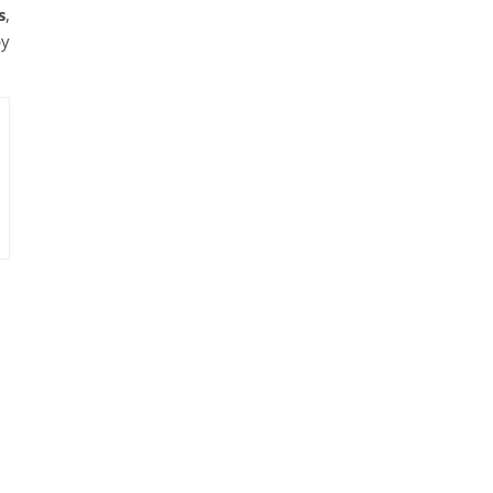
s
,
by