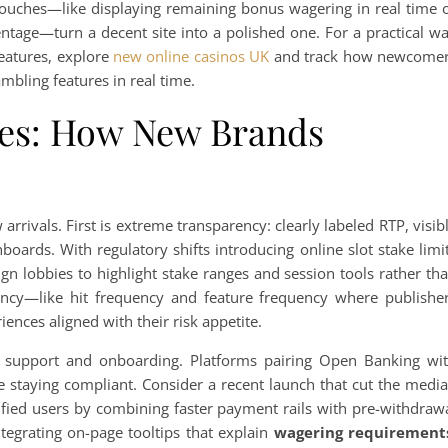
touches—like displaying remaining bonus wagering in real time 
ntage—turn a decent site into a polished one. For a practical w
eatures, explore
new online casinos UK
and track how newcome
mbling features in real time.
es: How New Brands
rrivals. First is extreme transparency: clearly labeled RTP, visib
boards. With regulatory shifts introducing online slot stake limi
n lobbies to highlight stake ranges and session tools rather th
cy—like hit frequency and feature frequency where publishe
ences aligned with their risk appetite.
n support and onboarding. Platforms pairing Open Banking wi
e staying compliant. Consider a recent launch that cut the medi
fied users by combining faster payment rails with pre-withdraw
egrating on-page tooltips that explain
wagering requirement