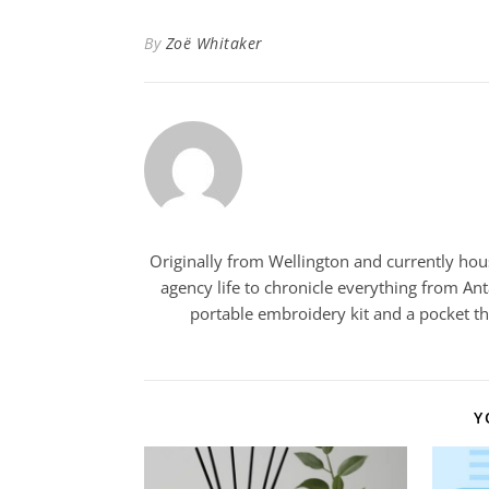
By
Zoë Whitaker
Originally from Wellington and currently house
agency life to chronicle everything from Ant
portable embroidery kit and a pocket t
Y