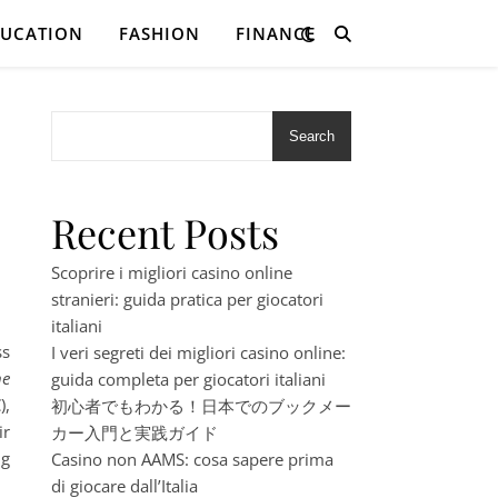
DUCATION
FASHION
FINANCE
Search
Recent Posts
Scoprire i migliori casino online
stranieri: guida pratica per giocatori
italiani
ss
I veri segreti dei migliori casino online:
ne
guida completa per giocatori italiani
),
初心者でもわかる！日本でのブックメー
ir
カー入門と実践ガイド
ng
Casino non AAMS: cosa sapere prima
di giocare dall’Italia