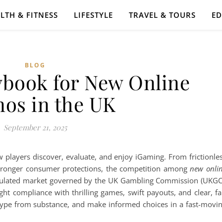
LTH & FITNESS
LIFESTYLE
TRAVEL & TOURS
E
BLOG
ybook for New Online
nos in the UK
September 21, 2025
w players discover, evaluate, and enjoy iGaming. From frictionle
tronger consumer protections, the competition among
new onli
egulated market governed by the UK Gambling Commission (UKGC
ht compliance with thrilling games, swift payouts, and clear, fa
 hype from substance, and make informed choices in a fast-movi