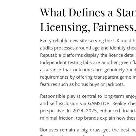
What Defines a Sta
Licensing, Fairness
Every reliable new site serving the UK must h
audits processes around age and identity chec
Reputable platforms display the licence detai
Independent testing labs are another green f
assurance that outcomes are genuinely ra
requirements by offering transparent game info,
features such as bonus buys or jackpots.
Responsible play is central to long-term enjoy
and self-exclusion via GAMSTOP. Reality che
perspective. In 2024–2025, enhanced financia
minimal friction; top brands explain how thes
Bonuses remain a big draw, yet the best ne