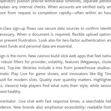
operators publish precise withdrawal timelines, separate pendi
plain any internal checks. When accounts are verified early a
ove from request to completion rapidly—often within an hou
in-class sign-up flows use secure data sources to confirm identi
ecessary. When a document is required, flexible upload option
n prevent frustration. Look also for two-factor authentication a
tect funds and personal data are essential.
ign is the norm. New casinos build slick web apps that feel nativ
robust filters for provider, volatility, features (Megaways, clust
ws). Top-tier libraries include a mix from powerhouse studio
agmatic Play Live for game shows; and innovators like Big Ti
ush for modern slots. Quality over quantity matters. Highlight
cks, classics) help players find what suits their style, while sessi
ent healthy.
rentiator. Live chat with fast response times, a searchable he
fidence. New brands also emphasise accessibility: readable font