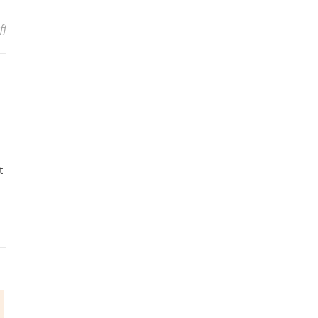
on The 2025 Playbook for New Online Casinos in the UK
ff
t