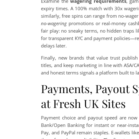
Examine the
wagering requirements
, gam
expiry times. A 100% match with 30x wagerin
similarly, free spins can range from no-wage
no-wagering
promotions or real-money cashba
fair play: no sneaky terms, no hidden traps l
for transparent KYC and payment policies—re
delays later.
Finally, new brands that value trust publish
titles, and keep marketing in line with ASA/
and honest terms signals a platform built to la
Payments, Payout S
at Fresh UK Sites
Payment choice and payout speed are now k
Bank/Open Banking for instant or near-instan
Pay, and PayPal remain staples. E-wallets lik