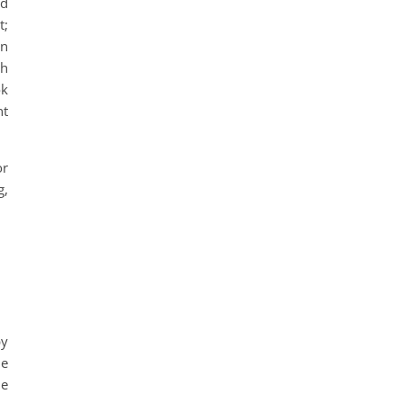
nd
t;
on
th
ok
nt
or
g,
by
le
de