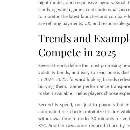
night modes, and responsive layouts. Small 
clarifying which games contribute what perce
to monitor the latest launches and compare f
are refining payments, UX, and responsible ga
Trends and Exampl
Compete in 2025
Several trends define the most promising new a
volatility bands, and easy-to-read bonus dash
in 2024–2025, forward-looking brands redesig
burying them. Game performance transparen
make it available—helps players choose experi
Second is speed, not just in payouts but i
automated risk checks minimize friction whil
withdrawal time to under 30 minutes for veri
KYC. Another newcomer reduced churn by int