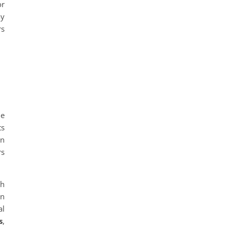
or
ay
rs
le
ts
an
rs
th
an
al
s
,