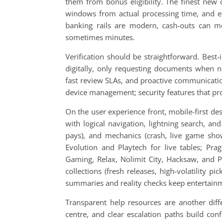
them from bonus eligibility. The finest new 
windows from actual processing time, and ex
banking rails are modern, cash-outs can m
sometimes minutes.
Verification should be straightforward. Best-
digitally, only requesting documents when n
fast review SLAs, and proactive communicatio
device management; security features that pro
On the user experience front, mobile-first des
with logical navigation, lightning search, and 
pays), and mechanics (crash, live game sho
Evolution and Playtech for live tables; Pr
Gaming, Relax, Nolimit City, Hacksaw, and P
collections (fresh releases, high-volatility pi
summaries and reality checks keep entertainm
Transparent help resources are another diffe
centre, and clear escalation paths build con