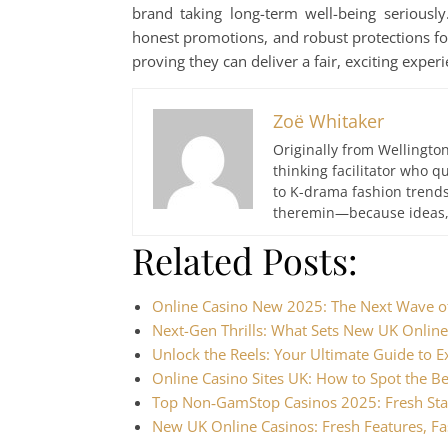
brand taking long-term well-being seriousl
honest promotions, and robust protections 
proving they can deliver a fair, exciting exper
Zoë Whitaker
Originally from Wellington
thinking facilitator who q
to K-drama fashion trends
theremin—because ideas, 
Related Posts:
Online Casino New 2025: The Next Wave o
Next-Gen Thrills: What Sets New UK Onlin
Unlock the Reels: Your Ultimate Guide to 
Online Casino Sites UK: How to Spot the Be
Top Non‑GamStop Casinos 2025: Fresh Sta
New UK Online Casinos: Fresh Features, F