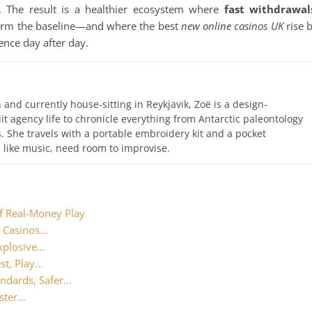
y. The result is a healthier ecosystem where
fast withdrawal
form the baseline—and where the best
new online casinos UK
rise 
ience day after day.
 and currently house-sitting in Reykjavik, Zoë is a design-
uit agency life to chronicle everything from Antarctic paleontology
. She travels with a portable embroidery kit and a pocket
like music, need room to improvise.
f Real-Money Play
e Casinos…
Explosive…
st, Play…
ndards, Safer…
aster…