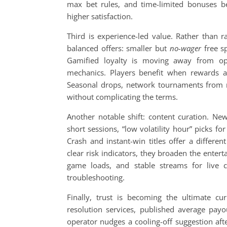
max bet rules, and time-limited bonuses b
higher satisfaction.
Third is experience-led value. Rather than 
balanced offers: smaller but
no-wager
free sp
Gamified loyalty is moving away from opa
mechanics. Players benefit when rewards ar
Seasonal drops, network tournaments from ma
without complicating the terms.
Another notable shift: content curation. Ne
short sessions, “low volatility hour” picks for
Crash and instant-win titles offer a differe
clear risk indicators, they broaden the enter
game loads, and stable streams for live c
troubleshooting.
Finally, trust is becoming the ultimate cu
resolution services, published average pay
operator nudges a cooling-off suggestion after