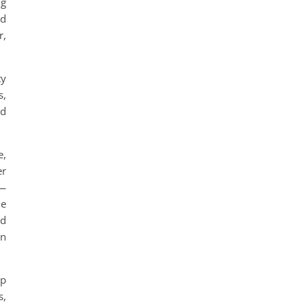
ng
nd
r,
ty
s,
nd
e,
er
s—
me
ed
on
lp
s,