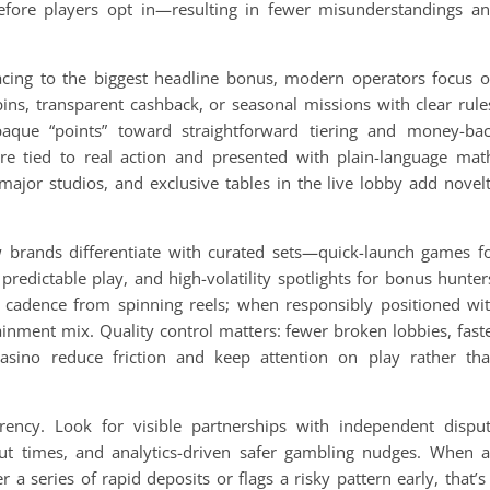
efore players opt in—resulting in fewer misunderstandings a
racing to the biggest headline bonus, modern operators focus 
ins, transparent cashback, or seasonal missions with clear rule
que “points” toward straightforward tiering and money-ba
e tied to real action and presented with plain-language mat
jor studios, and exclusive tables in the live lobby add novel
w brands differentiate with curated sets—quick-launch games f
 predictable play, and high-volatility spotlights for bonus hunter
nt cadence from spinning reels; when responsibly positioned wi
tainment mix. Quality control matters: fewer broken lobbies, fast
asino reduce friction and keep attention on play rather th
rrency. Look for visible partnerships with independent dispu
out times, and analytics-driven safer gambling nudges. When 
 a series of rapid deposits or flags a risky pattern early, that’s