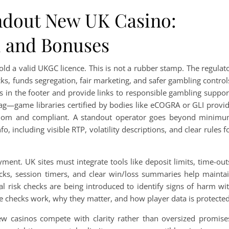
ndout New UK Casino:
, and Bonuses
old a valid UKGC licence. This is not a rubber stamp. The regulat
ks, funds segregation, fair marketing, and safer gambling control
ls in the footer and provide links to responsible gambling suppor
lag—game libraries certified by bodies like eCOGRA or GLI provi
ndom and compliant. A standout operator goes beyond minim
 including visible RTP, volatility descriptions, and clear rules f
ment. UK sites must integrate tools like deposit limits, time-out
cks, session timers, and clear win/loss summaries help mainta
l risk checks are being introduced to identify signs of harm wi
e checks work, why they matter, and how player data is protected
w casinos compete with clarity rather than oversized promise