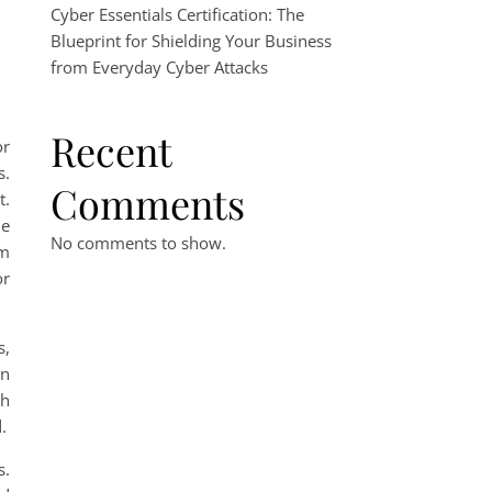
Cyber Essentials Certification: The
Blueprint for Shielding Your Business
from Everyday Cyber Attacks
Recent
or
s.
Comments
t.
de
No comments to show.
um
or
s,
in
th
.
s.