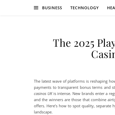
BUSINESS
TECHNOLOGY
HEA
The 2025 Pla
Casi
The latest wave of platforms is reshaping ho
payments to transparent bonus terms and s
casinos UK
is intense. New brands enter a r
and the winners are those that combine airtig
offers. Here’s how to spot quality, separate
landscape.