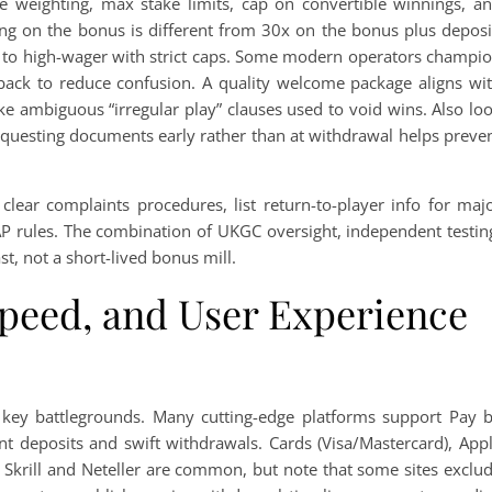
e weighting, max stake limits, cap on convertible winnings, a
g on the bonus is different from 30x on the bonus plus deposi
r to high-wager with strict caps. Some modern operators champi
ck to reduce confusion. A quality welcome package aligns wi
ike ambiguous “irregular play” clauses used to void wins. Also lo
questing documents early rather than at withdrawal helps preve
 clear complaints procedures, list return-to-player info for maj
CAP rules. The combination of UKGC oversight, independent testin
st, not a short-lived bonus mill.
peed, and User Experience
ey battlegrounds. Many cutting-edge platforms support Pay 
t deposits and swift withdrawals. Cards (Visa/Mastercard), App
e Skrill and Neteller are common, but note that some sites exclu