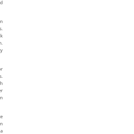
nd
on
s.
ck
h.
ty
or
s.
th
er
an
te
an
 a