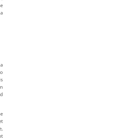
se
 a
.
 a
wo
is
an
ed
me
et
e,
ot