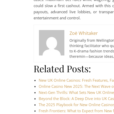
could slow a first cashout. Armed with this co
payouts, advanced live lobbies, or transp
entertainment and control.
Zoë Whitaker
Originally from Wellington
thinking facilitator who q
to K-drama fashion trends
theremin—because ideas, 
Related Posts:
New UK Online Casinos: Fresh Features, F
Online Casino New 2025: The Next Wave o
Next-Gen Thrills: What Sets New UK Onlin
Beyond the Block: A Deep Dive into UK Ca
The 2025 Playbook for New Online Casinos
Fresh Frontiers: What to Expect from Ne