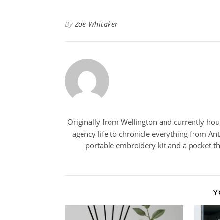
By
Zoë Whitaker
Originally from Wellington and currently house
agency life to chronicle everything from Ant
portable embroidery kit and a pocket t
Y