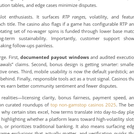
bution tables, and edge cases minimize disputes.
ot enthusiasts. It surfaces
RTP ranges
, volatility, and featu
ch title. The casino also flags if a game has configurable RTP a
rotating set of no‑wager spins is funded through lower base mat
ng‑term sustainability. Importantly, customer support sho
making follow‑ups painless.
ge. First,
documented payout windows
and audited executi
awals” claims. Second, bonus design is getting smarter: smalle
ive ones. Third, mobile usability is now the default yardstick; a
 behind. Finally, responsible tools act as a trust signal. Casinos th
res earn better community sentiment and fewer disputes.
 realities—licensing clarity, bonus fairness, payment speed, a
 on curated roundups of
top non-gamstop casinos 2025
. The be
why certain sites excel, how terms translate into day‑to‑day pla
highlighting whether a platform leans toward high‑volatility slot
, or prioritizes traditional banking. It also means surfacing ed
me exclusions that actually matter, and verification quirks th