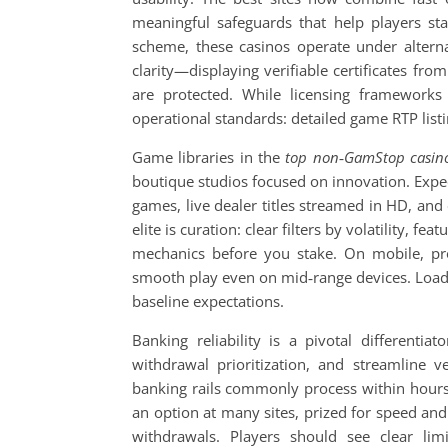
meaningful safeguards that help players st
scheme, these casinos operate under alterna
clarity—displaying verifiable certificates fr
are protected. While licensing frameworks 
operational standards: detailed game RTP list
Game libraries in the
top non‑GamStop casin
boutique studios focused on innovation. Expect 
games, live dealer titles streamed in HD, an
elite is curation: clear filters by volatility,
mechanics before you stake. On mobile, pro
smooth play even on mid‑range devices. Loadi
baseline expectations.
Banking reliability is a pivotal differenti
withdrawal prioritization, and streamline v
banking rails commonly process within hours
an option at many sites, prized for speed and
withdrawals. Players should see clear lim