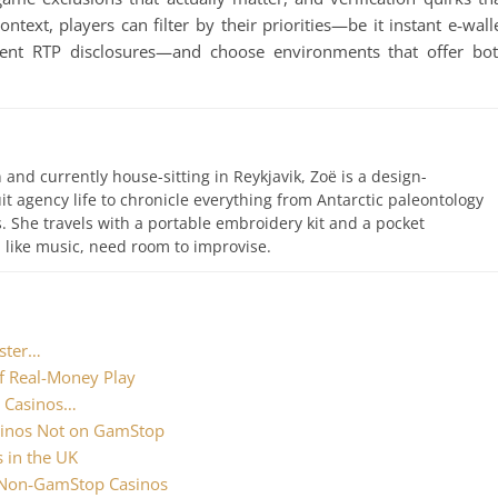
ntext, players can filter by their priorities—be it instant e‑wall
arent RTP disclosures—and choose environments that offer bo
 and currently house-sitting in Reykjavik, Zoë is a design-
uit agency life to chronicle everything from Antarctic paleontology
. She travels with a portable embroidery kit and a pocket
like music, need room to improvise.
aster…
f Real-Money Play
e Casinos…
sinos Not on GamStop
 in the UK
w Non‑GamStop Casinos