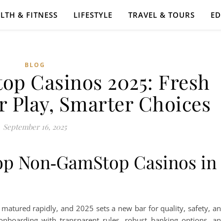
LTH & FITNESS
LIFESTYLE
TRAVEL & TOURS
E
BLOG
p Casinos 2025: Fresh
r Play, Smarter Choices
September 16, 2025
Top Non‑GamStop Casinos in
matured rapidly, and 2025 sets a new bar for quality, safety, a
 onboarding with transparent rules, robust banking options, a