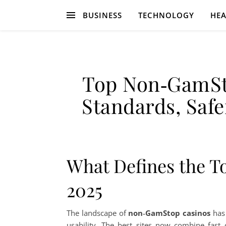
BUSINESS
TECHNOLOGY
HEA
Top Non‑GamSto
Standards, Safe
What Defines the 
2025
The landscape of
non‑GamStop casinos
has 
usability. The best sites now combine fast