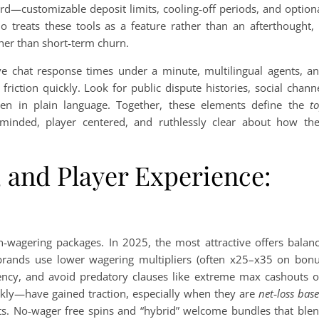
rd—customizable deposit limits, cooling‑off periods, and option
o treats these tools as a feature rather than an afterthought, 
ther than short‑term churn.
ve chat response times under a minute, multilingual agents, a
riction quickly. Look for public dispute histories, social chann
ten in plain language. Together, these elements define the
t
inded, player centered, and ruthlessly clear about how th
 and Player Experience:
‑wagering packages. In 2025, the most attractive offers balan
g brands use lower wagering multipliers (often x25–x35 on bon
rency, and avoid predatory clauses like extreme max cashouts 
kly—have gained traction, especially when they are
net‑loss bas
its. No‑wager free spins and “hybrid” welcome bundles that ble