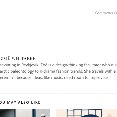
Comments O
ZOË WHITAKER
-sitting in Reykjavik, Zoë is a design-thinking facilitator who qui
arctic paleontology to K-drama fashion trends. She travels with a
heremin—because ideas, like music, need room to improvise.
OU MAY ALSO LIKE