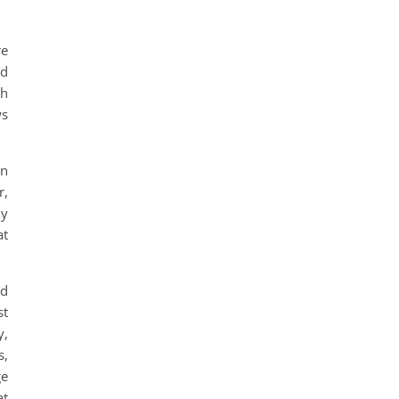
re
nd
ch
ws
on
r,
ny
at
nd
st
y,
s,
ge
at