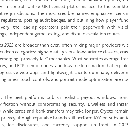
ay in control. Unlike UK‑licensed platforms tied to the GamSt
tive jurisdictions. The most credible names emphasize licensi
om regulators, posting audit badges, and outlining how player fun
vary, the leading operators pair their paperwork with visib
ings, independent game testing, and dispute escalation routes.
os 2025
are broader than ever, often mixing major providers wi
deep categories: high‑volatility slots, low‑variance classics, cra
d emerging “provably fair” mechanics. What separates average fr
 features, and RTP; demo modes; and in‑game information that explai
gressive web apps and lightweight clients dominate, deliveri
ng times, touch controls, and portrait‑mode optimization are n
ator. The best platforms publish realistic payout windows, hon
erification without compromising security. E‑wallets and insta
, while cards and bank transfers may take longer. Crypto remai
 privacy, though reputable brands still perform KYC on substanti
its, fee disclosures, and currency support up front. In 202