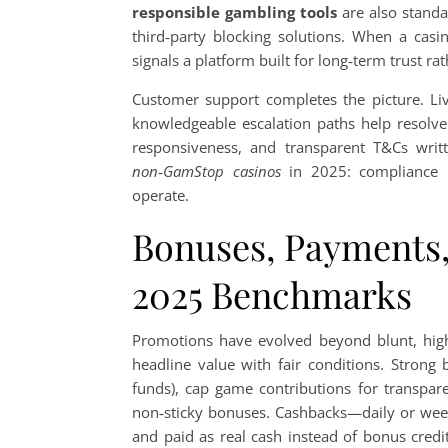
responsible gambling tools
are also standa
third‑party blocking solutions. When a casin
signals a platform built for long‑term trust ra
Customer support completes the picture. Li
knowledgeable escalation paths help resolve f
responsiveness, and transparent T&Cs writ
non‑GamStop casinos
in 2025: compliance m
operate.
Bonuses, Payments,
2025 Benchmarks
Promotions have evolved beyond blunt, high
headline value with fair conditions. Stron
funds), cap game contributions for transpa
non‑sticky bonuses. Cashbacks—daily or wee
and paid as real cash instead of bonus cred