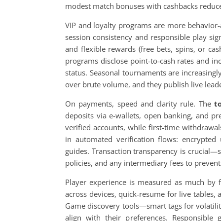
modest match bonuses with cashbacks reduce r
VIP and loyalty programs are more behavior‑
session consistency and responsible play sig
and flexible rewards (free bets, spins, or ca
programs disclose point‑to‑cash rates and i
status. Seasonal tournaments are increasingl
over brute volume, and they publish live leade
On payments, speed and clarity rule. The
t
deposits via e‑wallets, open banking, and 
verified accounts, while first‑time withdraw
in automated verification flows: encrypted
guides. Transaction transparency is crucial
policies, and any intermediary fees to prevent
Player experience is measured as much by fr
across devices, quick‑resume for live tables,
Game discovery tools—smart tags for volatilit
align with their preferences. Responsible 