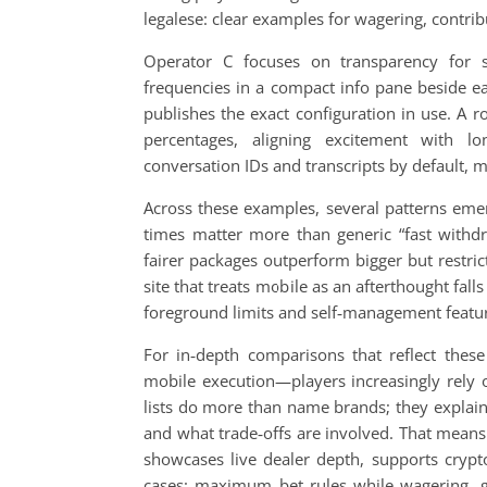
legalese: clear examples for wagering, contri
Operator C focuses on transparency for sl
frequencies in a compact info pane beside ea
publishes the exact configuration in use. A 
percentages, aligning excitement with lo
conversation IDs and transcripts by default, 
Across these examples, several patterns emer
times matter more than generic “fast withdr
fairer packages outperform bigger but restrict
site that treats mobile as an afterthought falls
foreground limits and self‑management featu
For in‑depth comparisons that reflect these
mobile execution—players increasingly rely
lists do more than name brands; they explain 
and what trade‑offs are involved. That means 
showcases live dealer depth, supports crypto
cases: maximum bet rules while wagering, ga