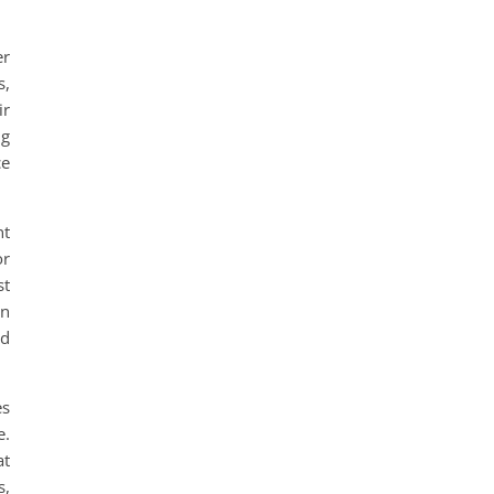
er
s,
ir
ng
ce
nt
or
st
on
nd
es
e.
at
s,