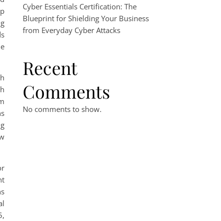
Cyber Essentials Certification: The
op
Blueprint for Shielding Your Business
ng
from Everyday Cyber Attacks
ds
le
Recent
th
Comments
sh
om
No comments to show.
ns
ng
ow
or
nt
ns
al
5,