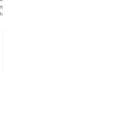
et
th