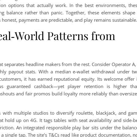
usion options that actually work. In the best environments, the
ing balance rather than panic. Together, these elements shape
 honest, payments are predictable, and play remains sustainable
eal‑World Patterns from
at separates headline makers from the rest. Consider Operator A,
nthly payout stats. With a median e‑wallet withdrawal under t
stomers, it has earned reputational equity. Its welcome offer 
us guaranteed cashback—yet player retention is higher th
ashouts and fair promos build loyalty more reliably than oversiz
s with multiple studios to diversify roulette, blackjack, and ga
t hold up on 4G. It tags tables with seat availability and side‑b
friction. An integrated responsible play bar sits under the balanc
 a single tap. The site’s T&Cs read like product documentation, n