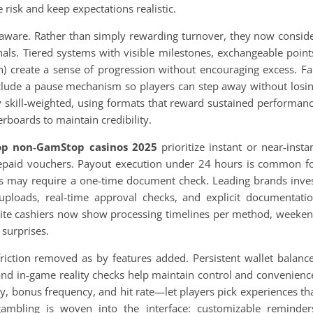
isk and keep expectations realistic.
aware. Rather than simply rewarding turnover, they now consid
nals. Tiered systems with visible milestones, exchangeable point
sh) create a sense of progression without encouraging excess. Fa
nclude a pause mechanism so players can step away without losi
y skill‑weighted, using formats that reward sustained performan
rboards to maintain credibility.
op non‑GamStop casinos 2025
prioritize instant or near‑insta
prepaid vouchers. Payout execution under 24 hours is common f
als may require a one‑time document check. Leading brands inve
 uploads, real‑time approval checks, and explicit documentati
—site cashiers now show processing timelines per method, weeke
 surprises.
iction removed as by features added. Persistent wallet balanc
 and in‑game reality checks help maintain control and convenienc
y, bonus frequency, and hit rate—let players pick experiences th
gambling is woven into the interface: customizable reminder