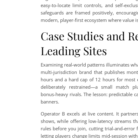
easy‑to‑locate limit controls, and self‑excl
safeguards are framed positively, encourag
modern, player‑first ecosystem where value is
Case Studies and R
Leading Sites
Examining real‑world patterns illuminates wh
multi‑jurisdiction brand that publishes mo
hours and a hard cap of 12 hours for most cu
deliberately restrained—a small match pl
bonus‑heavy rivals. The lesson: predictable c
banners.
Operator B excels at live content. It partner
shows, while offering low‑latency streams tha
rules before you join, cutting trial‑and‑error 
letting players change limits mid‑session with