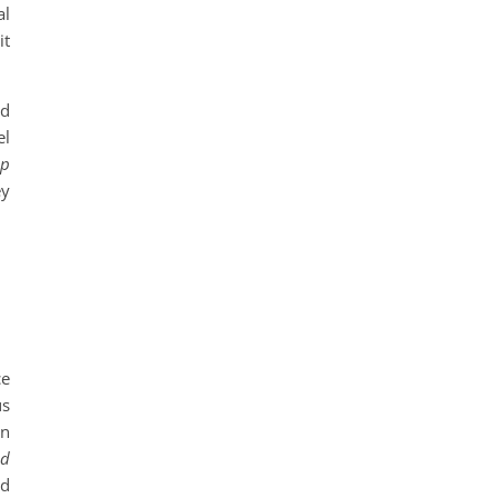
al
it
nd
el
op
ey
ce
us
on
ed
nd