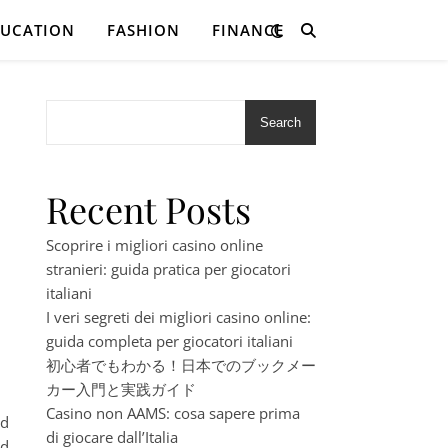
DUCATION
FASHION
FINANCE
Search
Recent Posts
Scoprire i migliori casino online
stranieri: guida pratica per giocatori
italiani
I veri segreti dei migliori casino online:
guida completa per giocatori italiani
初心者でもわかる！日本でのブックメー
カー入門と実践ガイド
Casino non AAMS: cosa sapere prima
nd
di giocare dall’Italia
nd